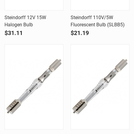
Steindorff 12V 15W
Steindorff 110V/5W
Halogen Bulb
Fluorescent Bulb (SLBB5)
$31.11
$21.19