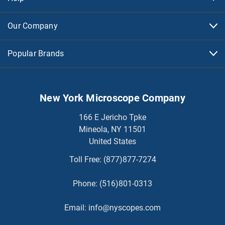
Our Company
Popular Brands
New York Microscope Company
166 E Jericho Tpke
Mineola, NY 11501
United States
Toll Free:
(877)877-7274
Phone:
(516)801-0313
Email:
info@nyscopes.com