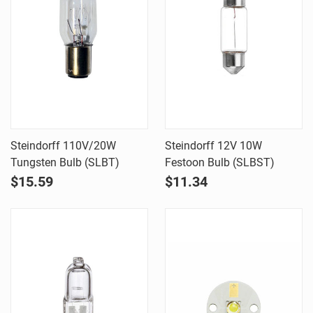
Steindorff 110V/20W
Steindorff 12V 10W
Tungsten Bulb (SLBT)
Festoon Bulb (SLBST)
$15.59
$11.34