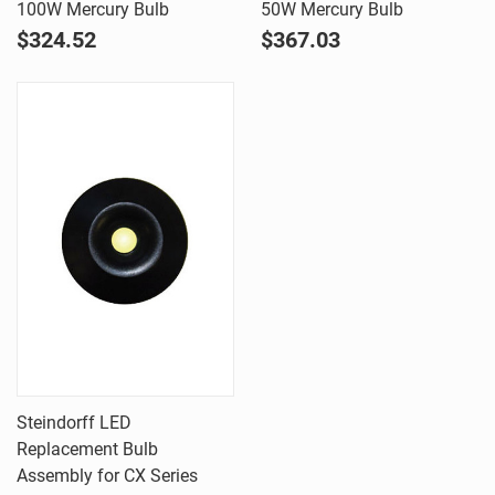
100W Mercury Bulb
50W Mercury Bulb
$324.52
$367.03
Steindorff LED
Replacement Bulb
Assembly for CX Series