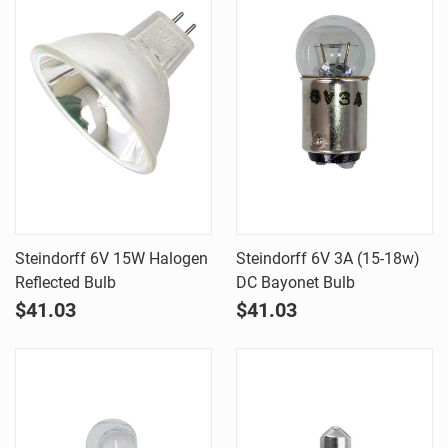
Steindorff 6V 15W Halogen
Steindorff 6V 3A (15-18w)
Reflected Bulb
DC Bayonet Bulb
$41.03
$41.03