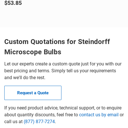
$53.85
Custom Quotations for Steindorff
Microscope Bulbs
Let our experts create a custom quote just for you with our
best pricing and terms. Simply tell us your requirements
and we'll do the rest.
Request a Quote
If you need product advice, technical support, or to enquire
about quantity discounts, feel free to
contact us by email
or
call us at
(877) 877-7274
.