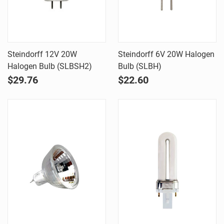
Steindorff 12V 20W
Steindorff 6V 20W Halogen
Halogen Bulb (SLBSH2)
Bulb (SLBH)
$29.76
$22.60