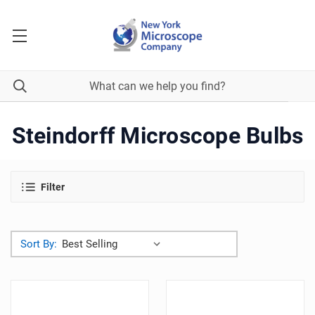
Steindorff Microscope Bulbs
Filter
Sort By: