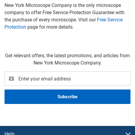
New York Microscope Company is the only microscope
company to offer Free Service Protection Guarantee with
the purchase of every microscope. Visit our
Free Service
Protection
page for more details.
Get relevant offers, the latest promotions, and articles from
New York Microscope Company.
Email
Address
Help