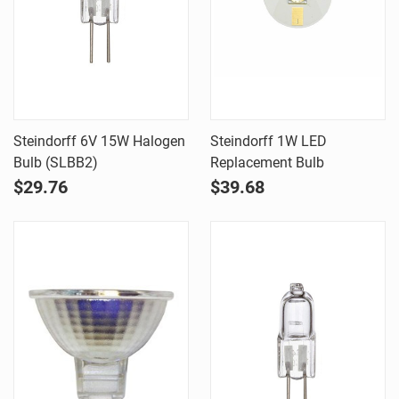
Steindorff 6V 15W Halogen
Steindorff 1W LED
Bulb (SLBB2)
Replacement Bulb
$29.76
$39.68