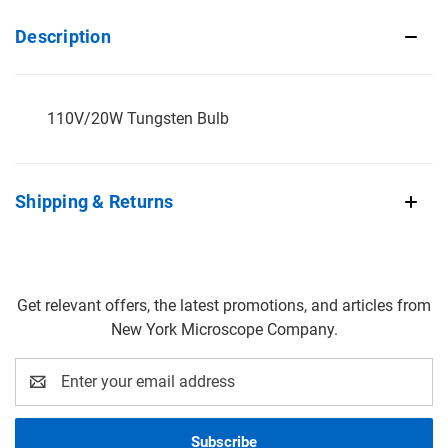
Description
110V/20W Tungsten Bulb
Shipping & Returns
Get relevant offers, the latest promotions, and articles from
New York Microscope Company.
Email
Address