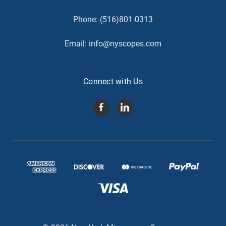
Phone:
(516)801-0313
Email:
info@nyscopes.com
Connect with Us