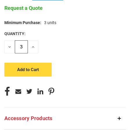
Request a Quote
Minimum Purchase:
3 units
CURRENT
STOCK:
QUANTITY:
Decrease
Increase
Quantity
Quantity
of
of
undefined
undefined
Accessory Products