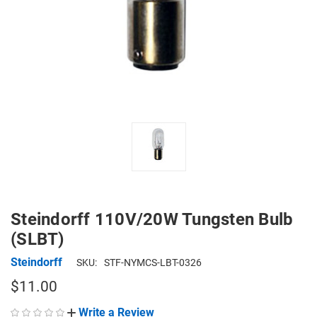
Steindorff 110V/20W Tungsten Bulb
(SLBT)
Steindorff
SKU:
STF-NYMCS-LBT-0326
$11.00
Write a Review