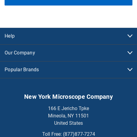
Help
Our Company
Popular Brands
New York Microscope Company
166 E Jericho Tpke
Mineola, NY 11501
United States
Toll Free:
(877)877-7274