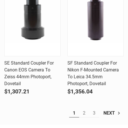
SE Standard Coupler For
SF Standard Coupler For
Canon EOS Camera To
Nikon F-Mounted Camera
Zeiss 44mm Photoport,
To Leica 34.5mm
Dovetail
Photoport, Dovetail
$1,307.21
$1,356.04
1
2
3
NEXT