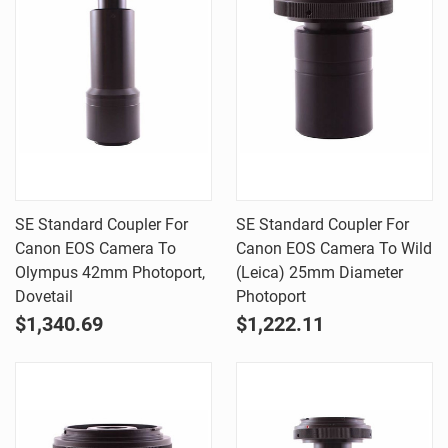
SE Standard Coupler For
SE Standard Coupler For
Canon EOS Camera To
Canon EOS Camera To Wild
Olympus 42mm Photoport,
(Leica) 25mm Diameter
Dovetail
Photoport
$1,340.69
$1,222.11