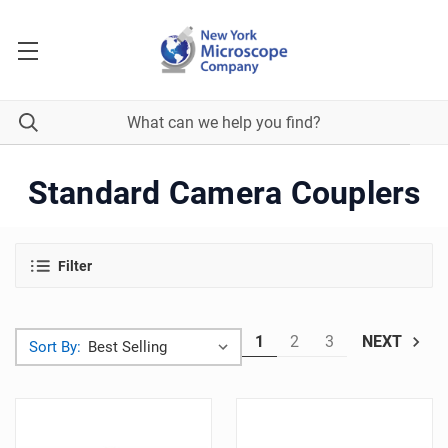
Standard Camera Couplers
Filter
1
2
3
NEXT
Sort By: