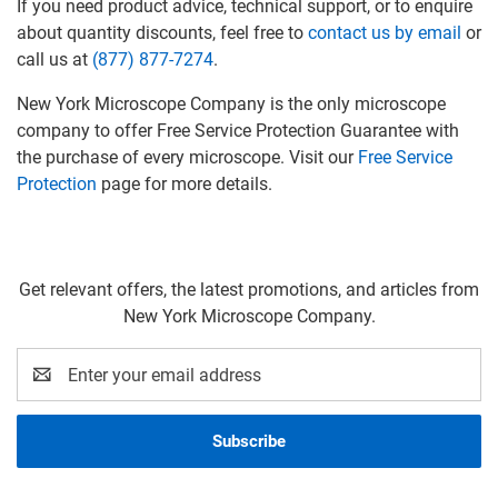
If you need product advice, technical support, or to enquire
about quantity discounts, feel free to
contact us by email
or
call us at
(877) 877-7274
.
New York Microscope Company is the only microscope
company to offer Free Service Protection Guarantee with
the purchase of every microscope. Visit our
Free Service
Protection
page for more details.
Get relevant offers, the latest promotions, and articles from
New York Microscope Company.
Email
Address