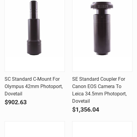
SC Standard C-Mount For
SE Standard Coupler For
Olympus 42mm Photoport,
Canon EOS Camera To
Dovetail
Leica 34.5mm Photoport,
Dovetail
$902.63
$1,356.04