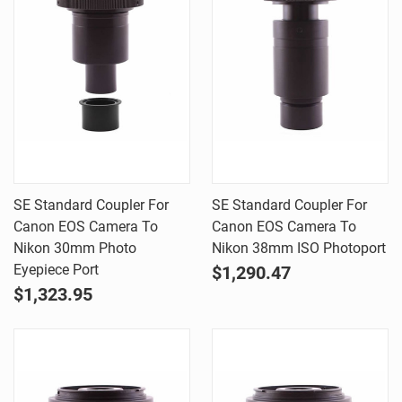
SE Standard Coupler For
SE Standard Coupler For
Canon EOS Camera To
Canon EOS Camera To
Nikon 30mm Photo
Nikon 38mm ISO Photoport
Eyepiece Port
$1,290.47
$1,323.95