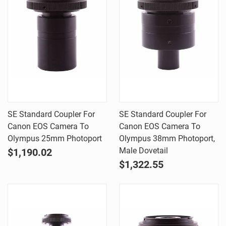
SE Standard Coupler For
SE Standard Coupler For
Canon EOS Camera To
Canon EOS Camera To
Olympus 25mm Photoport
Olympus 38mm Photoport,
Male Dovetail
$1,190.02
$1,322.55