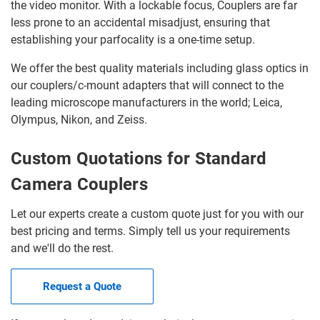
the video monitor. With a lockable focus, Couplers are far
less prone to an accidental misadjust, ensuring that
establishing your parfocality is a one-time setup.
We offer the best quality materials including glass optics in
our couplers/c-mount adapters that will connect to the
leading microscope manufacturers in the world; Leica,
Olympus, Nikon, and Zeiss.
Custom Quotations for Standard
Camera Couplers
Let our experts create a custom quote just for you with our
best pricing and terms. Simply tell us your requirements
and we'll do the rest.
Request a Quote