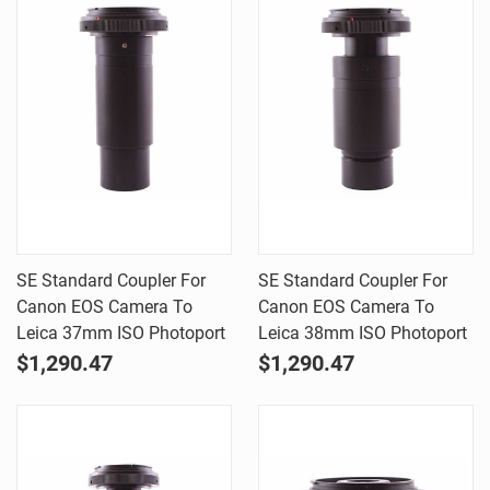
SE Standard Coupler For
SE Standard Coupler For
Canon EOS Camera To
Canon EOS Camera To
Leica 37mm ISO Photoport
Leica 38mm ISO Photoport
$1,290.47
$1,290.47