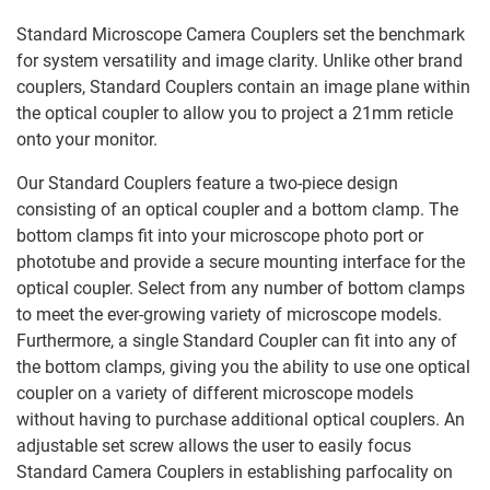
Standard Microscope Camera Couplers set the benchmark
for system versatility and image clarity. Unlike other brand
couplers, Standard Couplers contain an image plane within
the optical coupler to allow you to project a 21mm reticle
onto your monitor.
Our Standard Couplers feature a two-piece design
consisting of an optical coupler and a bottom clamp. The
bottom clamps fit into your microscope photo port or
phototube and provide a secure mounting interface for the
optical coupler. Select from any number of bottom clamps
to meet the ever-growing variety of microscope models.
Furthermore, a single Standard Coupler can fit into any of
the bottom clamps, giving you the ability to use one optical
coupler on a variety of different microscope models
without having to purchase additional optical couplers. An
adjustable set screw allows the user to easily focus
Standard Camera Couplers in establishing parfocality on