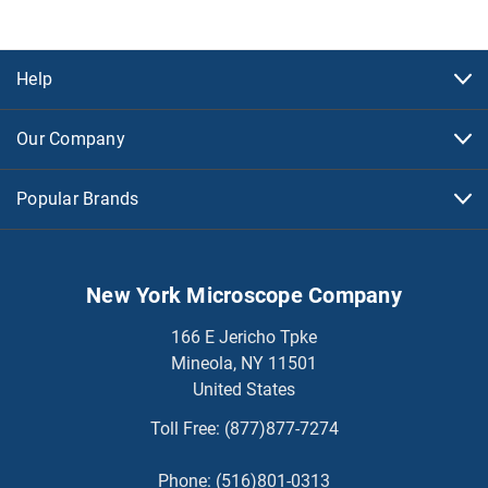
Help
Our Company
Popular Brands
New York Microscope Company
166 E Jericho Tpke
Mineola, NY 11501
United States
Toll Free:
(877)877-7274
Phone:
(516)801-0313