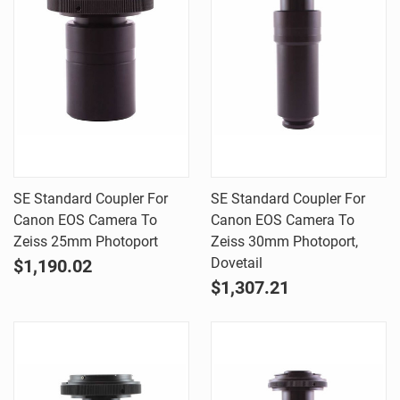
SE Standard Coupler For
SE Standard Coupler For
Canon EOS Camera To
Canon EOS Camera To
Zeiss 25mm Photoport
Zeiss 30mm Photoport,
Dovetail
$1,190.02
$1,307.21