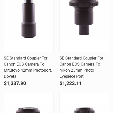
SE Standard Coupler For
SE Standard Coupler For
Canon EOS Camera To
Canon EOS Camera To
Mitutoyo 42mm Photoport,
Nikon 23mm Photo
Dovetail
Eyepiece Port
$1,337.90
$1,222.11