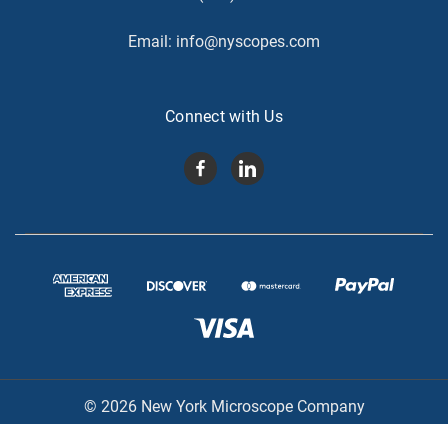
Email:
info@nyscopes.com
Connect with Us
© 2026 New York Microscope Company