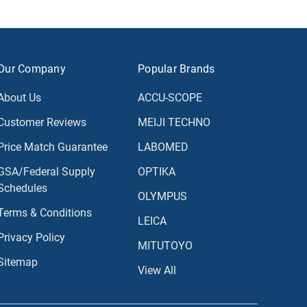
Our Company
Popular Brands
About Us
ACCU-SCOPE
Customer Reviews
MEIJI TECHNO
Price Match Guarantee
LABOMED
GSA/Federal Supply
OPTIKA
Schedules
OLYMPUS
Terms & Conditions
LEICA
Privacy Policy
MITUTOYO
Sitemap
View All