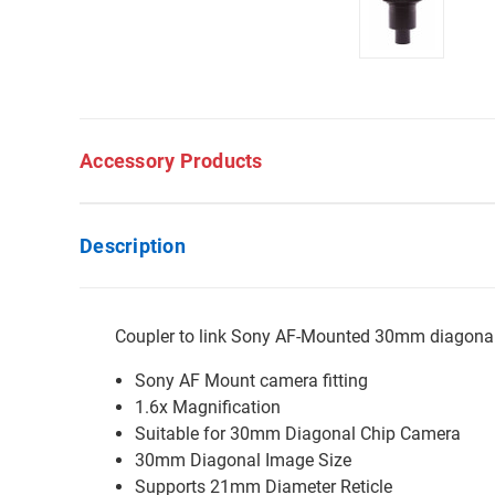
Accessory Products
Description
Coupler to link Sony AF-Mounted 30mm diagona
Sony AF Mount camera fitting
1.6x Magnification
Suitable for 30mm Diagonal Chip Camera
30mm Diagonal Image Size
Supports 21mm Diameter Reticle