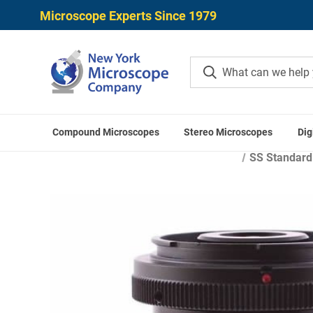
Microscope Experts Since 1979
Compound Microscopes
Stereo Microscopes
Dig
Home
Microscope Cam
SS Standard