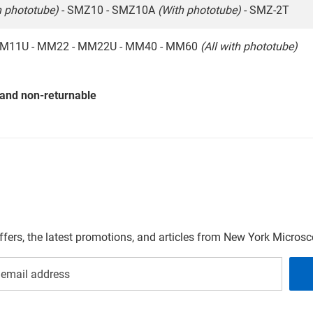
h phototube)
- SMZ10 - SMZ10A
(With phototube)
- SMZ-2T
M11U - MM22 - MM22U - MM40 - MM60
(All with phototube)
 and non-returnable
offers, the latest promotions, and articles from New York Micro