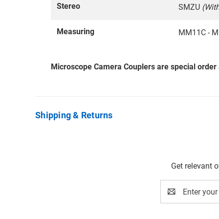
Stereo
SMZU
(Wit
Measuring
MM11C - M
Microscope Camera Couplers are special order
Shipping & Returns
Get relevant 
Email
Address