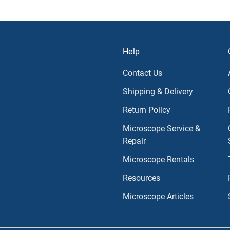
Help
Contact Us
Shipping & Delivery
Return Policy
Microscope Service &
Repair
Microscope Rentals
Resources
Microscope Articles