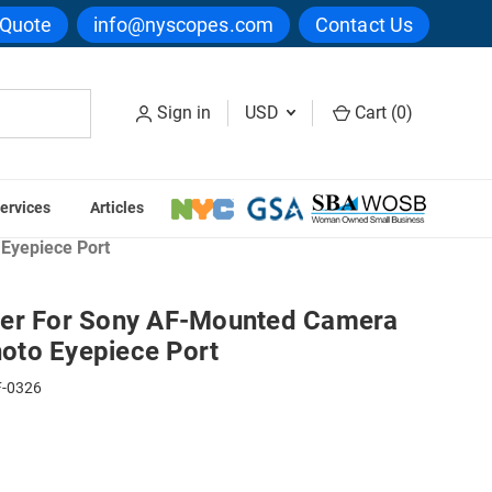
 Quote
info@nyscopes.com
Contact Us
Sign in
USD
Cart (
0
)
ervices
Articles
tandard Camera Couplers
Eyepiece Port
ler For Sony AF-Mounted Camera
oto Eyepiece Port
-0326