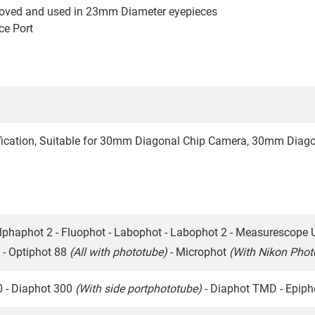
moved and used in 23mm Diameter eyepieces
ce Port
fication, Suitable for 30mm Diagonal Chip Camera, 30mm Diago
lphaphot 2 - Fluophot - Labophot - Labophot 2 - Measurescope 
 - Optiphot 88
(All with phototube)
- Microphot
(With Nikon Pho
0 - Diaphot 300
(With side portphototube)
- Diaphot TMD - Epip