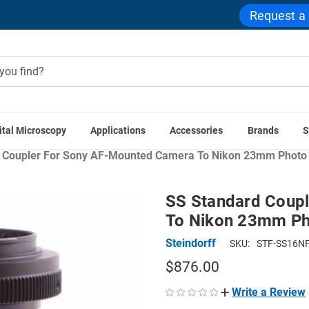
Request a
ital Microscopy
Applications
Accessories
Brands
S
eras
Microscope Camera Adapters
Microscope Couplers
S
 Coupler For Sony AF-Mounted Camera To Nikon 23mm Photo 
SS Standard Coup
To Nikon 23mm Ph
Steindorff
SKU:
STF-SS16NF
$876.00
Write a Review