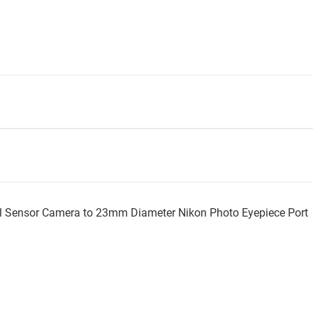
l Sensor Camera to 23mm Diameter Nikon Photo Eyepiece Port