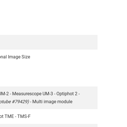
nal Image Size
UM-2 - Measurescope UM-3 - Optiphot 2 -
totube #79429)
- Multi image module
hot TME - TMS-F