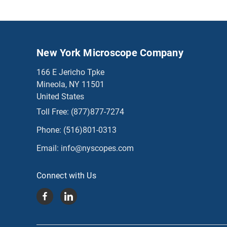
New York Microscope Company
166 E Jericho Tpke
Mineola, NY 11501
United States
Toll Free:
(877)877-7274
Phone:
(516)801-0313
Email:
info@nyscopes.com
Connect with Us