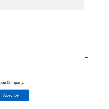
scope Company.