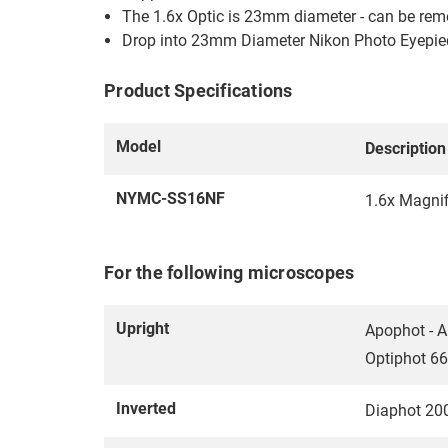
The 1.6x Optic is 23mm diameter - can be re
Drop into 23mm Diameter Nikon Photo Eyepie
Product Specifications
Model
Description
NYMC-SS16NF
1.6x Magni
For the following microscopes
Upright
Apophot - A
Optiphot 66
Inverted
Diaphot 20