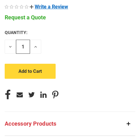
Write a Review
Request a Quote
QUANTITY:
CURRENT
STOCK:
Decrease
Increase
Quantity
Quantity
of
of
undefined
undefined
Accessory Products