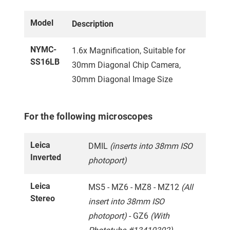
Model
Description
NYMC-
1.6x Magnification, Suitable for
SS16LB
30mm Diagonal Chip Camera,
30mm Diagonal Image Size
For the following microscopes
Leica
DMIL
(inserts into 38mm ISO
Inverted
photoport)
Leica
MS5 - MZ6 - MZ8 - MZ12
(All
Stereo
insert into 38mm ISO
photoport)
- GZ6
(With