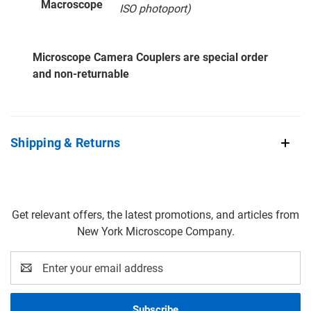
Macroscope
ISO photoport)
Microscope Camera Couplers are special order
and non-returnable
Shipping & Returns
Get relevant offers, the latest promotions, and articles from
New York Microscope Company.
Email
Address