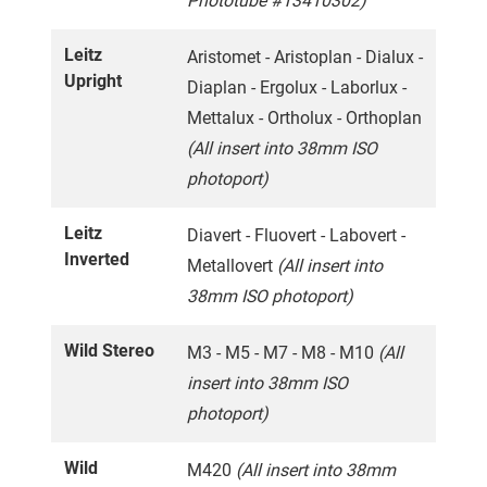
Phototube #13410302)
Leitz
Aristomet - Aristoplan - Dialux -
Upright
Diaplan - Ergolux - Laborlux -
Mettalux - Ortholux - Orthoplan
(All insert into 38mm ISO
photoport)
Leitz
Diavert - Fluovert - Labovert -
Inverted
Metallovert
(All insert into
38mm ISO photoport)
Wild Stereo
M3 - M5 - M7 - M8 - M10
(All
insert into 38mm ISO
photoport)
Wild
M420
(All insert into 38mm