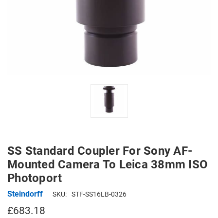
SS Standard Coupler For Sony AF-
Mounted Camera To Leica 38mm ISO
Photoport
Steindorff
SKU:
STF-SS16LB-0326
£683.18