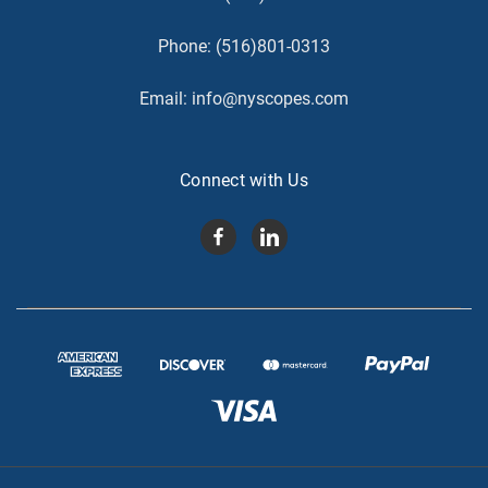
Phone:
(516)801-0313
Email:
info@nyscopes.com
Connect with Us