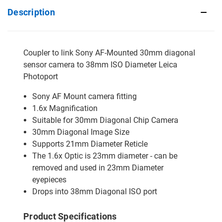
Description
Coupler to link Sony AF-Mounted 30mm diagonal
sensor camera to 38mm ISO Diameter Leica
Photoport
Sony AF Mount camera fitting
1.6x Magnification
Suitable for 30mm Diagonal Chip Camera
30mm Diagonal Image Size
Supports 21mm Diameter Reticle
The 1.6x Optic is 23mm diameter - can be
removed and used in 23mm Diameter
eyepieces
Drops into 38mm Diagonal ISO port
Product Specifications