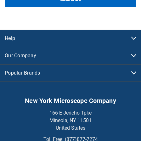
Help
Our Company
Popular Brands
New York Microscope Company
166 E Jericho Tpke
Mineola, NY 11501
United States
Toll Free:
(877)877-7274