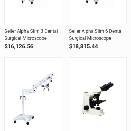
Seiler Alpha Slim 3 Dental
Seiler Alpha Slim 6 Dental
Surgical Microscope
Surgical Microscope
$16,126.56
$18,815.44