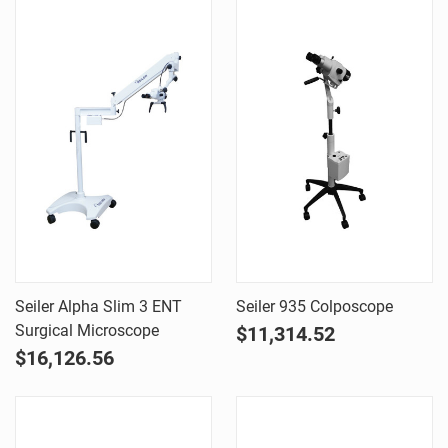
Seiler Alpha Slim 3 ENT
Seiler 935 Colposcope
Surgical Microscope
$11,314.52
$16,126.56