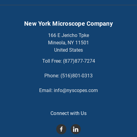
New York Microscope Company
166 E Jericho Tpke
Mineola, NY 11501
United States
Toll Free:
(877)877-7274
Phone:
(516)801-0313
Email:
info@nyscopes.com
Connect with Us