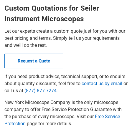
Custom Quotations for Seiler
Instrument Microscopes
Let our experts create a custom quote just for you with our
best pricing and terms. Simply tell us your requirements
and we'll do the rest.
Request a Quote
If you need product advice, technical support, or to enquire
about quantity discounts, feel free to
contact us by email
or
call us at
(877) 877-7274
.
New York Microscope Company is the only microscope
company to offer Free Service Protection Guarantee with
the purchase of every microscope. Visit our
Free Service
Protection
page for more details.