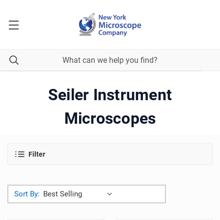
Seiler Instrument
Microscopes
Filter
Sort By: