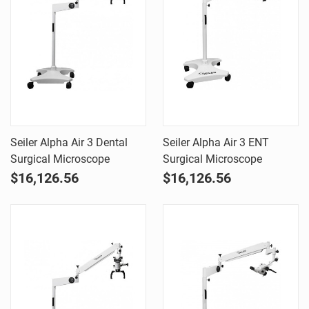
Seiler Alpha Air 3 Dental
Seiler Alpha Air 3 ENT
Surgical Microscope
Surgical Microscope
$16,126.56
$16,126.56