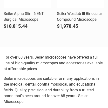
Seiler Alpha Slim 6 ENT
Seiler Westlab III Binocular
Surgical Microscope
Compound Microscope
$18,815.44
$1,978.45
For over 68 years, Seiler microscopes have offered a full
line of high-quality microscopes and accessories available
at affordable prices.
Seiler microscopes are suitable for many applications in
the medical, dental, ophthalmological, and educational
fields. Quality, precision, and durability from a trusted
brand that's been around for over 68 years - Seiler
Microscope.