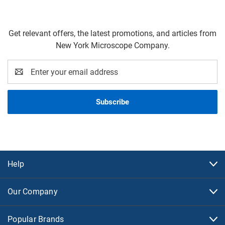
Get relevant offers, the latest promotions, and articles from
New York Microscope Company.
Email
Address
Help
Our Company
Popular Brands