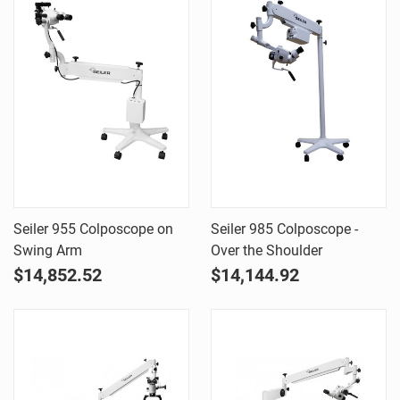
Seiler 955 Colposcope on
Seiler 985 Colposcope -
Swing Arm
Over the Shoulder
$14,852.52
$14,144.92