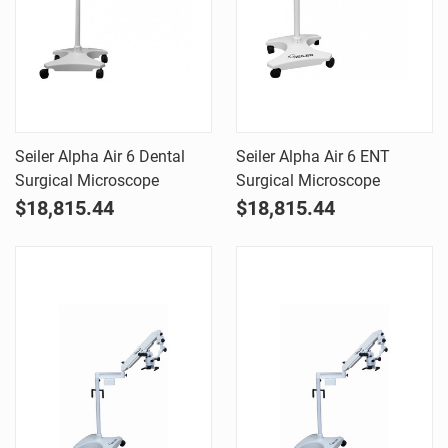
Seiler Alpha Air 6 Dental
Seiler Alpha Air 6 ENT
Surgical Microscope
Surgical Microscope
$18,815.44
$18,815.44