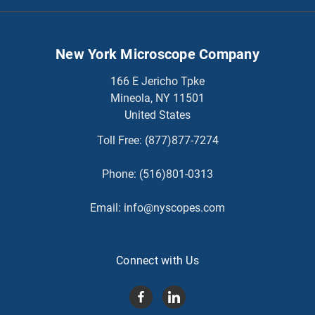
New York Microscope Company
166 E Jericho Tpke
Mineola, NY 11501
United States
Toll Free:
(877)877-7274
Phone:
(516)801-0313
Email:
info@nyscopes.com
Connect with Us