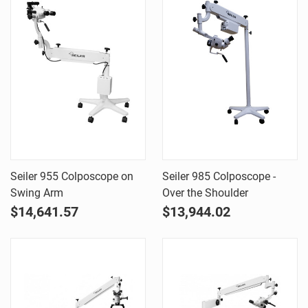
Seiler 955 Colposcope on
Seiler 985 Colposcope -
Swing Arm
Over the Shoulder
$14,641.57
$13,944.02