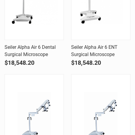
Seiler Alpha Air 6 Dental
Seiler Alpha Air 6 ENT
Surgical Microscope
Surgical Microscope
$18,548.20
$18,548.20