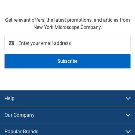
Get relevant offers, the latest promotions, and articles from
New York Microscope Company.
Email
Address
Help
Our Company
Popular Brands