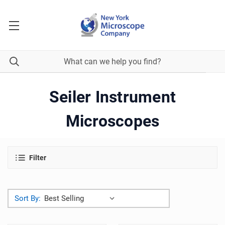
Seiler Instrument
Microscopes
Filter
Sort By: