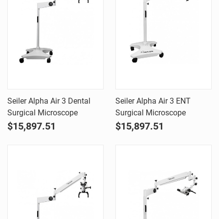
Seiler Alpha Air 3 Dental
Seiler Alpha Air 3 ENT
Surgical Microscope
Surgical Microscope
$15,897.51
$15,897.51