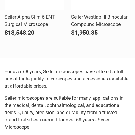
Seiler Alpha Slim 6 ENT
Seiler Westlab III Binocular
Surgical Microscope
Compound Microscope
$18,548.20
$1,950.35
For over 68 years, Seiler microscopes have offered a full
line of high-quality microscopes and accessories available
at affordable prices.
Seiler microscopes are suitable for many applications in
the medical, dental, ophthalmological, and educational
fields. Quality, precision, and durability from a trusted
brand that's been around for over 68 years - Seiler
Microscope.