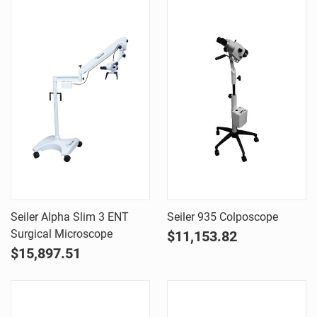
Seiler Alpha Slim 3 ENT
Seiler 935 Colposcope
Surgical Microscope
$11,153.82
$15,897.51