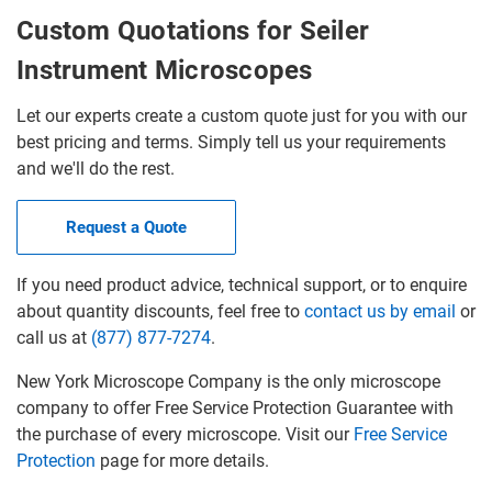
Custom Quotations for Seiler
Instrument Microscopes
Let our experts create a custom quote just for you with our
best pricing and terms. Simply tell us your requirements
and we'll do the rest.
Request a Quote
If you need product advice, technical support, or to enquire
about quantity discounts, feel free to
contact us by email
or
call us at
(877) 877-7274
.
New York Microscope Company is the only microscope
company to offer Free Service Protection Guarantee with
the purchase of every microscope. Visit our
Free Service
Protection
page for more details.