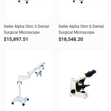
Seiler Alpha Slim 3 Dental
Seiler Alpha Slim 6 Dental
Surgical Microscope
Surgical Microscope
$15,897.51
$18,548.20