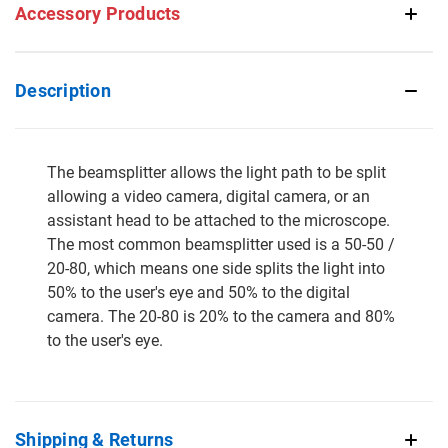
Accessory Products
Description
The beamsplitter allows the light path to be split
allowing a video camera, digital camera, or an
assistant head to be attached to the microscope.
The most common beamsplitter used is a 50-50 /
20-80, which means one side splits the light into
50% to the user's eye and 50% to the digital
camera. The 20-80 is 20% to the camera and 80%
to the user's eye.
Shipping & Returns