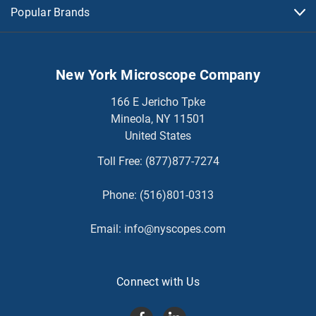
Popular Brands
New York Microscope Company
166 E Jericho Tpke
Mineola, NY 11501
United States
Toll Free:
(877)877-7274
Phone:
(516)801-0313
Email:
info@nyscopes.com
Connect with Us