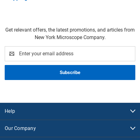
Get relevant offers, the latest promotions, and articles from
New York Microscope Company.
Email
Address
Help
Our Company