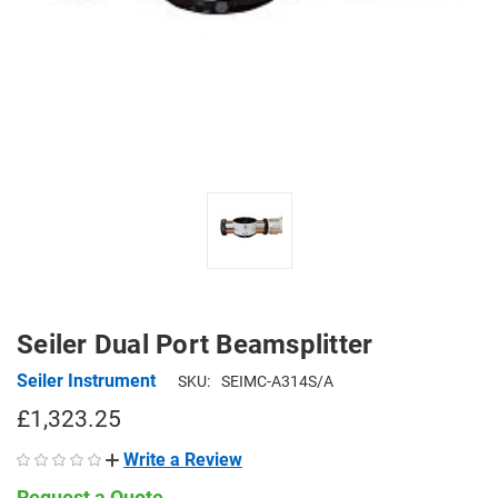
Seiler Dual Port Beamsplitter
Seiler Instrument
SKU:
SEIMC-A314S/A
£1,323.25
Write a Review
Request a Quote