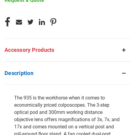
CURRENT
STOCK:
Accessory Products
Description
The 935 is the workhorse when it comes to
economically priced colposcopes. The 3-step
optical pod and 300mm working distance
objective lens offers magnifications of 3x, 7x, and
17x and comes mounted on a vertical post and
roll-around floor stand. A fan cooled dual-port