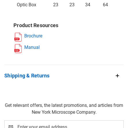
Optic Box
23
23
34
64
Product Resources
Brochure
Manual
Shipping & Returns
Get relevant offers, the latest promotions, and articles from
New York Microscope Company.
Email