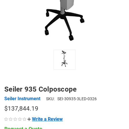
Seiler 935 Colposcope
Seiler Instrument
SKU:
SEI-30935-3LED-0326
$137,844.19
Write a Review
Request a Quote