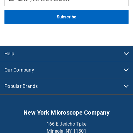
Address
Help
Our Company
Popular Brands
New York Microscope Company
166 E Jericho Tpke
Mineola, NY 11501