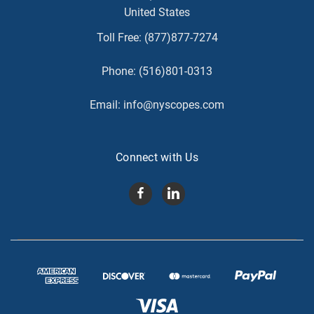
United States
Toll Free:
(877)877-7274
Phone:
(516)801-0313
Email:
info@nyscopes.com
Connect with Us