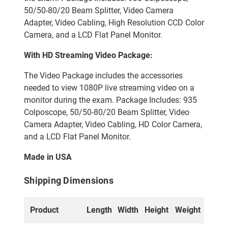
50/50-80/20 Beam Splitter, Video Camera
Adapter, Video Cabling, High Resolution CCD Color
Camera, and a LCD Flat Panel Monitor.
With HD Streaming Video Package:
The Video Package includes the accessories
needed to view 1080P live streaming video on a
monitor during the exam. Package Includes: 935
Colposcope, 50/50-80/20 Beam Splitter, Video
Camera Adapter, Video Cabling, HD Color Camera,
and a LCD Flat Panel Monitor.
Made in USA
Shipping Dimensions
Product
Length
Width
Height
Weight