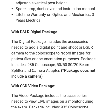
adjustable vertical post height
Spare lamp, dust cover and instruction manual
Lifetime Warranty on Optics and Mechanics, 3
Years Electrical
With DSLR Digital Package:
The Digital Package includes the accessories
needed to add a digital point and shoot or DSLR
camera to the colposcope to record images for
patient files or documentation purposes. Package
Includes: 935 Colposcope, 50/50-80/20 Beam
Splitter and Camera Adapter.
(*Package does not
include a camera)
With CCD Video Package:
The Video Package includes the accessories
needed to view LIVE images on a monitor during
the exam. Package Includes: 935 Colposcope,