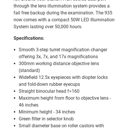
through the lens illumination system provides a
fail free backup during the examination. The 935
now comes with a compact 50W LED Illumination
System lasting over 50,000 hours.
Specifications:
Smooth 3-step turret magnification changer
offering 3x, 7x, and 17x magnifications
300mm working distance objective lens
(standard)
Widefield 12.5x eyepieces with diopter locks
and fold-down rubber eyecups
Straight binocular head f=160
Maximum height from floor to objective lens -
46 inches
Minimum height - 34 inches
Green filter in selector knob
Small diameter base on roller castors with