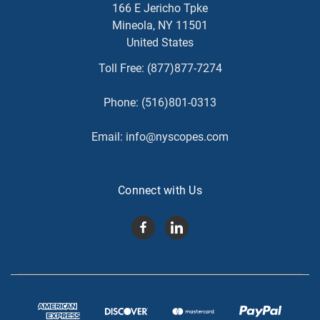
166 E Jericho Tpke
Mineola, NY 11501
United States
Toll Free:
(877)877-7274
Phone:
(516)801-0313
Email:
info@nyscopes.com
Connect with Us