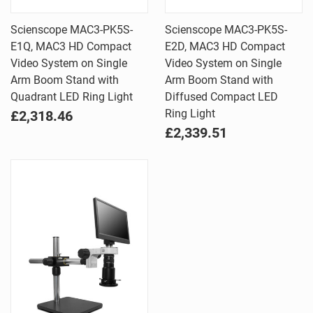
Scienscope MAC3-PK5S-
Scienscope MAC3-PK5S-
E1Q, MAC3 HD Compact
E2D, MAC3 HD Compact
Video System on Single
Video System on Single
Arm Boom Stand with
Arm Boom Stand with
Quadrant LED Ring Light
Diffused Compact LED
Ring Light
£2,318.46
£2,339.51