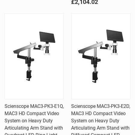
£2,104.02
Scienscope MAC3-PK3-E1Q,
Scienscope MAC3-PK3-E2D,
MAC3 HD Compact Video
MAC3 HD Compact Video
System on Heavy Duty
System on Heavy Duty
Articulating Arm Stand with
Articulating Arm Stand with