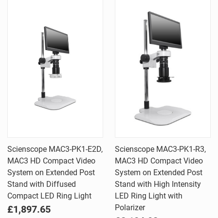
Scienscope MAC3-PK1-E2D,
Scienscope MAC3-PK1-R3,
MAC3 HD Compact Video
MAC3 HD Compact Video
System on Extended Post
System on Extended Post
Stand with Diffused
Stand with High Intensity
Compact LED Ring Light
LED Ring Light with
Polarizer
£1,897.65