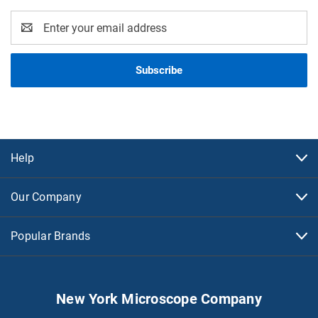
Email
Address
Help
Our Company
Popular Brands
New York Microscope Company