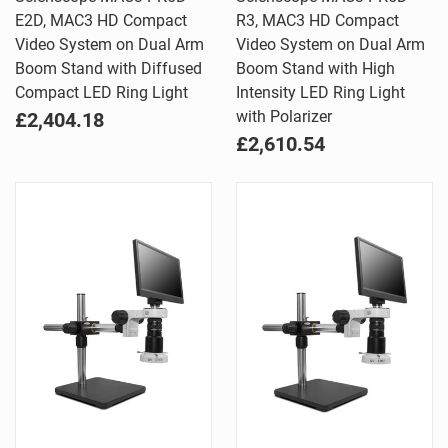
E2D, MAC3 HD Compact
R3, MAC3 HD Compact
Video System on Dual Arm
Video System on Dual Arm
Boom Stand with Diffused
Boom Stand with High
Compact LED Ring Light
Intensity LED Ring Light
with Polarizer
£2,404.18
£2,610.54