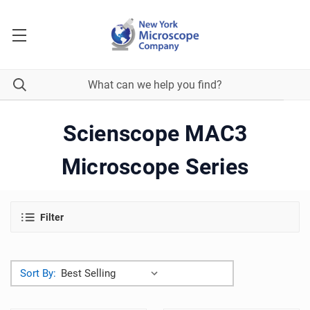
Scienscope MAC3
Microscope Series
Filter
Sort By: