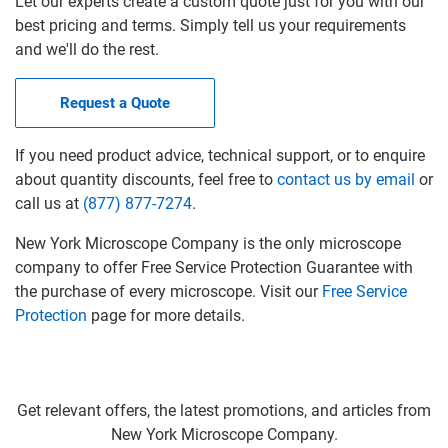
Let our experts create a custom quote just for you with our
best pricing and terms. Simply tell us your requirements
and we'll do the rest.
Request a Quote
If you need product advice, technical support, or to enquire
about quantity discounts, feel free to
contact us by email
or
call us at
(877) 877-7274
.
New York Microscope Company is the only microscope
company to offer Free Service Protection Guarantee with
the purchase of every microscope. Visit our
Free Service
Protection
page for more details.
Get relevant offers, the latest promotions, and articles from
New York Microscope Company.