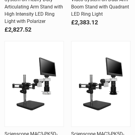
Articulating Arm Stand with
Boom Stand with Quadrant
High Intensity LED Ring
LED Ring Light
Light with Polarizer
£2,383.12
£2,827.52
Scienscope MAC3-PK5D-
Scienscope MAC3-PK5D-