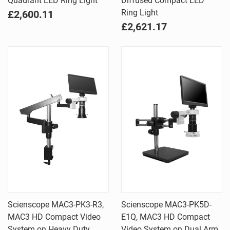
Quadrant LED Ring Light
Diffused Compact LED
Ring Light
£2,600.11
£2,621.17
Scienscope MAC3-PK3-R3,
Scienscope MAC3-PK5D-
MAC3 HD Compact Video
E1Q, MAC3 HD Compact
System on Heavy Duty
Video System on Dual Arm