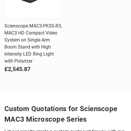
Scienscope MAC3-PK5S-R3,
MAC3 HD Compact Video
System on Single Arm
Boom Stand with High
Intensity LED Ring Light
with Polarizer
£2,545.87
Custom Quotations for Scienscope
MAC3 Microscope Series