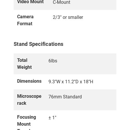
Video Mount
C-Mount
Camera
2/3" or smaller
Format
Stand Specifications
Total
6lbs
Weight
Dimensions
9.3"W x 11.2"D x 18"H
Microscope
76mm Standard
rack
Focusing
± 1"
Mount