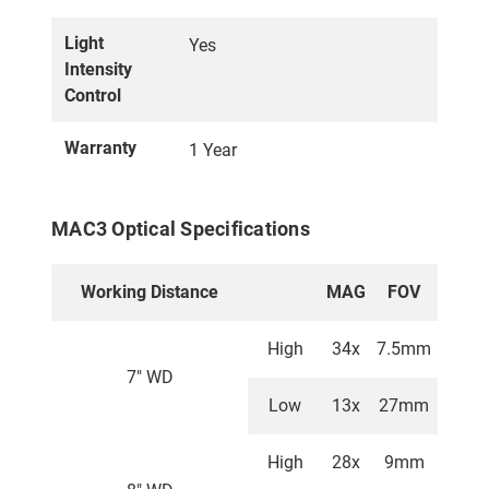
Light
Yes
Intensity
Control
Warranty
1 Year
MAC3 Optical Specifications
Working Distance
MAG
FOV
High
34x
7.5mm
7" WD
Low
13x
27mm
High
28x
9mm