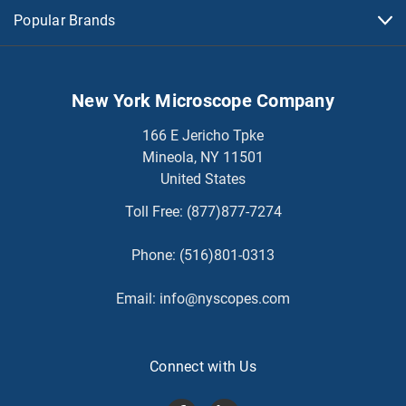
Popular Brands
New York Microscope Company
166 E Jericho Tpke
Mineola, NY 11501
United States
Toll Free:
(877)877-7274
Phone:
(516)801-0313
Email:
info@nyscopes.com
Connect with Us