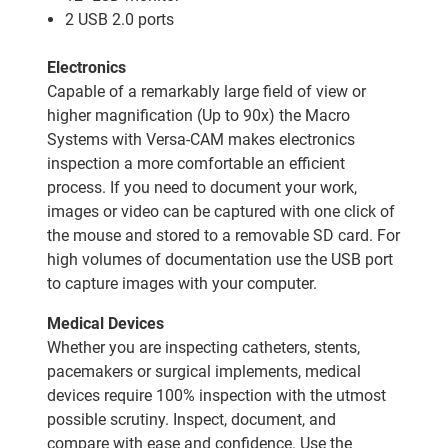
2 USB 2.0 ports
Electronics
Capable of a remarkably large field of view or
higher magnification (Up to 90x) the Macro
Systems with Versa-CAM makes electronics
inspection a more comfortable an efficient
process. If you need to document your work,
images or video can be captured with one click of
the mouse and stored to a removable SD card. For
high volumes of documentation use the USB port
to capture images with your computer.
Medical Devices
Whether you are inspecting catheters, stents,
pacemakers or surgical implements, medical
devices require 100% inspection with the utmost
possible scrutiny. Inspect, document, and
compare with ease and confidence. Use the