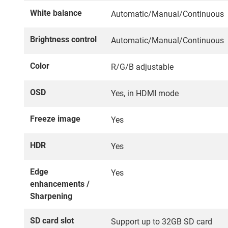
White balance
Automatic/Manual/Continuous
Brightness control
Automatic/Manual/Continuous
Color
R/G/B adjustable
OSD
Yes, in HDMI mode
Freeze image
Yes
HDR
Yes
Edge
Yes
enhancements /
Sharpening
SD card slot
Support up to 32GB SD card