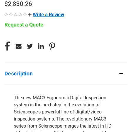
$2,830.26
Write a Review
Request a Quote
CURRENT
STOCK:
Description
The new MAC3 Ergonomic Digital Inspection
system is the next step in the evolution of
Scienscope's powerful line of digital/video
inspection systems. The revolutionary MAC3
series from Scienscope merges the latest in HD