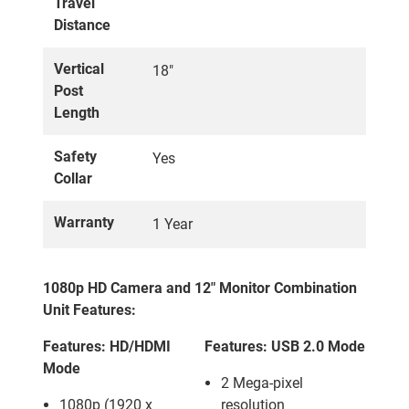
Travel
Distance
Vertical
18"
Post
Length
Safety
Yes
Collar
Warranty
1 Year
1080p HD Camera and 12" Monitor Combination
Unit Features:
Features: HD/HDMI
Features: USB 2.0 Mode
Mode
2 Mega-pixel
1080p (1920 x
resolution