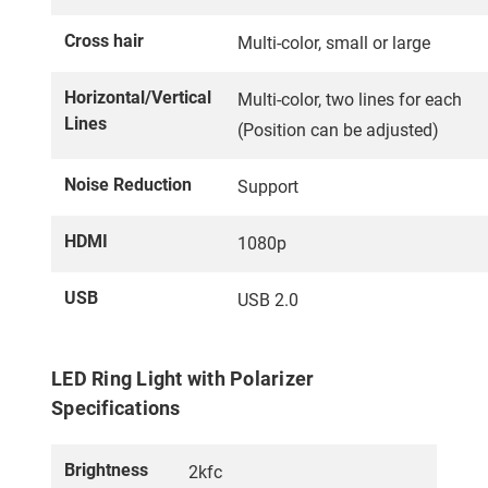
Cross hair
Multi-color, small or large
Horizontal/Vertical
Multi-color, two lines for each
Lines
(Position can be adjusted)
Noise Reduction
Support
HDMI
1080p
USB
USB 2.0
LED Ring Light with Polarizer
Specifications
Brightness
2kfc