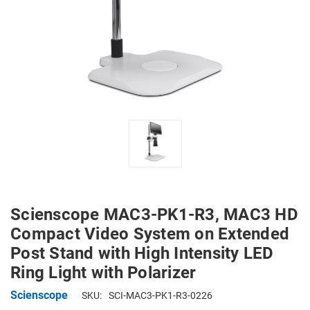
Scienscope MAC3-PK1-R3, MAC3 HD
Compact Video System on Extended
Post Stand with High Intensity LED
Ring Light with Polarizer
Scienscope
SKU:
SCI-MAC3-PK1-R3-0226