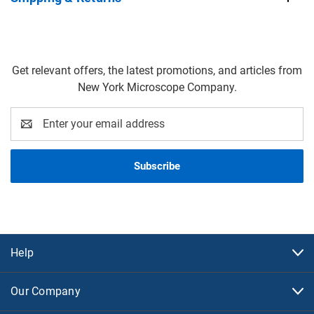
Get relevant offers, the latest promotions, and articles from
New York Microscope Company.
Email
Address
Help
Our Company