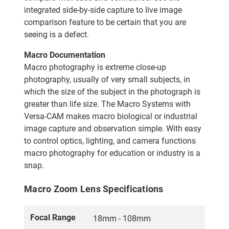
integrated side-by-side capture to live image
comparison feature to be certain that you are
seeing is a defect.
Macro Documentation
Macro photography is extreme close-up
photography, usually of very small subjects, in
which the size of the subject in the photograph is
greater than life size. The Macro Systems with
Versa-CAM makes macro biological or industrial
image capture and observation simple. With easy
to control optics, lighting, and camera functions
macro photography for education or industry is a
snap.
Macro Zoom Lens Specifications
Focal Range
18mm - 108mm