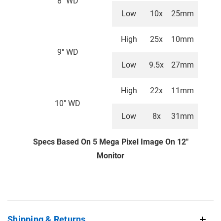
8" WD
Low
10x
25mm
High
25x
10mm
9" WD
Low
9.5x
27mm
High
22x
11mm
10" WD
Low
8x
31mm
Specs Based On 5 Mega Pixel Image On 12"
Monitor
Shipping & Returns