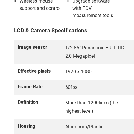
Wireless mouse
Upgrade software
support and control
with FOV
measurement tools
LCD & Camera Specifications
Image sensor
1/2.86" Panasonic FULL HD
2.0 Megapixel
Effective pixels
1920 x 1080
Frame Rate
60fps
Definition
More than 1200lines (the
highest level)
Housing
Aluminum/Plastic