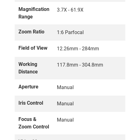
Magnification
3.7X - 61.9X
Range
Zoom Ratio
1:6 Parfocal
Field of View
12.26mm - 284mm
Working
117.8mm - 304.8mm
Distance
Aperture
Manual
Iris Control
Manual
Focus &
Manual
Zoom Control