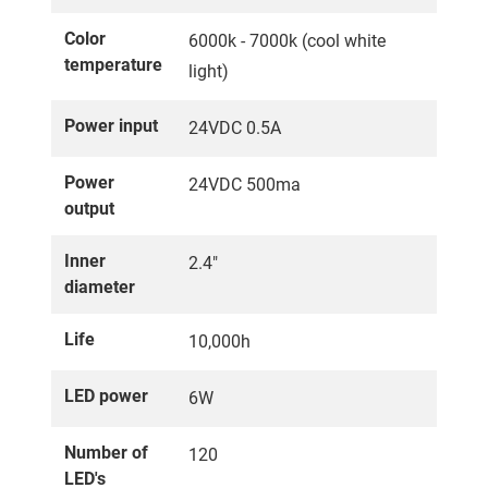
Color
6000k - 7000k (cool white
temperature
light)
Power input
24VDC 0.5A
Power
24VDC 500ma
output
Inner
2.4"
diameter
Life
10,000h
LED power
6W
Number of
120
LED's