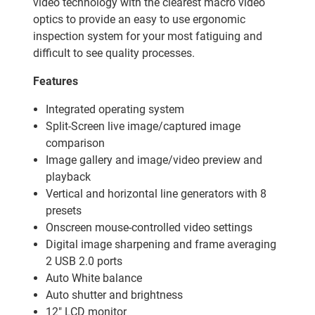
video technology with the clearest macro video
optics to provide an easy to use ergonomic
inspection system for your most fatiguing and
difficult to see quality processes.
Features
Integrated operating system
Split-Screen live image/captured image
comparison
Image gallery and image/video preview and
playback
Vertical and horizontal line generators with 8
presets
Onscreen mouse-controlled video settings
Digital image sharpening and frame averaging
2 USB 2.0 ports
Auto White balance
Auto shutter and brightness
12" LCD monitor