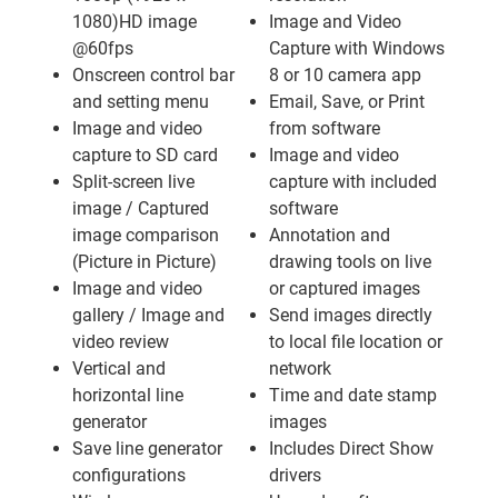
1080)HD image
Image and Video
@60fps
Capture with Windows
Onscreen control bar
8 or 10 camera app
and setting menu
Email, Save, or Print
Image and video
from software
capture to SD card
Image and video
Split-screen live
capture with included
image / Captured
software
image comparison
Annotation and
(Picture in Picture)
drawing tools on live
Image and video
or captured images
gallery / Image and
Send images directly
video review
to local file location or
Vertical and
network
horizontal line
Time and date stamp
generator
images
Save line generator
Includes Direct Show
configurations
drivers