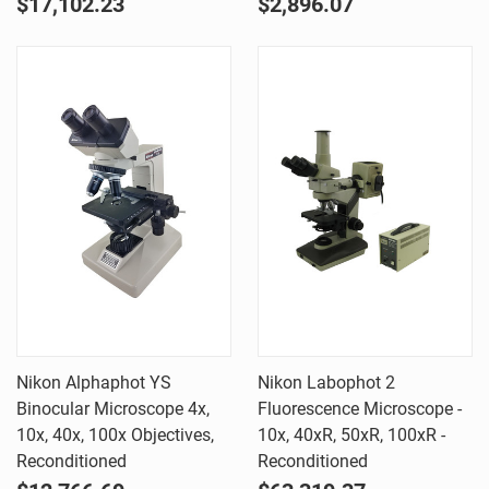
$17,102.23
$2,896.07
Nikon Alphaphot YS
Nikon Labophot 2
Binocular Microscope 4x,
Fluorescence Microscope -
10x, 40x, 100x Objectives,
10x, 40xR, 50xR, 100xR -
Reconditioned
Reconditioned