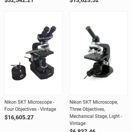
$32,542.21
$13,623.52
Nikon SKT Microscope -
Nikon SKT Microscope,
Four Objectives - Vintage
Three Objectives,
Mechanical Stage, Light -
$16,605.27
Vintage
$6,837.46