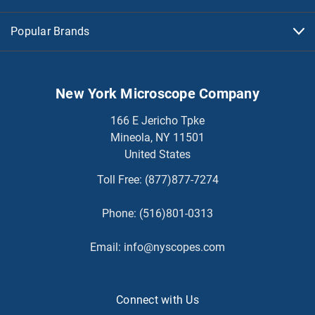
Popular Brands
New York Microscope Company
166 E Jericho Tpke
Mineola, NY 11501
United States
Toll Free:
(877)877-7274
Phone:
(516)801-0313
Email:
info@nyscopes.com
Connect with Us