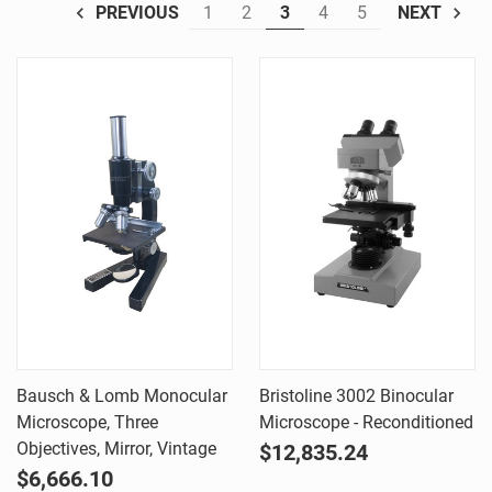
1
2
3
4
5
PREVIOUS
NEXT
Bausch & Lomb Monocular
Bristoline 3002 Binocular
Microscope, Three
Microscope - Reconditioned
Objectives, Mirror, Vintage
$12,835.24
$6,666.10