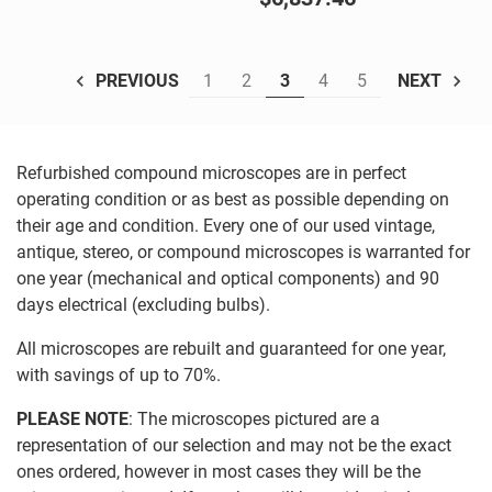
1
2
3
4
5
PREVIOUS
NEXT
Refurbished compound microscopes are in perfect
operating condition or as best as possible depending on
their age and condition. Every one of our used vintage,
antique, stereo, or compound microscopes is warranted for
one year (mechanical and optical components) and 90
days electrical (excluding bulbs).
All microscopes are rebuilt and guaranteed for one year,
with savings of up to 70%.
PLEASE NOTE
: The microscopes pictured are a
representation of our selection and may not be the exact
ones ordered, however in most cases they will be the