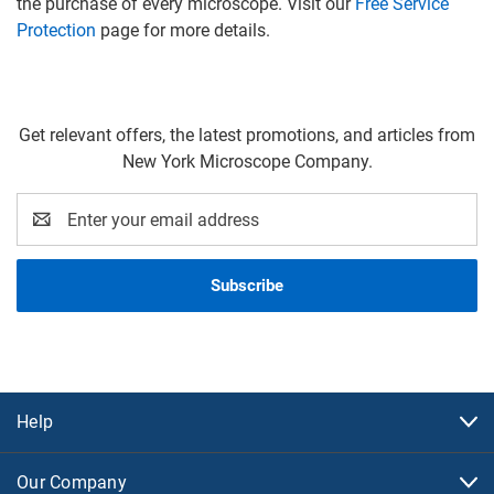
the purchase of every microscope. Visit our
Free Service
Protection
page for more details.
Get relevant offers, the latest promotions, and articles from
New York Microscope Company.
Email
Address
Help
Our Company