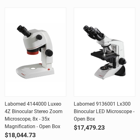
Labomed 4144000 Luxeo
Labomed 9136001 Lx300
4Z Binocular Stereo Zoom
Binocular LED Microscope -
Microscope, 8x - 35x
Open Box
Magnification - Open Box
$17,479.23
$18,044.73