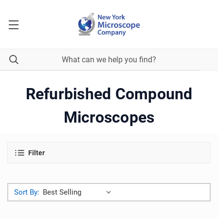
Refurbished Compound
Microscopes
Filter
Sort By: