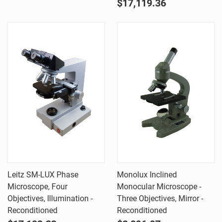
$17,119.36
Leitz SM-LUX Phase
Monolux Inclined
Microscope, Four
Monocular Microscope -
Objectives, Illumination -
Three Objectives, Mirror -
Reconditioned
Reconditioned