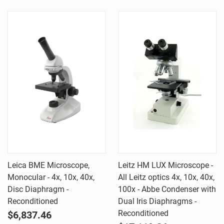
Leica BME Microscope,
Leitz HM LUX Microscope -
Monocular - 4x, 10x, 40x,
All Leitz optics 4x, 10x, 40x,
Disc Diaphragm -
100x - Abbe Condenser with
Reconditioned
Dual Iris Diaphragms -
Reconditioned
$6,837.46