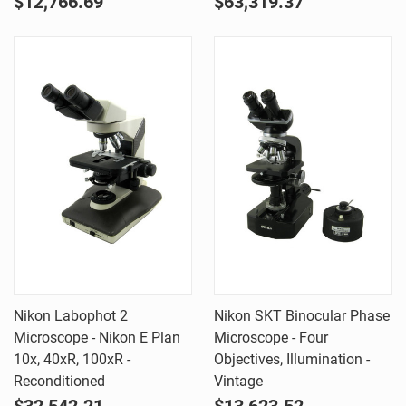
$12,766.69
$63,319.37
Nikon Labophot 2
Nikon SKT Binocular Phase
Microscope - Nikon E Plan
Microscope - Four
10x, 40xR, 100xR -
Objectives, Illumination -
Reconditioned
Vintage