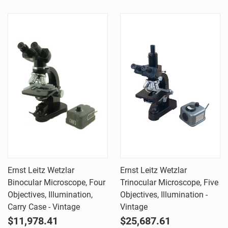
Ernst Leitz Wetzlar
Ernst Leitz Wetzlar
Binocular Microscope, Four
Trinocular Microscope, Five
Objectives, Illumination,
Objectives, Illumination -
Carry Case - Vintage
Vintage
$11,978.41
$25,687.61