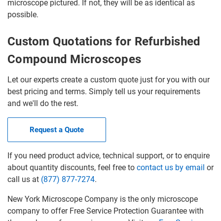
microscope pictured. If not, they will be as identical as
possible.
Custom Quotations for Refurbished
Compound Microscopes
Let our experts create a custom quote just for you with our
best pricing and terms. Simply tell us your requirements
and we'll do the rest.
Request a Quote
If you need product advice, technical support, or to enquire
about quantity discounts, feel free to
contact us by email
or
call us at
(877) 877-7274
.
New York Microscope Company is the only microscope
company to offer Free Service Protection Guarantee with