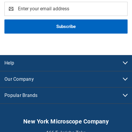
Email
Address
Help
Our Company
Popular Brands
New York Microscope Company