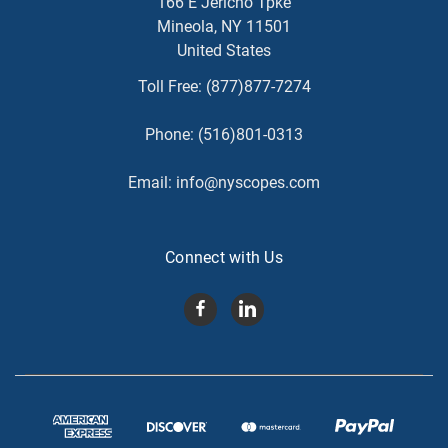
166 E Jericho Tpke
Mineola, NY 11501
United States
Toll Free:
(877)877-7274
Phone:
(516)801-0313
Email:
info@nyscopes.com
Connect with Us