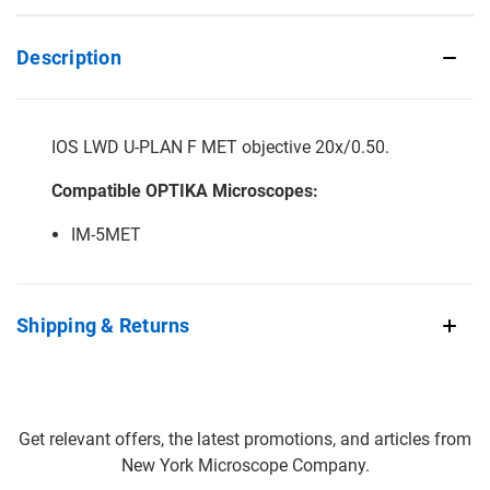
Description
IOS LWD U-PLAN F MET objective 20x/0.50.
Compatible OPTIKA Microscopes:
IM-5MET
Shipping & Returns
Get relevant offers, the latest promotions, and articles from
New York Microscope Company.