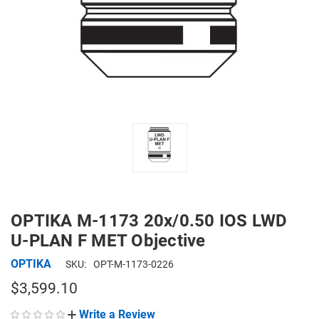
OPTIKA M-1173 20x/0.50 IOS LWD
U-PLAN F MET Objective
OPTIKA
SKU:
OPT-M-1173-0226
$3,599.10
Write a Review