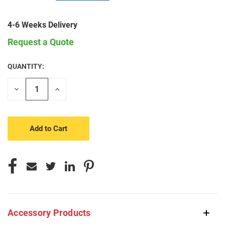
4-6 Weeks Delivery
Request a Quote
QUANTITY:
CURRENT
STOCK:
Decrease
Increase
Quantity
Quantity
of
of
undefined
undefined
Accessory Products