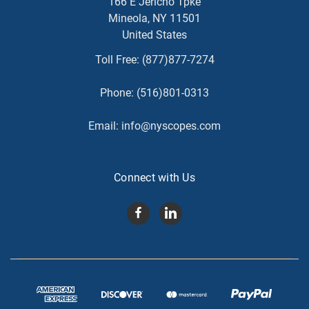
166 E Jericho Tpke
Mineola, NY 11501
United States
Toll Free:
(877)877-7274
Phone:
(516)801-0313
Email:
info@nyscopes.com
Connect with Us