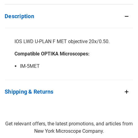
Description
IOS LWD U-PLAN F MET objective 20x/0.50.
Compatible OPTIKA Microscopes:
IM-5MET
Shipping & Returns
Get relevant offers, the latest promotions, and articles from
New York Microscope Company.