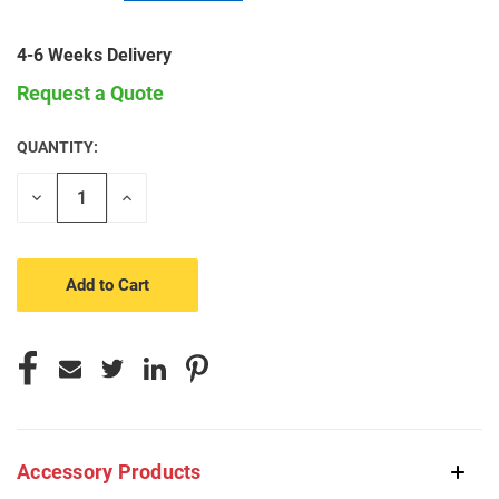
4-6 Weeks Delivery
Request a Quote
QUANTITY:
CURRENT
STOCK:
Decrease
Increase
Quantity
Quantity
of
of
undefined
undefined
Accessory Products