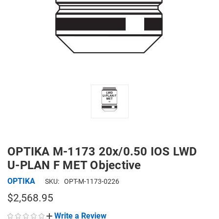
OPTIKA M-1173 20x/0.50 IOS LWD
U-PLAN F MET Objective
OPTIKA
SKU:
OPT-M-1173-0226
$2,568.95
Write a Review