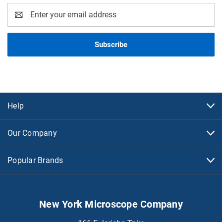
Email
Address
Help
Our Company
Popular Brands
New York Microscope Company