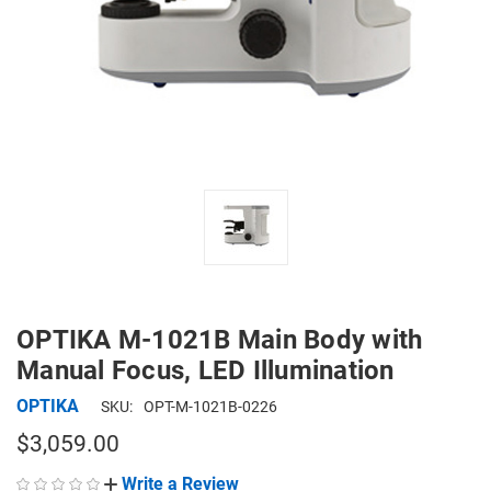
OPTIKA M-1021B Main Body with
Manual Focus, LED Illumination
OPTIKA
SKU:
OPT-M-1021B-0226
$3,059.00
Write a Review