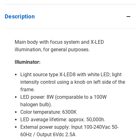
Description
Main body with focus system and X-LED
illumination, for general purposes.
Illuminator:
Light source type X-LED8 with white LED; light
intensity control using a knob on left side of the
frame.
LED power: 8W (comparable to a 100W
halogen bulb).
Color temperature: 6300K
LED average lifetime: approx. 50,000h.
External power supply: Input 100-240Vac 50-
60Hz / Output 6Vdc 2.5A