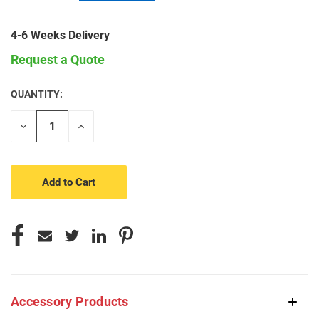
4-6 Weeks Delivery
Request a Quote
QUANTITY:
CURRENT
STOCK:
Decrease
Increase
Quantity
Quantity
of
of
undefined
undefined
Accessory Products