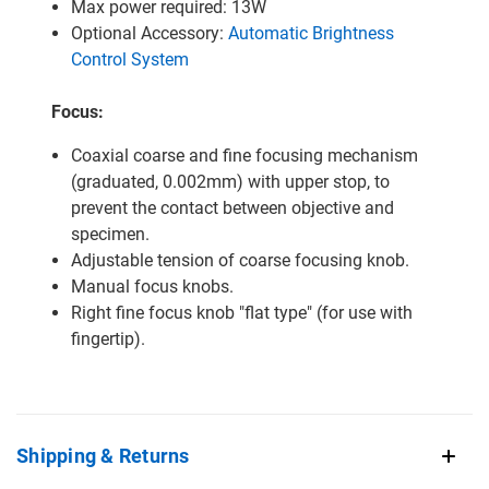
Max power required: 13W
Optional Accessory:
Automatic Brightness
Control System
Focus:
Coaxial coarse and fine focusing mechanism
(graduated, 0.002mm) with upper stop, to
prevent the contact between objective and
specimen.
Adjustable tension of coarse focusing knob.
Manual focus knobs.
Right fine focus knob "flat type" (for use with
fingertip).
Shipping & Returns