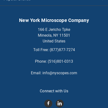
New York Microscope Company
166 E Jericho Tpke
Mineola, NY 11501
United States
Toll Free:
(877)877-7274
Phone:
(516)801-0313
Email:
info@nyscopes.com
Connect with Us