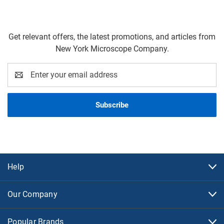
Get relevant offers, the latest promotions, and articles from
New York Microscope Company.
Email
Address
Help
Our Company
Popular Brands