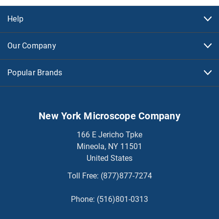
Help
Our Company
Popular Brands
New York Microscope Company
166 E Jericho Tpke
Mineola, NY 11501
United States
Toll Free:
(877)877-7274
Phone:
(516)801-0313