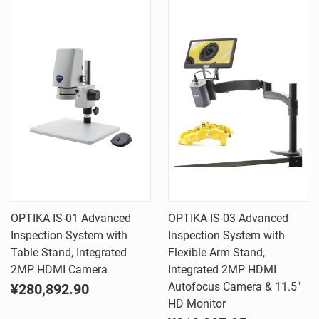
OPTIKA IS-01 Advanced
OPTIKA IS-03 Advanced
Inspection System with
Inspection System with
Table Stand, Integrated
Flexible Arm Stand,
2MP HDMI Camera
Integrated 2MP HDMI
Autofocus Camera & 11.5"
¥280,892.90
HD Monitor