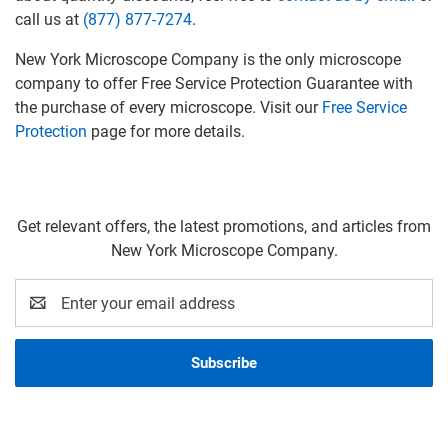
call us at
(877) 877-7274
.
New York Microscope Company is the only microscope
company to offer Free Service Protection Guarantee with
the purchase of every microscope. Visit our
Free Service
Protection
page for more details.
Get relevant offers, the latest promotions, and articles from
New York Microscope Company.
Email
Address