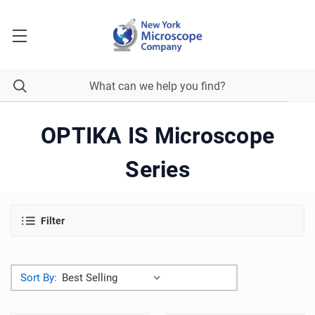
OPTIKA IS Microscope
Series
Filter
Sort By: