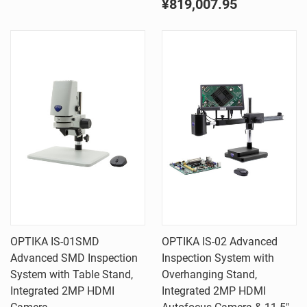
¥819,007.95
OPTIKA IS-01SMD
OPTIKA IS-02 Advanced
Advanced SMD Inspection
Inspection System with
System with Table Stand,
Overhanging Stand,
Integrated 2MP HDMI
Integrated 2MP HDMI