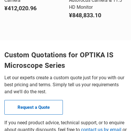
Camera
Autofocus Camera & 11.5"
HD Monitor
¥412,020.96
¥848,833.10
Custom Quotations for OPTIKA IS
Microscope Series
Let our experts create a custom quote just for you with our
best pricing and terms. Simply tell us your requirements
and we'll do the rest.
Request a Quote
If you need product advice, technical support, or to enquire
about quantity discounts, feel free to
contact us by email
or