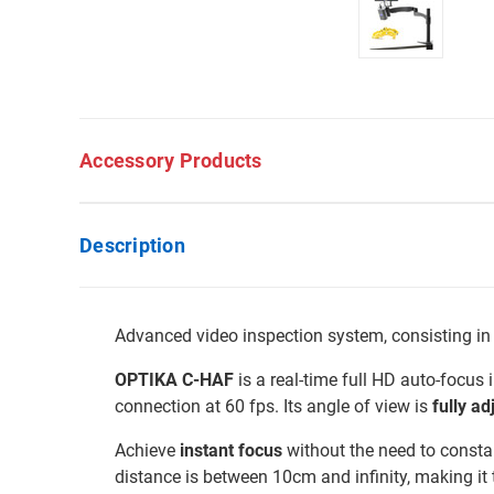
Accessory Products
Description
Advanced video inspection system, consisting in
OPTIKA C-HAF
is a real-time full HD auto-focus
connection at 60 fps. Its angle of view is
fully ad
Achieve
instant focus
without the need to constan
distance is between 10cm and infinity, making it t