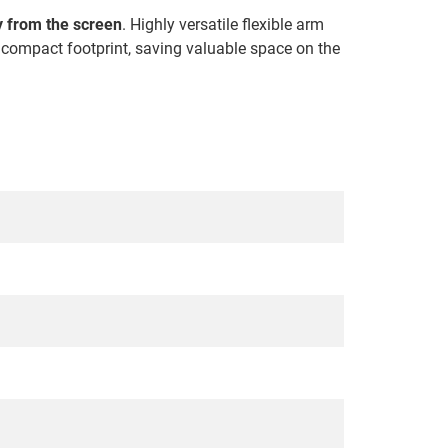
ly from the screen
. Highly versatile flexible arm
s compact footprint, saving valuable space on the