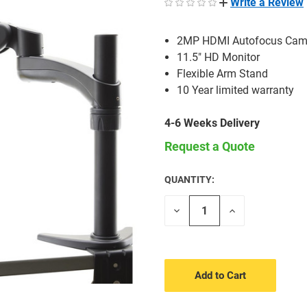
Write a Review
2MP HDMI Autofocus Cam
11.5" HD Monitor
Flexible Arm Stand
10 Year limited warranty
4-6 Weeks Delivery
Request a Quote
QUANTITY:
CURRENT
STOCK:
Decrease
Increase
Quantity
Quantity
of
of
undefined
undefined