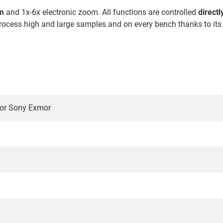
om
and 1x-6x electronic zoom. All functions are controlled
direct
o process high and large samples and on every bench thanks to it
or Sony Exmor