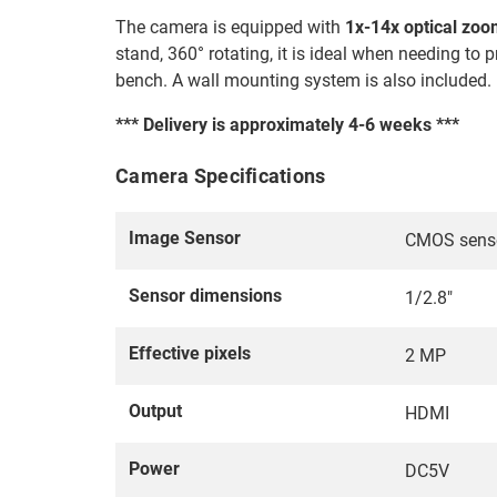
The camera is equipped with
1x-14x optical zo
stand, 360° rotating, it is ideal when needing t
bench. A wall mounting system is also included.
*** Delivery is approximately 4-6 weeks ***
Camera Specifications
Image Sensor
CMOS sens
Sensor dimensions
1/2.8"
Effective pixels
2 MP
Output
HDMI
Power
DC5V