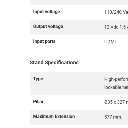
Input voltage
110/240 Va
Output voltage
12 Vdc 1.5 
Input ports
HDMI
Stand Specifications
Type
High-perfor
lockable he
Pillar
Ø35 x 327
Maximum Extension
577 mm.