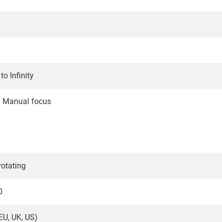
o Infinity
/ Manual focus
rotating
0
EU, UK, US)