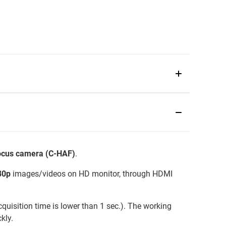
focus camera (C-HAF)
.
80p
images/videos on HD monitor, through HDMI
quisition time is lower than 1 sec.). The working
kly.