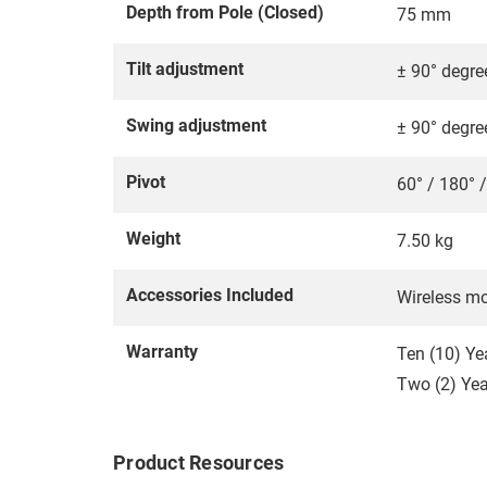
Depth from Pole (Closed)
75 mm
Tilt adjustment
± 90° degre
Swing adjustment
± 90° degre
Pivot
60° / 180° 
Weight
7.50 kg
Accessories Included
Wireless mo
Warranty
Ten (10) Ye
Two (2) Year
Product Resources