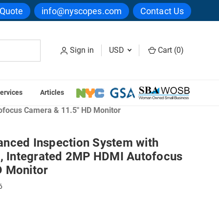
 Quote
info@nyscopes.com
Contact Us
Sign in
USD
Cart (
0
)
ervices
Articles
en
ofocus Camera & 11.5" HD Monitor
nced Inspection System with
d, Integrated 2MP HDMI Autofocus
D Monitor
6