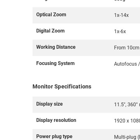
Optical Zoom
1x-14x
Digital Zoom
1x-6x
Working Distance
From 10cm t
Focusing System
Autofocus 
Monitor Specifications
Display size
11.5", 360° 
Display resolution
1920 x 108
Power plug type
Multi-plug (