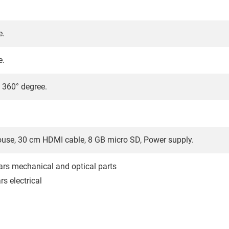
e.
e.
/ 360° degree.
use, 30 cm HDMI cable, 8 GB micro SD, Power supply.
ars mechanical and optical parts
s electrical