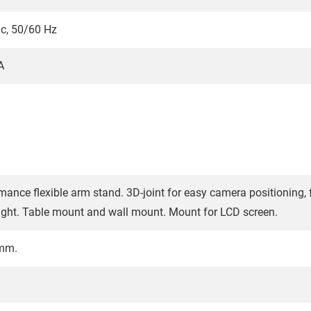
c, 50/60 Hz
A
mance flexible arm stand. 3D-joint for easy camera positioning, f
ight. Table mount and wall mount. Mount for LCD screen.
 mm.