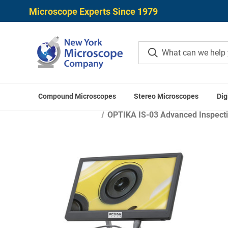
Microscope Experts Since 1979
Compound Microscopes
Stereo Microscopes
Dig
H
OPTIKA IS-03 Advanced Inspecti