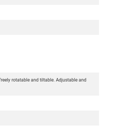
reely rotatable and tiltable. Adjustable and