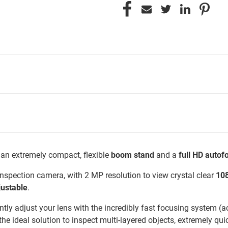
 an extremely compact, flexible
boom stand
and a
full HD auto
 inspection camera, with 2 MP resolution to view crystal clear
10
justable
.
tly adjust your lens with the incredibly fast focusing system (ac
he ideal solution to inspect multi-layered objects, extremely quic