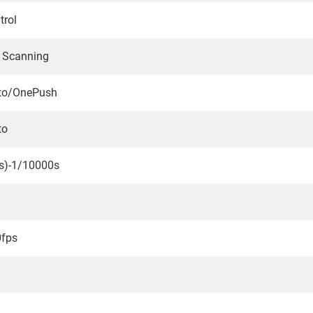
trol
e Scanning
to/OnePush
to
s)-1/10000s
0fps