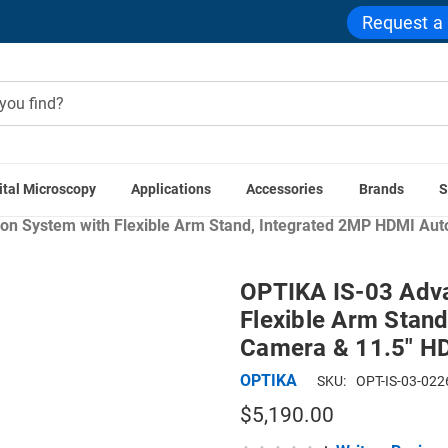
Request a
ital Microscopy
Applications
Accessories
Brands
S
ome
Digital Microscopes
Digital Microscopes with LCD Scre
on System with Flexible Arm Stand, Integrated 2MP HDMI Aut
OPTIKA IS-03 Adva
Flexible Arm Stan
Camera & 11.5" H
OPTIKA
SKU:
OPT-IS-03-022
$5,190.00