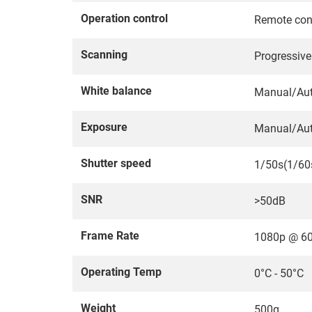
Operation control
Remote con
Scanning
Progressiv
White balance
Manual/Au
Exposure
Manual/Au
Shutter speed
1/50s(1/60
SNR
>50dB
Frame Rate
1080p @ 6
Operating Temp
0°C - 50°C
Weight
500g