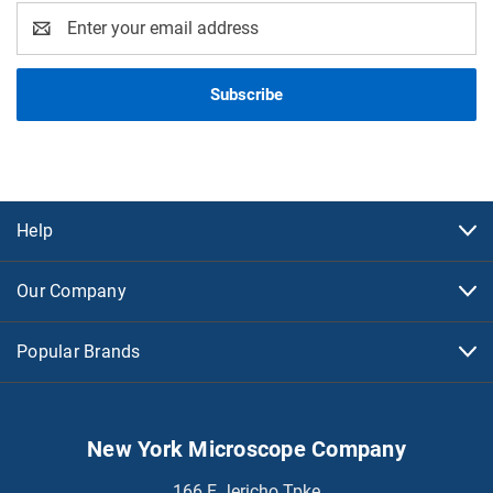
Email
Address
Help
Our Company
Popular Brands
New York Microscope Company
166 E Jericho Tpke