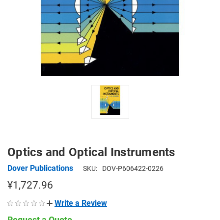
Optics and Optical Instruments
Dover Publications
SKU:
DOV-P606422-0226
¥1,727.96
Write a Review
Request a Quote