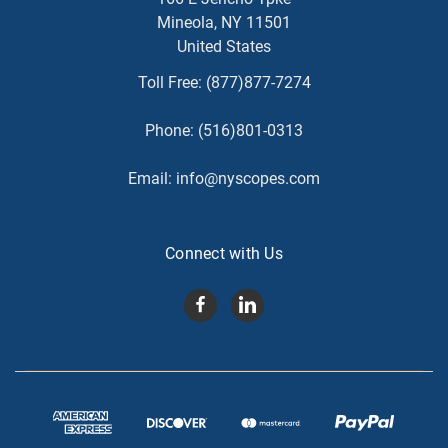
Mineola, NY 11501
United States
Toll Free:
(877)877-7274
Phone:
(516)801-0313
Email:
info@nyscopes.com
Connect with Us