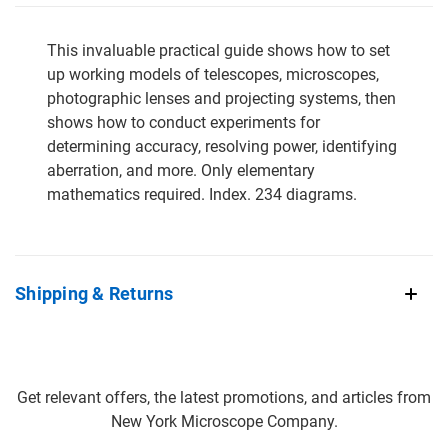
This invaluable practical guide shows how to set
up working models of telescopes, microscopes,
photographic lenses and projecting systems, then
shows how to conduct experiments for
determining accuracy, resolving power, identifying
aberration, and more. Only elementary
mathematics required. Index. 234 diagrams.
Shipping & Returns
Get relevant offers, the latest promotions, and articles from
New York Microscope Company.