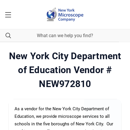
New York City Department
of Education Vendor #
NEW972810
As a vendor for the New York City Department of
Education, we provide microscope services to all
schools in the five boroughs of New York City. Our