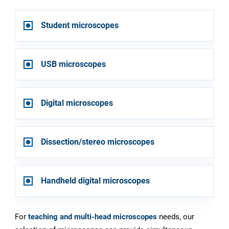
Student microscopes
USB microscopes
Digital microscopes
Dissection/stereo microscopes
Handheld digital microscopes
For
teaching and multi-head microscopes
needs, our