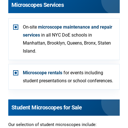
Microscopes Services
On-site
microscope maintenance and repair
services
in all NYC DoE schools in
Manhattan, Brooklyn, Queens, Bronx, Staten
Island.
Microscope rentals
for events including
student presentations or school conferences.
Student Microscopes for Sale
Our selection of student microscopes include: