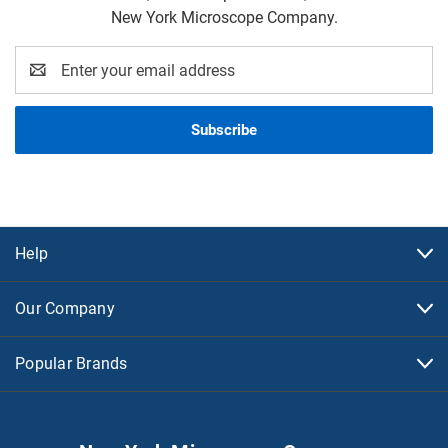
New York Microscope Company.
Email
Address
Help
Our Company
Popular Brands