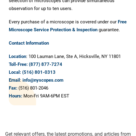
selection of microscopes can provide simultaneous
observation for up to ten users.
Every purchase of a microscope is covered under our
Free
Microscope Service Protection & Inspection
guarantee.
Contact Information
Location
: 100 Lauman Lane, Ste A, Hicksville, NY 11801
Toll-Free:
(877) 877-7274
Local:
(516) 801-0313
Email
:
info@nyscopes.com
Fax:
(516) 801-2046
Hours:
Mon-Fri 9AM-6PM EST
Get relevant offers, the latest promotions, and articles from