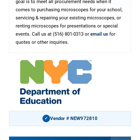
goal is to meet all procurement needs when it
comes to purchasing microscopes for your school,
servicing & repairing your existing microscopes, or
renting microscopes for presentations or special
events. Call us at (516) 801-0313 or
email us
for
quotes or other inquiries.
Vendor # NEW972810