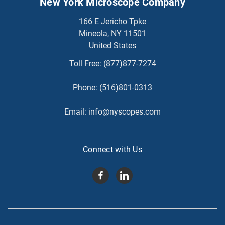
New York Microscope Company
166 E Jericho Tpke
Mineola, NY 11501
United States
Toll Free:
(877)877-7274
Phone:
(516)801-0313
Email:
info@nyscopes.com
Connect with Us