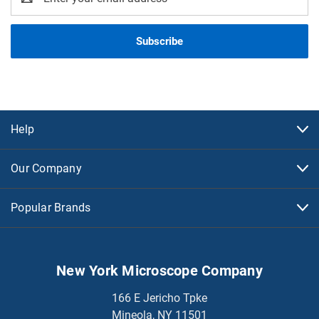
Address
Help
Our Company
Popular Brands
New York Microscope Company
166 E Jericho Tpke
Mineola, NY 11501