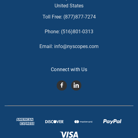
United States
Toll Free:
(877)877-7274
Phone:
(516)801-0313
Email:
info@nyscopes.com
Connect with Us