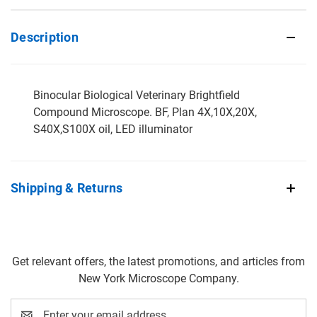
Description
Binocular Biological Veterinary Brightfield
Compound Microscope. BF, Plan 4X,10X,20X,
S40X,S100X oil, LED illuminator
Shipping & Returns
Get relevant offers, the latest promotions, and articles from
New York Microscope Company.
Email