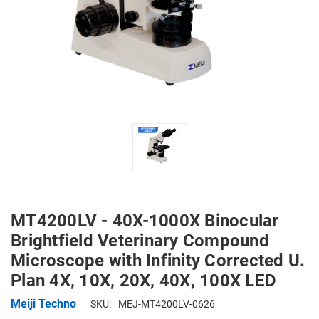
MT4200LV - 40X-1000X Binocular
Brightfield Veterinary Compound
Microscope with Infinity Corrected U.
Plan 4X, 10X, 20X, 40X, 100X LED
Meiji Techno
SKU:
MEJ-MT4200LV-0626