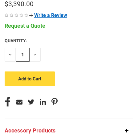
$3,390.00
Write a Review
Request a Quote
QUANTITY:
CURRENT
STOCK:
Decrease
Increase
Quantity
Quantity
of
of
undefined
undefined
Accessory Products