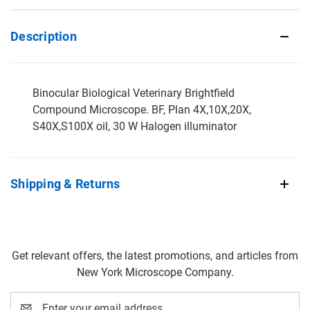
Description
Binocular Biological Veterinary Brightfield
Compound Microscope. BF, Plan 4X,10X,20X,
S40X,S100X oil, 30 W Halogen illuminator
Shipping & Returns
Get relevant offers, the latest promotions, and articles from
New York Microscope Company.
Email