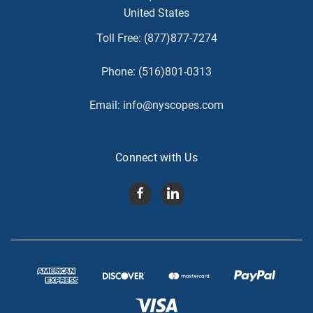
United States
Toll Free:
(877)877-7274
Phone:
(516)801-0313
Email:
info@nyscopes.com
Connect with Us