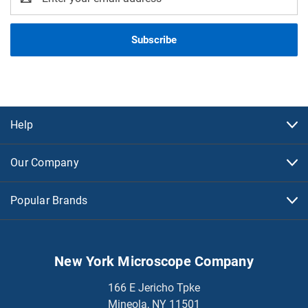
Address
Help
Our Company
Popular Brands
New York Microscope Company
166 E Jericho Tpke
Mineola, NY 11501