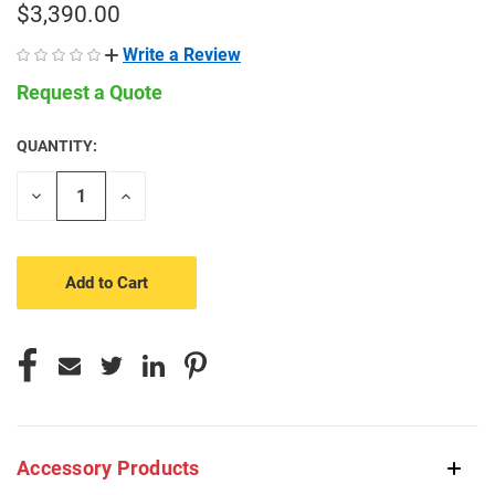
$3,390.00
Write a Review
Request a Quote
QUANTITY:
CURRENT
STOCK:
Decrease
Increase
Quantity
Quantity
of
of
undefined
undefined
Accessory Products