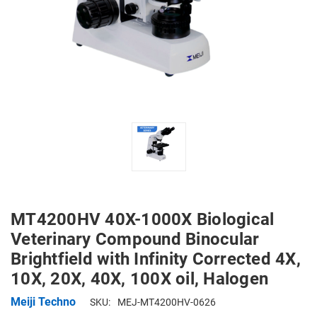
MT4200HV 40X-1000X Biological
Veterinary Compound Binocular
Brightfield with Infinity Corrected 4X,
10X, 20X, 40X, 100X oil, Halogen
Meiji Techno
SKU:
MEJ-MT4200HV-0626