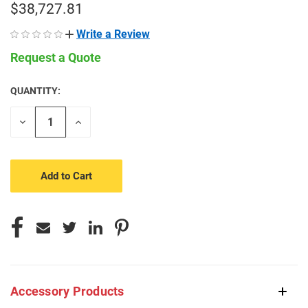
$38,727.81
Write a Review
Request a Quote
QUANTITY:
CURRENT
STOCK:
Decrease
Increase
Quantity
Quantity
of
of
undefined
undefined
Accessory Products