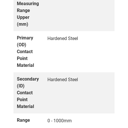
Measuring
Range
Upper
(mm)
Primary
Hardened Steel
(OD)
Contact
Point
Material
Secondary
Hardened Steel
(ID)
Contact
Point
Material
Range
0 - 1000mm