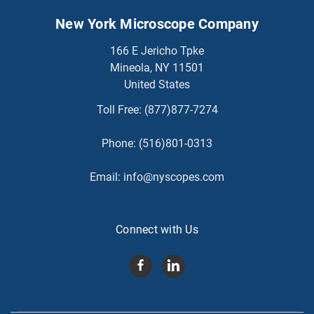
New York Microscope Company
166 E Jericho Tpke
Mineola, NY 11501
United States
Toll Free:
(877)877-7274
Phone:
(516)801-0313
Email:
info@nyscopes.com
Connect with Us