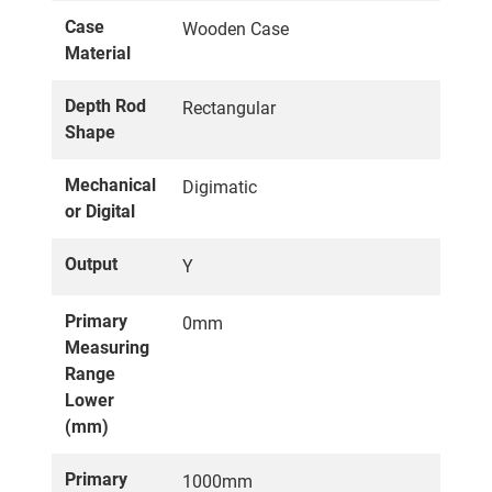
Case
Wooden Case
Material
Depth Rod
Rectangular
Shape
Mechanical
Digimatic
or Digital
Output
Y
Primary
0mm
Measuring
Range
Lower
(mm)
Primary
1000mm