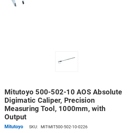
Mitutoyo 500-502-10 AOS Absolute
Digimatic Caliper, Precision
Measuring Tool, 1000mm, with
Output
Mitutoyo
SKU:
MIT-MIT500-502-10-0226