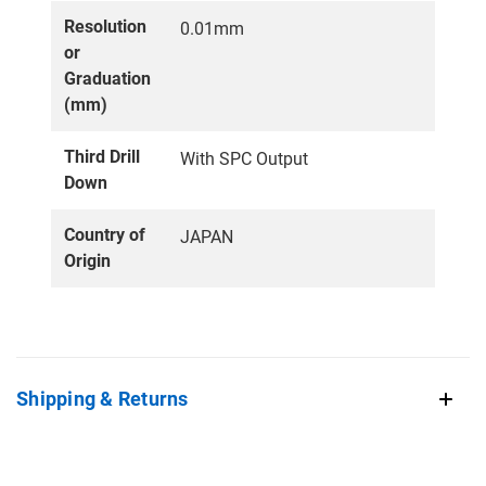
Resolution
0.01mm
or
Graduation
(mm)
Third Drill
With SPC Output
Down
Country of
JAPAN
Origin
Shipping & Returns