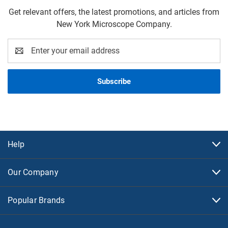
Get relevant offers, the latest promotions, and articles from
New York Microscope Company.
Email
Address
Help
Our Company
Popular Brands