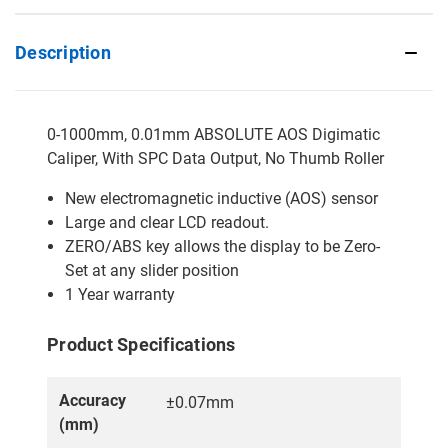
Description
0-1000mm, 0.01mm ABSOLUTE AOS Digimatic
Caliper, With SPC Data Output, No Thumb Roller
New electromagnetic inductive (AOS) sensor
Large and clear LCD readout.
ZERO/ABS key allows the display to be Zero-
Set at any slider position
1 Year warranty
Product Specifications
Accuracy
±0.07mm
(mm)