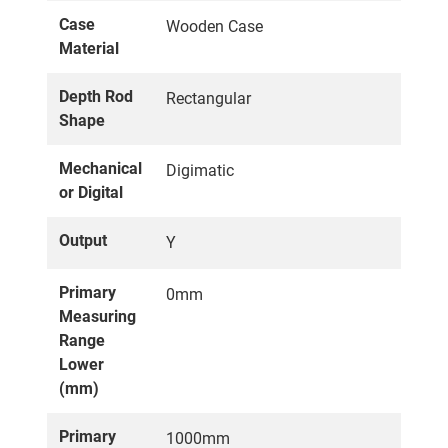
Case
Wooden Case
Material
Depth Rod
Rectangular
Shape
Mechanical
Digimatic
or Digital
Output
Y
Primary
0mm
Measuring
Range
Lower
(mm)
Primary
1000mm