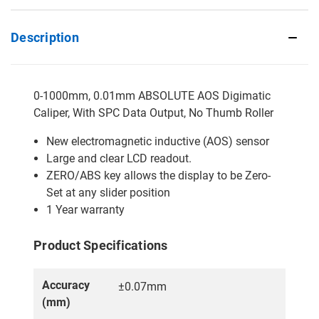
Description
0-1000mm, 0.01mm ABSOLUTE AOS Digimatic
Caliper, With SPC Data Output, No Thumb Roller
New electromagnetic inductive (AOS) sensor
Large and clear LCD readout.
ZERO/ABS key allows the display to be Zero-
Set at any slider position
1 Year warranty
Product Specifications
Accuracy
±0.07mm
(mm)