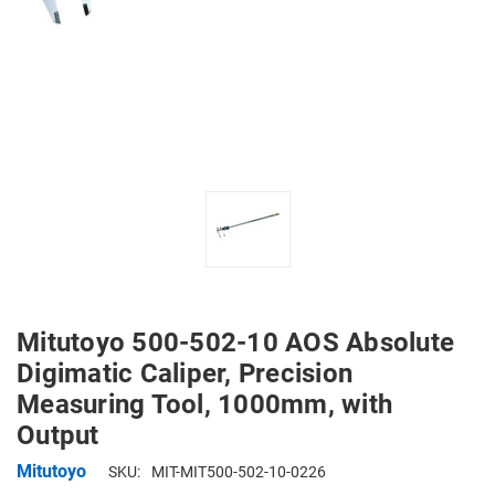
Mitutoyo 500-502-10 AOS Absolute
Digimatic Caliper, Precision
Measuring Tool, 1000mm, with
Output
Mitutoyo
SKU:
MIT-MIT500-502-10-0226