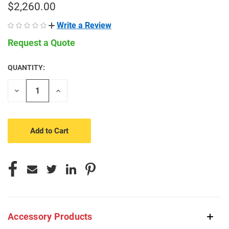
$2,260.00
Write a Review
Request a Quote
QUANTITY:
CURRENT
STOCK:
Decrease
Increase
Quantity
Quantity
of
of
undefined
undefined
Accessory Products