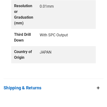
Resolution
0.01mm
or
Graduation
(mm)
Third Drill
With SPC Output
Down
Country of
JAPAN
Origin
Shipping & Returns