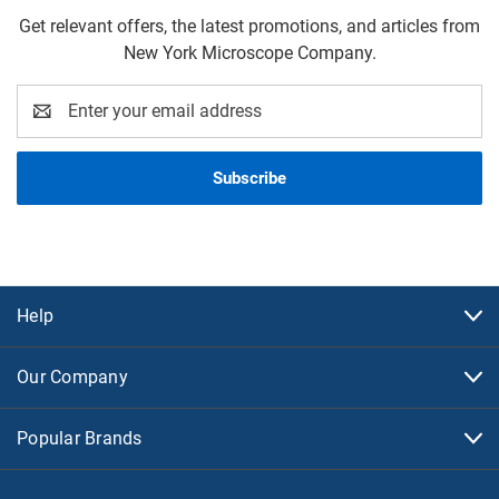
Get relevant offers, the latest promotions, and articles from
New York Microscope Company.
Email
Address
Help
Our Company
Popular Brands