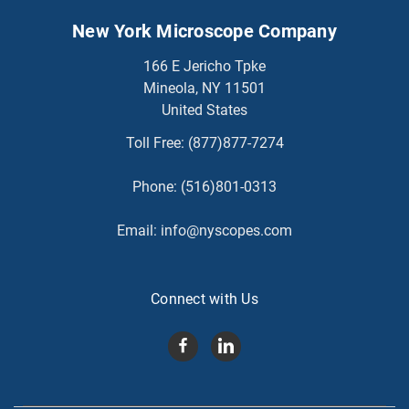
New York Microscope Company
166 E Jericho Tpke
Mineola, NY 11501
United States
Toll Free:
(877)877-7274
Phone:
(516)801-0313
Email:
info@nyscopes.com
Connect with Us