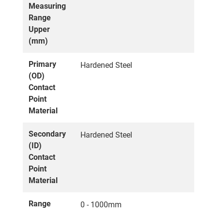
Measuring
Range
Upper
(mm)
Primary
Hardened Steel
(OD)
Contact
Point
Material
Secondary
Hardened Steel
(ID)
Contact
Point
Material
Range
0 - 1000mm