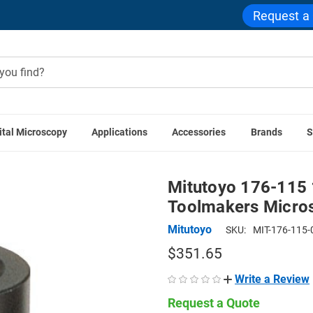
Request a
ital Microscopy
Applications
Accessories
Brands
S
cessories
Mitutoyo 176-115 10x Eyepiece for TM Series Too
Mitutoyo 176-115 
Toolmakers Micro
Mitutoyo
SKU:
MIT-176-115-
$351.65
Write a Review
Request a Quote