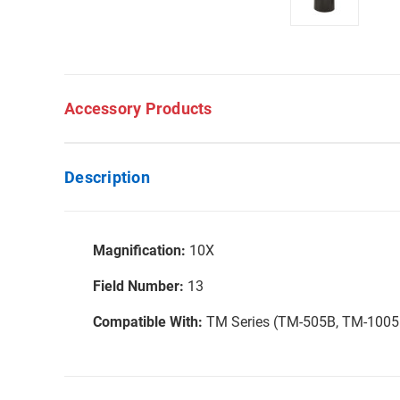
Accessory Products
Description
Magnification:
10X
Field Number:
13
Compatible With:
TM Series (TM-505B, TM-1005