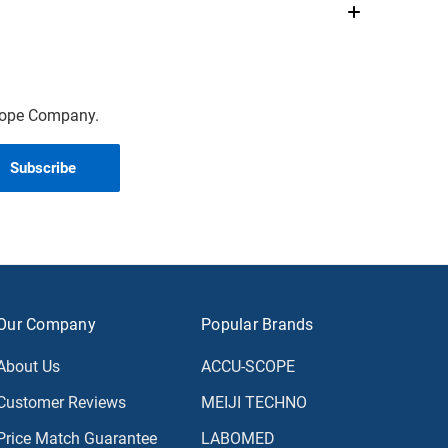
scope Company.
Our Company
Popular Brands
About Us
ACCU-SCOPE
Customer Reviews
MEIJI TECHNO
Price Match Guarantee
LABOMED