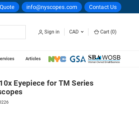
 Quote
info@nyscopes.com
Contact Us
Sign in
CAD
Cart (
0
)
ervices
Articles
lmakers Microscopes
10x Eyepiece for TM Series
scopes
0226