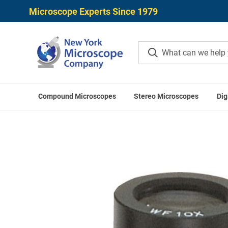
Microscope Experts Since 1979
Compound Microscopes
Stereo Microscopes
Dig
Home
Mitutoyo Ac