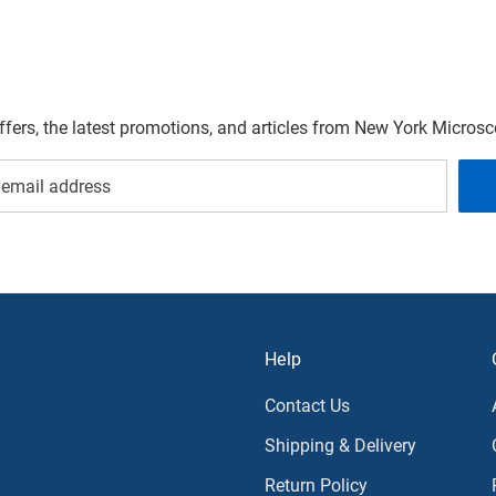
offers, the latest promotions, and articles from New York Micro
Help
Contact Us
Shipping & Delivery
Return Policy