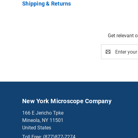
Shipping & Returns
Get relevant 
Email
Address
New York Microscope Company
166 E Jericho Tpke
Mineola, NY 11501
United States
Toll Free:
(877)877-7274