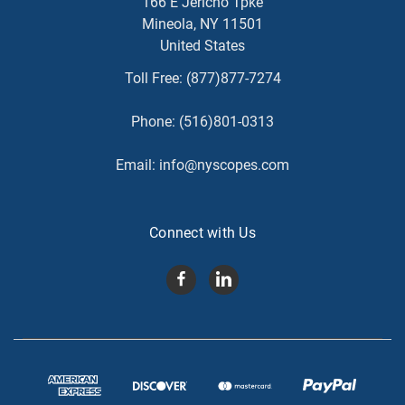
166 E Jericho Tpke
Mineola, NY 11501
United States
Toll Free:
(877)877-7274
Phone:
(516)801-0313
Email:
info@nyscopes.com
Connect with Us