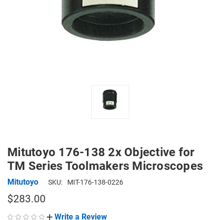
Mitutoyo 176-138 2x Objective for
TM Series Toolmakers Microscopes
Mitutoyo
SKU:
MIT-176-138-0226
$283.00
Write a Review