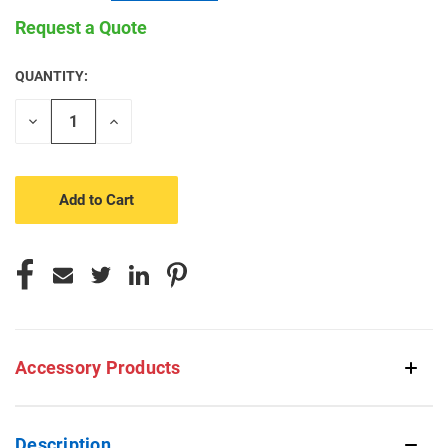
Request a Quote
QUANTITY:
CURRENT
STOCK:
Decrease
Increase
Quantity
Quantity
of
of
undefined
undefined
Accessory Products
Description