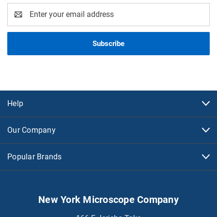
Email
Address
Help
Our Company
Popular Brands
New York Microscope Company