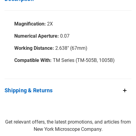
Magnification:
2X
Numerical Aperture:
0.07
Working Distance:
2.638" (67mm)
Compatible With:
TM Series (TM-505B, 1005B)
Shipping & Returns
Get relevant offers, the latest promotions, and articles from
New York Microscope Company.