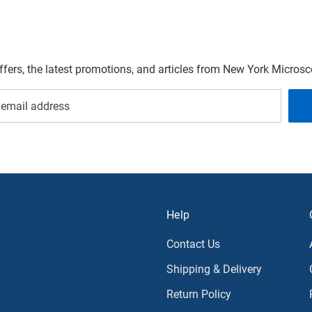
offers, the latest promotions, and articles from New York Micro
Help
Contact Us
Shipping & Delivery
Return Policy