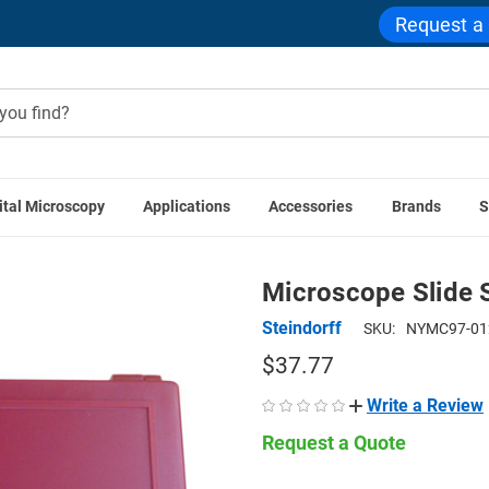
Request a
ital Microscopy
Applications
Accessories
Brands
S
teindorff Accessories
Microscope Slide Storage Box, Holds 1
Microscope Slide 
Steindorff
SKU:
NYMC97-01
$37.77
Write a Review
Request a Quote