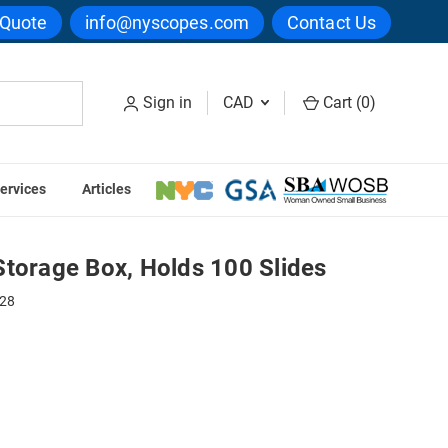
 Quote
info@nyscopes.com
Contact Us
Sign in
CAD
Cart (
0
)
ervices
Articles
00 Slides
Storage Box, Holds 100 Slides
28