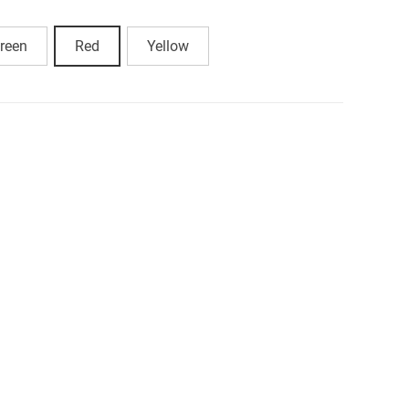
reen
Red
Yellow