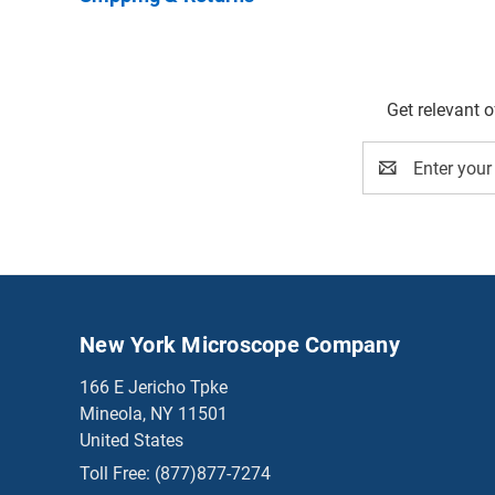
Get relevant 
Email
Address
New York Microscope Company
166 E Jericho Tpke
Mineola, NY 11501
United States
Toll Free:
(877)877-7274