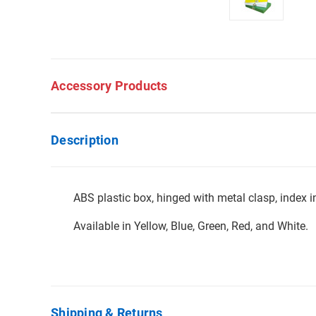
Accessory Products
Description
ABS plastic box, hinged with metal clasp, index in
Available in Yellow, Blue, Green, Red, and White.
Shipping & Returns