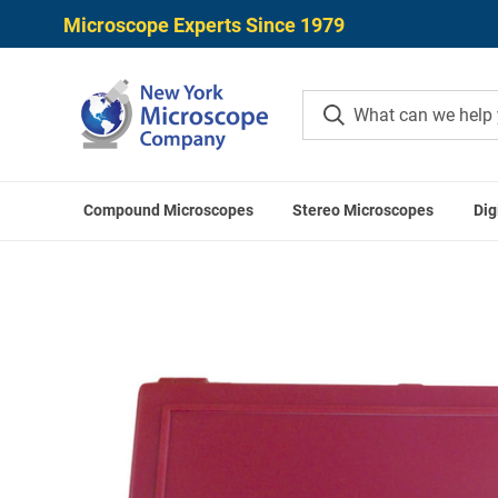
Microscope Experts Since 1979
Compound Microscopes
Stereo Microscopes
Dig
Home
S