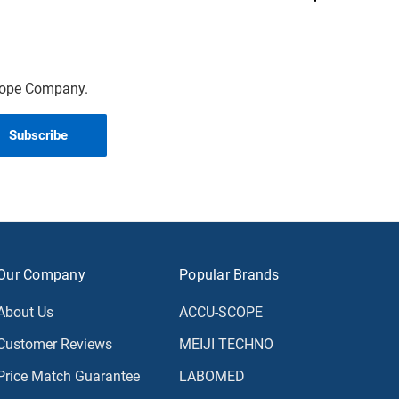
scope Company.
Our Company
Popular Brands
About Us
ACCU-SCOPE
Customer Reviews
MEIJI TECHNO
Price Match Guarantee
LABOMED