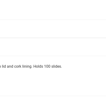
 lid and cork lining. Holds 100 slides.