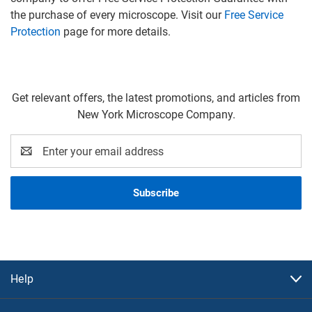
the purchase of every microscope. Visit our
Free Service
Protection
page for more details.
Get relevant offers, the latest promotions, and articles from
New York Microscope Company.
Email
Address
Help