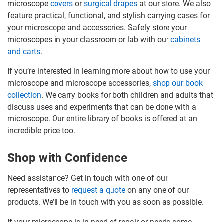
microscope
covers
or
surgical drapes
at our store. We also
feature practical, functional, and stylish carrying cases for
your microscope and accessories. Safely store your
microscopes in your classroom or lab with our
cabinets
and carts
.
If you’re interested in learning more about how to use your
microscope and microscope accessories,
shop our book
collection
. We carry books for both children and adults that
discuss uses and experiments that can be done with a
microscope. Our entire library of books is offered at an
incredible price too.
Shop with Confidence
Need assistance? Get in touch with one of our
representatives to
request a quote
on any one of our
products. We’ll be in touch with you as soon as possible.
If your microscope is in need of repair or needs some