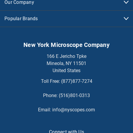
Our Company
Popular Brands
New York Microscope Company
166 E Jericho Tpke
Mineola, NY 11501
United States
Toll Free:
(877)877-7274
Phone:
(516)801-0313
Email:
info@nyscopes.com
Connect with Us