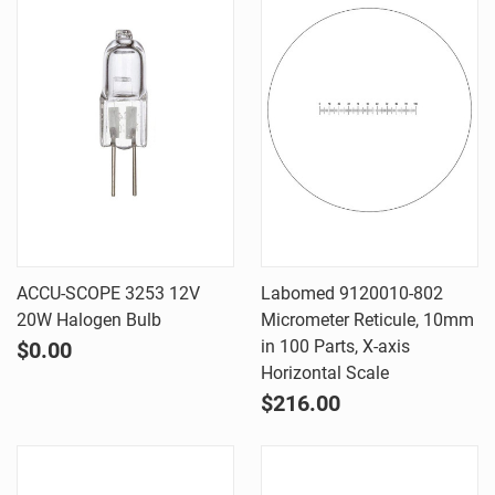
ACCU-SCOPE 3253 12V
Labomed 9120010-802
20W Halogen Bulb
Micrometer Reticule, 10mm
in 100 Parts, X-axis
$0.00
Horizontal Scale
$216.00