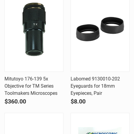
Mitutoyo 176-139 5x
Labomed 9130010-202
Objective for TM Series
Eyeguards for 18mm
Toolmakers Microscopes
Eyepieces, Pair
$360.00
$8.00