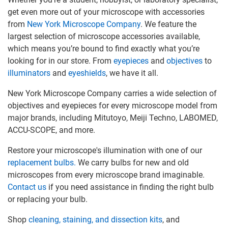
get even more out of your microscope with accessories
from
New York Microscope Company
. We feature the
largest selection of microscope accessories available,
which means you’re bound to find exactly what you’re
looking for in our store. From
eyepieces
and
objectives
to
illuminators
and
eyeshields
, we have it all.
New York Microscope Company carries a wide selection of
objectives and eyepieces for every microscope model from
major brands, including Mitutoyo, Meiji Techno, LABOMED,
ACCU-SCOPE, and more.
Restore your microscope's illumination with one of our
replacement bulbs.
We carry bulbs for new and old
microscopes from every microscope brand imaginable.
Contact us
if you need assistance in finding the right bulb
or replacing your bulb.
Shop
cleaning, staining, and dissection kits
, and