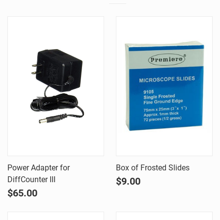
Power Adapter for
Box of Frosted Slides
DiffCounter III
$9.00
$65.00