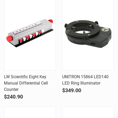
LW Scientific Eight Key
UNITRON 15864 LED140
Manual Differential Cell
LED Ring Illuminator
Counter
$349.00
$240.90