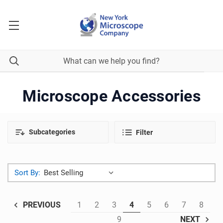
Microscope Accessories
Subcategories
Filter
Sort By:
1
2
3
4
5
6
7
8
PREVIOUS
9
NEXT