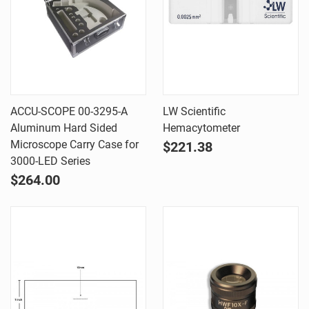
ACCU-SCOPE 00-3295-A
LW Scientific
Aluminum Hard Sided
Hemacytometer
Microscope Carry Case for
$221.38
3000-LED Series
$264.00