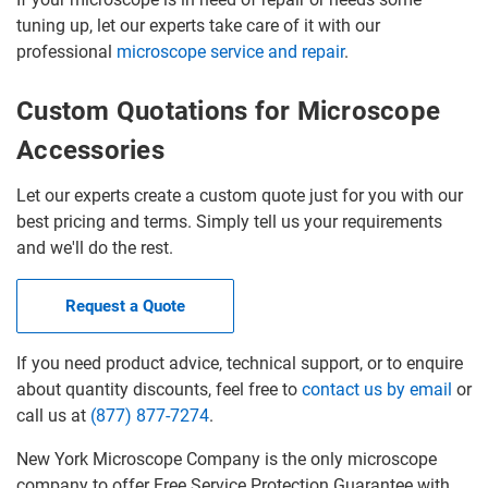
tuning up, let our experts take care of it with our
professional
microscope service and repair
.
Custom Quotations for Microscope
Accessories
Let our experts create a custom quote just for you with our
best pricing and terms. Simply tell us your requirements
and we'll do the rest.
Request a Quote
If you need product advice, technical support, or to enquire
about quantity discounts, feel free to
contact us by email
or
call us at
(877) 877-7274
.
New York Microscope Company is the only microscope
company to offer Free Service Protection Guarantee with