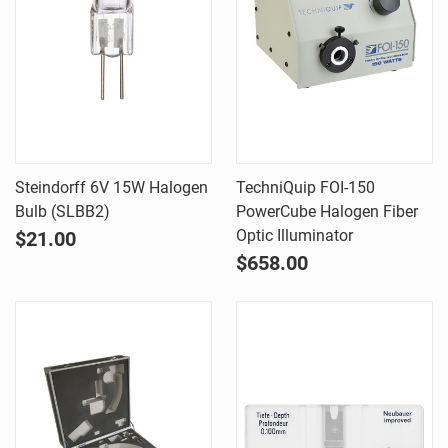
Steindorff 6V 15W Halogen
TechniQuip FOI-150
Bulb (SLBB2)
PowerCube Halogen Fiber
Optic Illuminator
$21.00
$658.00