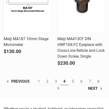
Meiji MA187 10mm Stage
Meiji MA413CF DIN
Micrometer
HWF10X-FC Eyepiece with
Cross-Line Reticle and Lock
$130.00
Down Screw, Single
$230.00
1
2
3
4
5
6
7
8
PREVIOUS
9
NEXT
Whether you’re a student, hobbyist, or laboratory specialist,