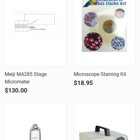
Meiji MA285 Stage
Microscope Staining Kit
Micrometer
$18.95
$130.00