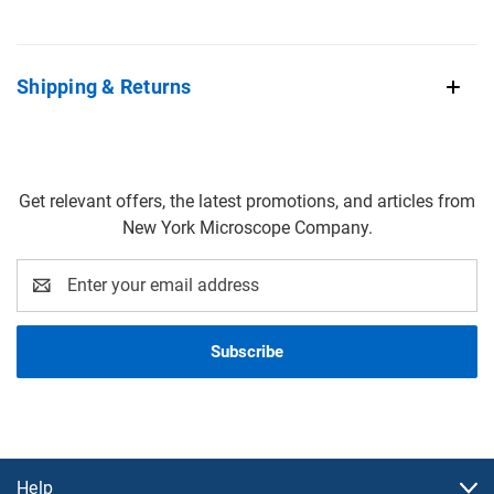
Shipping & Returns
Get relevant offers, the latest promotions, and articles from
New York Microscope Company.
Email
Address
Help