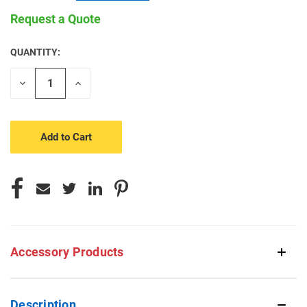
Request a Quote
QUANTITY:
CURRENT
STOCK:
Decrease
Increase
Quantity
Quantity
of
of
undefined
undefined
Accessory Products
Description