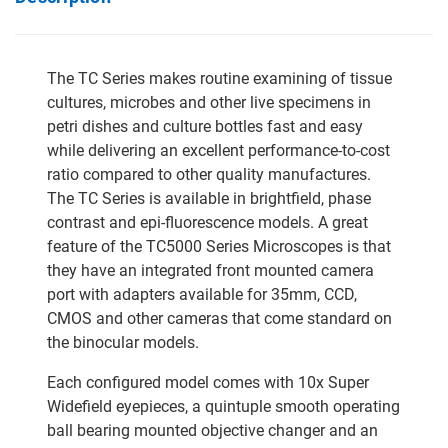
The TC Series makes routine examining of tissue
cultures, microbes and other live specimens in
petri dishes and culture bottles fast and easy
while delivering an excellent performance-to-cost
ratio compared to other quality manufactures.
The TC Series is available in brightfield, phase
contrast and epi-fluorescence models. A great
feature of the TC5000 Series Microscopes is that
they have an integrated front mounted camera
port with adapters available for 35mm, CCD,
CMOS and other cameras that come standard on
the binocular models.
Each configured model comes with 10x Super
Widefield eyepieces, a quintuple smooth operating
ball bearing mounted objective changer and an