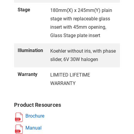
Stage
180mm(X) x 245mm(Y) plain
stage with replaceable glass
insert with 45mm opening,
Glass Stage plate insert
Illumination
Koehler without iris, with phase
slider, 6V 30W halogen
Warranty
LIMITED LIFETIME
WARRANTY
Product Resources
Brochure
Manual