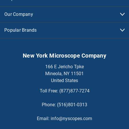
Our Company
Popular Brands
New York Microscope Company
166 E Jericho Tpke
Mineola, NY 11501
United States
Toll Free:
(877)877-7274
Phone:
(516)801-0313
Email:
info@nyscopes.com