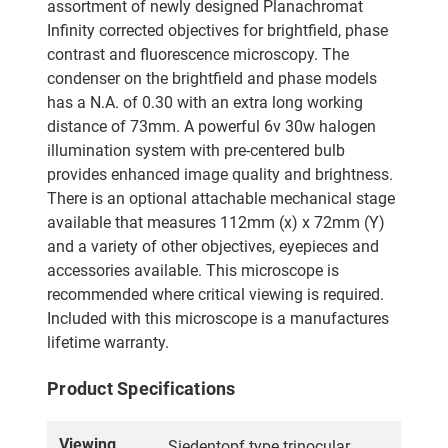
assortment of newly designed Planachromat
Infinity corrected objectives for brightfield, phase
contrast and fluorescence microscopy. The
condenser on the brightfield and phase models
has a N.A. of 0.30 with an extra long working
distance of 73mm. A powerful 6v 30w halogen
illumination system with pre-centered bulb
provides enhanced image quality and brightness.
There is an optional attachable mechanical stage
available that measures 112mm (x) x 72mm (Y)
and a variety of other objectives, eyepieces and
accessories available. This microscope is
recommended where critical viewing is required.
Included with this microscope is a manufactures
lifetime warranty.
Product Specifications
Viewing
Siedentopf type trinocular