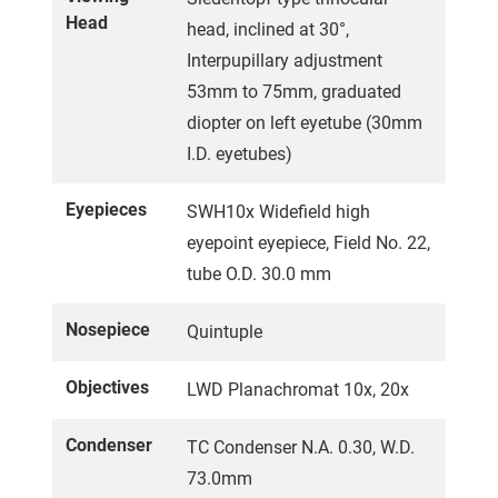
Head
head, inclined at 30°,
Interpupillary adjustment
53mm to 75mm, graduated
diopter on left eyetube (30mm
I.D. eyetubes)
Eyepieces
SWH10x Widefield high
eyepoint eyepiece, Field No. 22,
tube O.D. 30.0 mm
Nosepiece
Quintuple
Objectives
LWD Planachromat 10x, 20x
Condenser
TC Condenser N.A. 0.30, W.D.
73.0mm