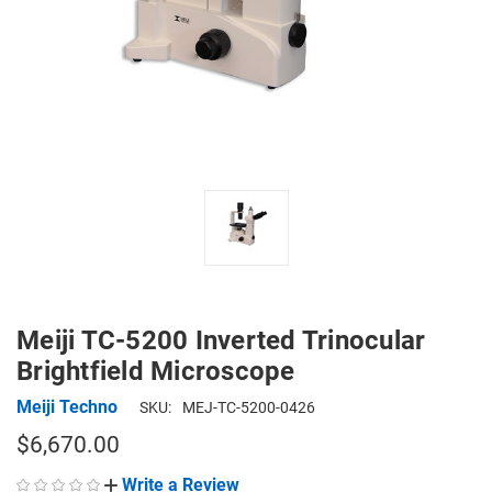
Meiji TC-5200 Inverted Trinocular
Brightfield Microscope
Meiji Techno
SKU:
MEJ-TC-5200-0426
$6,670.00
Write a Review