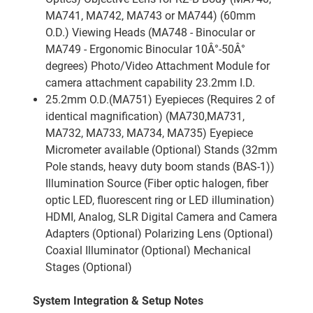
MA741, MA742, MA743 or MA744) (60mm
O.D.) Viewing Heads (MA748 - Binocular or
MA749 - Ergonomic Binocular 10Â°-50Â°
degrees) Photo/Video Attachment Module for
camera attachment capability 23.2mm I.D.
25.2mm O.D.(MA751) Eyepieces (Requires 2 of
identical magnification) (MA730,MA731,
MA732, MA733, MA734, MA735) Eyepiece
Micrometer available (Optional) Stands (32mm
Pole stands, heavy duty boom stands (BAS-1))
Illumination Source (Fiber optic halogen, fiber
optic LED, fluorescent ring or LED illumination)
HDMI, Analog, SLR Digital Camera and Camera
Adapters (Optional) Polarizing Lens (Optional)
Coaxial Illuminator (Optional) Mechanical
Stages (Optional)
System Integration & Setup Notes