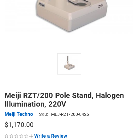
Meiji RZT/200 Pole Stand, Halogen
Illumination, 220V
Meiji Techno
SKU:
MEJ-RZT/200-0426
$1,170.00
Write a Review