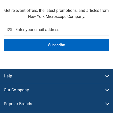
Get relevant offers, the latest promotions, and articles from
New York Microscope Company.
Email
Address
Help
Our Company
Popular Brands