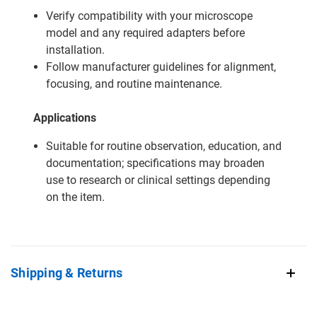
Verify compatibility with your microscope
model and any required adapters before
installation.
Follow manufacturer guidelines for alignment,
focusing, and routine maintenance.
Applications
Suitable for routine observation, education, and
documentation; specifications may broaden
use to research or clinical settings depending
on the item.
Shipping & Returns