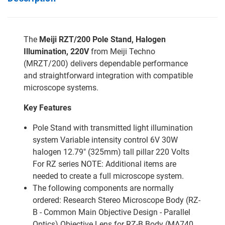
The
Meiji RZT/200 Pole Stand, Halogen
Illumination, 220V
from Meiji Techno
(MRZT/200) delivers dependable performance
and straightforward integration with compatible
microscope systems.
Key Features
Pole Stand with transmitted light illumination
system Variable intensity control 6V 30W
halogen 12.79" (325mm) tall pillar 220 Volts
For RZ series NOTE: Additional items are
needed to create a full microscope system.
The following components are normally
ordered: Research Stereo Microscope Body (RZ-
B - Common Main Objective Design - Parallel
Optics) Objective Lens for RZ-B Body (MA740,