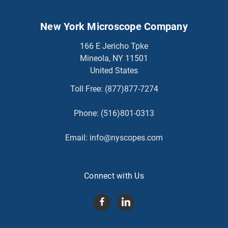
New York Microscope Company
166 E Jericho Tpke
Mineola, NY 11501
United States
Toll Free:
(877)877-7274
Phone:
(516)801-0313
Email:
info@nyscopes.com
Connect with Us