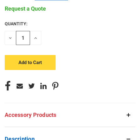
Request a Quote
QUANTITY:
CURRENT
STOCK:
Decrease
Increase
Quantity
Quantity
of
of
undefined
undefined
Accessory Products
Description