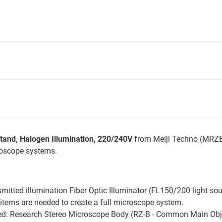
Stand, Halogen Illumination, 220/240V
from Meiji Techno (MRZB
roscope systems.
nsmitted illumination Fiber Optic Illuminator (FL150/200 light so
items are needed to create a full microscope system.
d: Research Stereo Microscope Body (RZ-B - Common Main Object