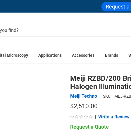
Request a
ital Microscopy
Applications
Accessories
Brands
S
scopes
Meiji RZBD/200 Brightfield/Darkfield Pole Stand, Hal
Meiji RZBD/200 Bri
Halogen Illuminat
Meiji Techno
SKU:
MEJ-RZB
$2,510.00
Write a Review
Request a Quote