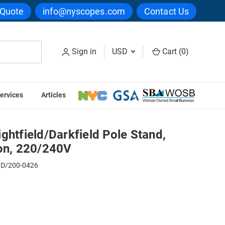
 Quote
info@nyscopes.com
Contact Us
Sign in
USD
Cart (
0
)
ervices
Articles
ogen Illumination, 220/240V
ghtfield/Darkfield Pole Stand,
ion, 220/240V
D/200-0426