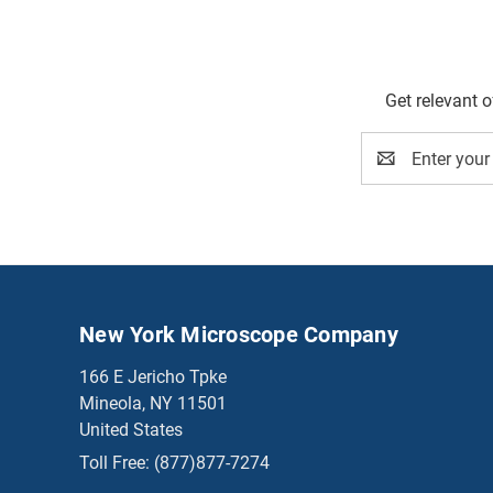
Get relevant 
Email
Address
New York Microscope Company
166 E Jericho Tpke
Mineola, NY 11501
United States
Toll Free:
(877)877-7274