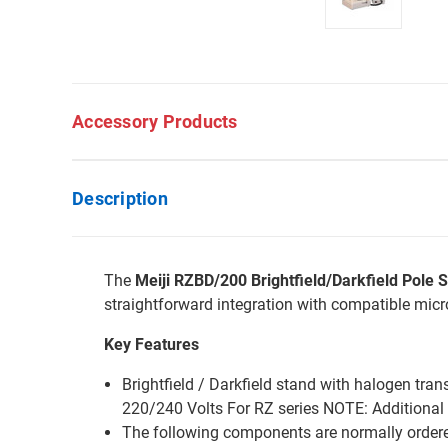
Accessory Products
Description
The
Meiji RZBD/200 Brightfield/Darkfield Pole 
straightforward integration with compatible mic
Key Features
Brightfield / Darkfield stand with halogen tra
220/240 Volts For RZ series NOTE: Additional 
The following components are normally ordere