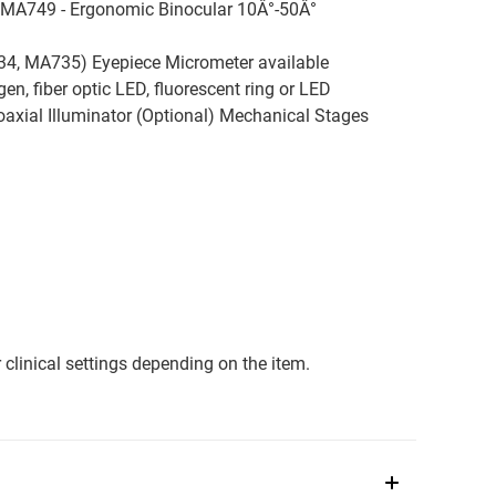
 MA749 - Ergonomic Binocular 10Â°-50Â°
4, MA735) Eyepiece Micrometer available
n, fiber optic LED, fluorescent ring or LED
oaxial Illuminator (Optional) Mechanical Stages
clinical settings depending on the item.