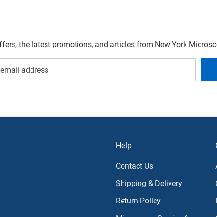
offers, the latest promotions, and articles from New York Micro
Help
Contact Us
Shipping & Delivery
Return Policy