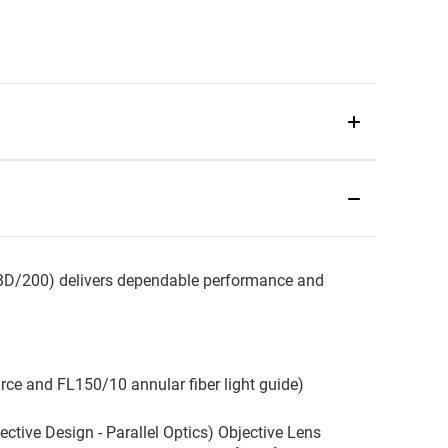
D/200) delivers dependable performance and
urce and FL150/10 annular fiber light guide)
ive Design - Parallel Optics) Objective Lens