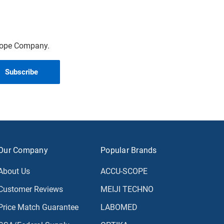
scope Company.
Our Company
Popular Brands
About Us
ACCU-SCOPE
Customer Reviews
MEIJI TECHNO
Price Match Guarantee
LABOMED