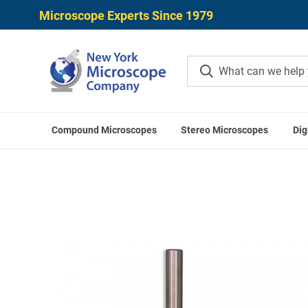
Microscope Experts Since 1979
Compound Microscopes
Stereo Microscopes
Dig
Home
Meiji Techno Micro