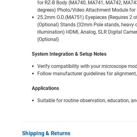
for RZ-B Body (MA740, MA741, MA742, MA743 
degrees) Photo/Video Attachment Module for 
25.2mm O.D.(MA751) Eyepieces (Requires 2 o
(Optional) Stands (32mm Pole stands, heavy du
illumination) HDMI, Analog, SLR Digital Camer
(Optional)
System Integration & Setup Notes
Verify compatibility with your microscope mode
Follow manufacturer guidelines for alignment,
Applications
Suitable for routine observation, education, a
Shipping & Returns