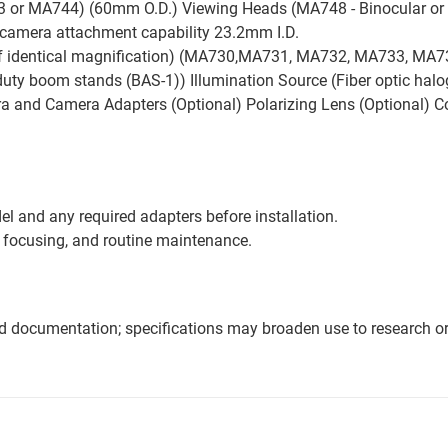
or MA744) (60mm O.D.) Viewing Heads (MA748 - Binocular or
camera attachment capability 23.2mm I.D.
f identical magnification) (MA730,MA731, MA732, MA733, MA73
ty boom stands (BAS-1)) Illumination Source (Fiber optic haloge
a and Camera Adapters (Optional) Polarizing Lens (Optional) C
l and any required adapters before installation.
 focusing, and routine maintenance.
nd documentation; specifications may broaden use to research or 