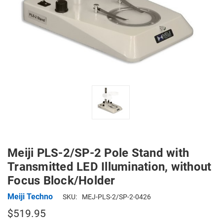
Meiji PLS-2/SP-2 Pole Stand with
Transmitted LED Illumination, without
Focus Block/Holder
Meiji Techno
SKU:
MEJ-PLS-2/SP-2-0426
$519.95