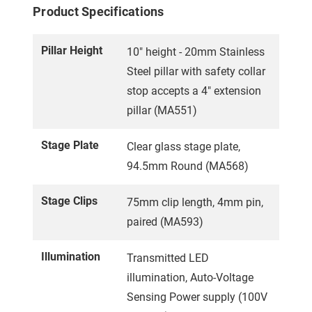
Product Specifications
Pillar Height
10" height - 20mm Stainless
Steel pillar with safety collar
stop accepts a 4" extension
pillar (MA551)
Stage Plate
Clear glass stage plate,
94.5mm Round (MA568)
Stage Clips
75mm clip length, 4mm pin,
paired (MA593)
Illumination
Transmitted LED
illumination, Auto-Voltage
Sensing Power supply (100V