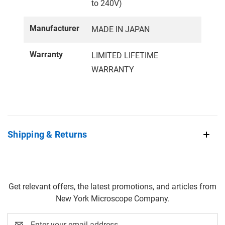
to 240V)
Manufacturer
MADE IN JAPAN
Warranty
LIMITED LIFETIME
WARRANTY
Shipping & Returns
Get relevant offers, the latest promotions, and articles from
New York Microscope Company.
Email