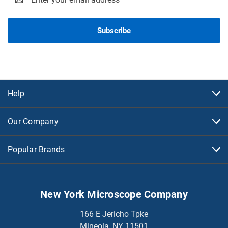
Address
Help
Our Company
Popular Brands
New York Microscope Company
166 E Jericho Tpke
Mineola, NY 11501