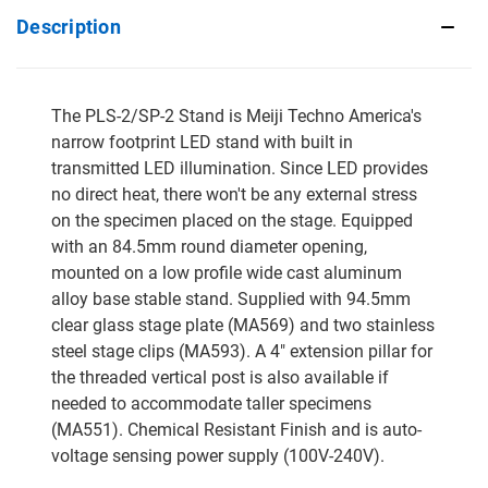
Description
The PLS-2/SP-2 Stand is Meiji Techno America's
narrow footprint LED stand with built in
transmitted LED illumination. Since LED provides
no direct heat, there won't be any external stress
on the specimen placed on the stage. Equipped
with an 84.5mm round diameter opening,
mounted on a low profile wide cast aluminum
alloy base stable stand. Supplied with 94.5mm
clear glass stage plate (MA569) and two stainless
steel stage clips (MA593). A 4" extension pillar for
the threaded vertical post is also available if
needed to accommodate taller specimens
(MA551). Chemical Resistant Finish and is auto-
voltage sensing power supply (100V-240V).