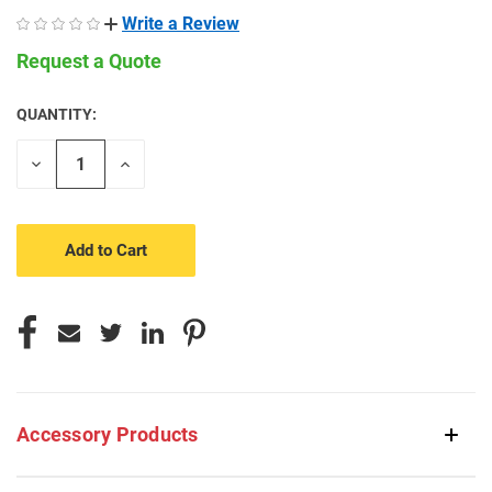
Write a Review
Request a Quote
QUANTITY:
CURRENT
STOCK:
Decrease
Increase
Quantity
Quantity
of
of
undefined
undefined
Accessory Products