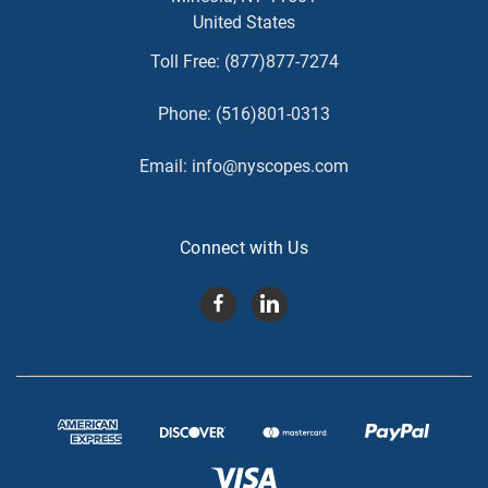
United States
Toll Free:
(877)877-7274
Phone:
(516)801-0313
Email:
info@nyscopes.com
Connect with Us