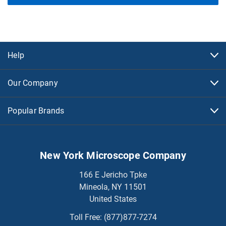
Help
Our Company
Popular Brands
New York Microscope Company
166 E Jericho Tpke
Mineola, NY 11501
United States
Toll Free:
(877)877-7274