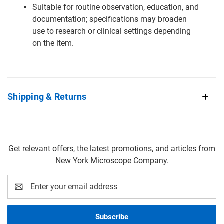
Suitable for routine observation, education, and
documentation; specifications may broaden
use to research or clinical settings depending
on the item.
Shipping & Returns
Get relevant offers, the latest promotions, and articles from
New York Microscope Company.
Email
Address