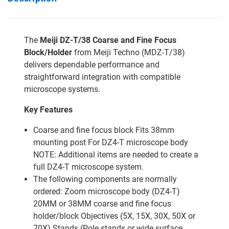
The
Meiji DZ-T/38 Coarse and Fine Focus
Block/Holder
from Meiji Techno (MDZ-T/38)
delivers dependable performance and
straightforward integration with compatible
microscope systems.
Key Features
Coarse and fine focus block Fits 38mm
mounting post For DZ4-T microscope body
NOTE: Additional items are needed to create a
full DZ4-T microscope system.
The following components are normally
ordered: Zoom microscope body (DZ4-T)
20MM or 38MM coarse and fine focus
holder/block Objectives (5X, 15X, 30X, 50X or
70X) Stands (Pole stands or wide surface