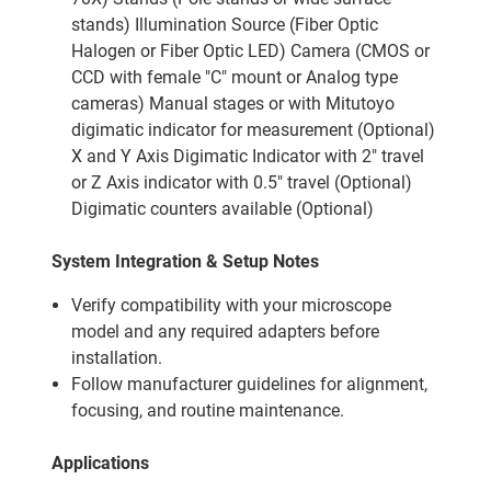
stands) Illumination Source (Fiber Optic
Halogen or Fiber Optic LED) Camera (CMOS or
CCD with female "C" mount or Analog type
cameras) Manual stages or with Mitutoyo
digimatic indicator for measurement (Optional)
X and Y Axis Digimatic Indicator with 2" travel
or Z Axis indicator with 0.5" travel (Optional)
Digimatic counters available (Optional)
System Integration & Setup Notes
Verify compatibility with your microscope
model and any required adapters before
installation.
Follow manufacturer guidelines for alignment,
focusing, and routine maintenance.
Applications