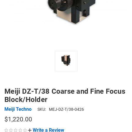
Meiji DZ-T/38 Coarse and Fine Focus
Block/Holder
Meiji Techno
SKU:
MEJ-DZ-T/38-0426
$1,220.00
Write a Review