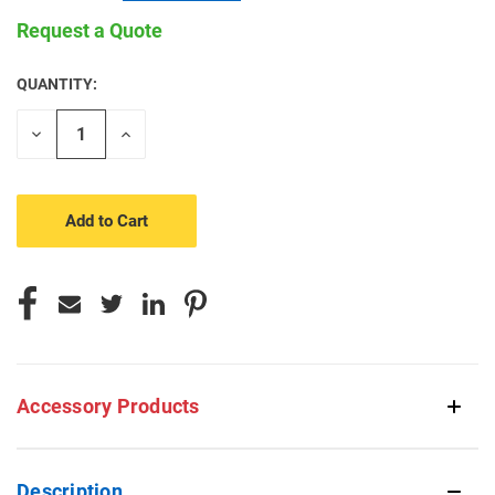
Request a Quote
QUANTITY:
CURRENT
STOCK:
Decrease
Increase
Quantity
Quantity
of
of
undefined
undefined
Accessory Products
Description