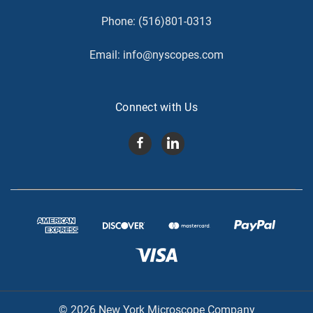
Phone:
(516)801-0313
Email:
info@nyscopes.com
Connect with Us
© 2026 New York Microscope Company