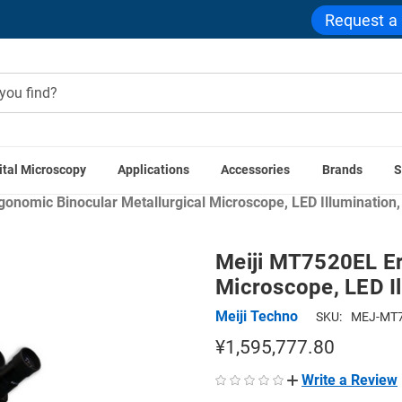
Request a
ital Microscopy
Applications
Accessories
Brands
S
me
Compound Microscopes
Binocular Compound Microsco
onomic Binocular Metallurgical Microscope, LED Illumination, 
Meiji MT7520EL Er
Microscope, LED Il
Meiji Techno
SKU:
MEJ-MT7
¥1,595,777.80
Write a Review