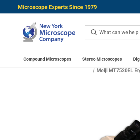
Microscope Experts Since 1979
Compound Microscopes
Stereo Microscopes
Dig
Ho
Meiji MT7520EL Erg