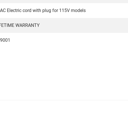
C Electric cord with plug for 115V models
IFETIME WARRANTY
 9001