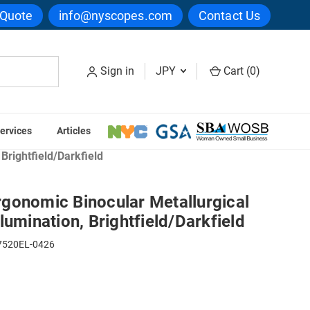
 Quote
info@nyscopes.com
Contact Us
Sign in
JPY
Cart (
0
)
ervices
Articles
pes
Brightfield/Darkfield
gonomic Binocular Metallurgical
lumination, Brightfield/Darkfield
520EL-0426