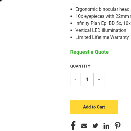
Ergonomic binocular head, 
10x eyepieces with 22mm f
Infinity Plan Epi BD 5x, 10x
Vertical LED illumination
Limited Lifetime Warranty
Request a Quote
QUANTITY:
CURRENT
STOCK:
Decrease
Increase
Quantity
Quantity
of
of
undefined
undefined