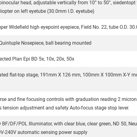
inocular head, adjustable vertically from 10° to 50°, siedentop
iopter on left eyetube (30.0mm I.D. eyetube)
r Widefield high eyepoint eyepiece, Field No. 22, tube O.D. 3
uintuple Nosepiece, ball bearing mounted
rected Plan Epi BD 5x, 10x, 20x, 50x
ated flat-top stage, 191mm X 126 mm, 100mm X 100mm X-Y mov
rse and fine focusing controls with graduation reading 2 micron
s tension adjustment and safety Auto-focus stage stop lever.
 BF/DF/POL Illuminator, with clear blue, clear green, ND 50, Neutra
V-240V automatic sensing power supply