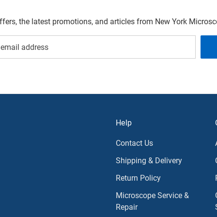
offers, the latest promotions, and articles from New York Micro
Help
Contact Us
Shipping & Delivery
Return Policy
Microscope Service &
Repair