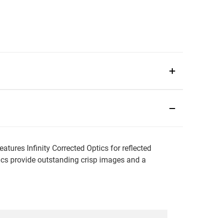
ures Infinity Corrected Optics for reflected
tics provide outstanding crisp images and a