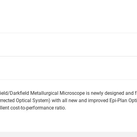
/Darkfield Metallurgical Microscope is newly designed and feat
 Corrected Optical System) with all new and improved Epi-Plan Op
ellent cost-to-performance ratio.