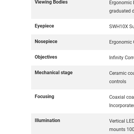
Viewing Bodies
Ergonomic b
graduated d
Eyepiece
SWH10X Supe
Nosepiece
Ergonomic Q
Objectives
Infinity Cor
Mechanical stage
Ceramic co
controls
Focusing
Coaxial coa
Incorporate
Illumination
Vertical LED
mounts 100