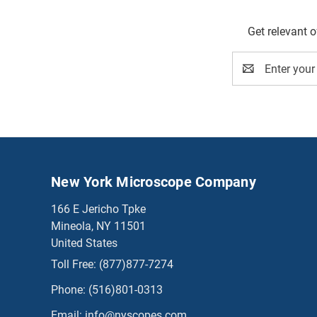
Get relevant 
Email
Address
New York Microscope Company
166 E Jericho Tpke
Mineola, NY 11501
United States
Toll Free:
(877)877-7274
Phone:
(516)801-0313
Email:
info@nyscopes.com