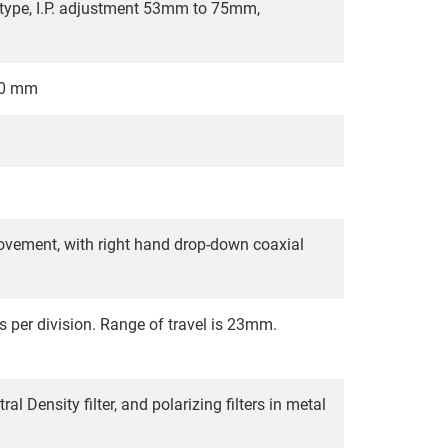
t type, I.P. adjustment 53mm to 75mm,
0.0 mm
ement, with right hand drop-down coaxial
s per division. Range of travel is 23mm.
l Density filter, and polarizing filters in metal