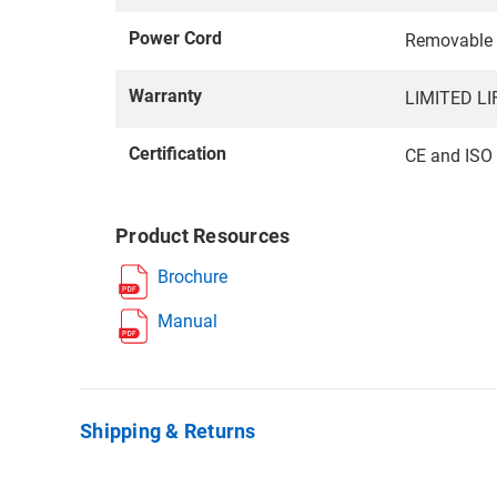
Power Cord
Removable A
Warranty
LIMITED L
Certification
CE and ISO
Product Resources
Brochure
Manual
Shipping & Returns