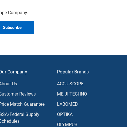
scope Company.
Our Company
Popular Brands
About Us
ACCU-SCOPE
Customer Reviews
MEIJI TECHNO
Price Match Guarantee
LABOMED
GSA/Federal Supply
OPTIKA
Schedules
OLYMPUS