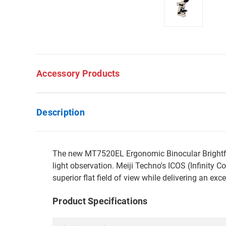
Accessory Products
Description
The new MT7520EL Ergonomic Binocular Brightfield
light observation. Meiji Techno's ICOS (Infinity
superior flat field of view while delivering an exc
Product Specifications