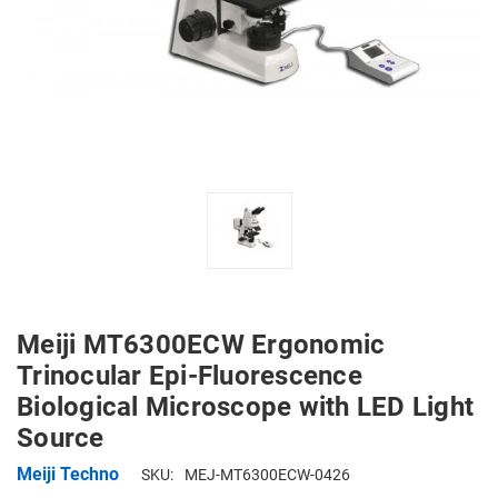
Meiji MT6300ECW Ergonomic
Trinocular Epi-Fluorescence
Biological Microscope with LED Light
Source
Meiji Techno
SKU:
MEJ-MT6300ECW-0426