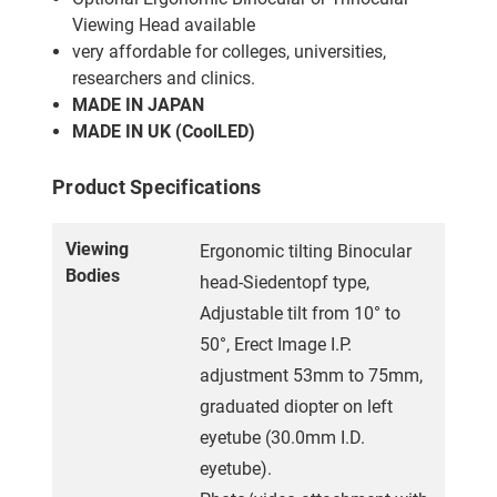
Viewing Head available
very affordable for colleges, universities,
researchers and clinics.
MADE IN JAPAN
MADE IN UK (CoolLED)
Product Specifications
Viewing
Ergonomic tilting Binocular
Bodies
head-Siedentopf type,
Adjustable tilt from 10° to
50°, Erect Image I.P.
adjustment 53mm to 75mm,
graduated diopter on left
eyetube (30.0mm I.D.
eyetube).