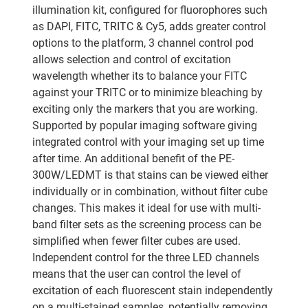
illumination kit, configured for fluorophores such
as DAPI, FITC, TRITC & Cy5, adds greater control
options to the platform, 3 channel control pod
allows selection and control of excitation
wavelength whether its to balance your FITC
against your TRITC or to minimize bleaching by
exciting only the markers that you are working.
Supported by popular imaging software giving
integrated control with your imaging set up time
after time. An additional benefit of the PE-
300W/LEDMT is that stains can be viewed either
individually or in combination, without filter cube
changes. This makes it ideal for use with multi-
band filter sets as the screening process can be
simplified when fewer filter cubes are used.
Independent control for the three LED channels
means that the user can control the level of
excitation of each fluorescent stain independently
on a multi-stained samples, potentially removing