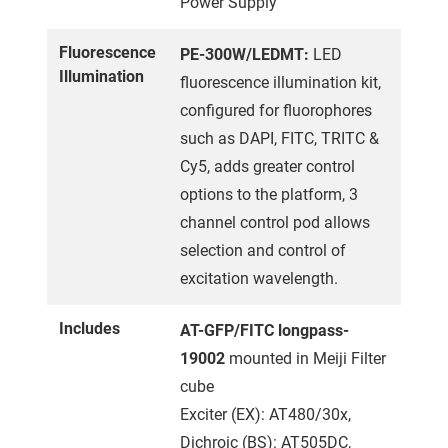
Power Supply
Fluorescence
PE-300W/LEDMT:
LED
Illumination
fluorescence illumination kit,
configured for fluorophores
such as DAPI, FITC, TRITC &
Cy5, adds greater control
options to the platform, 3
channel control pod allows
selection and control of
excitation wavelength.
Includes
AT-GFP/FITC longpass-
19002
mounted in Meiji Filter
cube
Exciter (EX): AT480/30x,
Dichroic (BS): AT505DC,