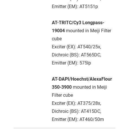
Emitter (EM): AT5151p
AT-TRITC/Cy3 Longpass-
19004
mounted in Meiji Filter
cube
Exciter (EX): AT540/25x,
Dichroic (BS): AT565DC,
Emitter (EM): 575lp
AT-DAPI/Hoechst/AlexaFlour
350-3900
mounted in Meiji
Filter cube
Exciter (EX): AT375/28x,
Dichroic (BS): AT415DC,
Emitter (EM): AT460/50m