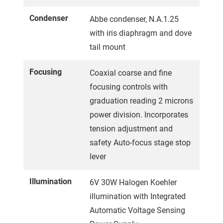
Condenser
Abbe condenser, N.A.1.25
with iris diaphragm and dove
tail mount
Focusing
Coaxial coarse and fine
focusing controls with
graduation reading 2 microns
power division. Incorporates
tension adjustment and
safety Auto-focus stage stop
lever
Illumination
6V 30W Halogen Koehler
illumination with Integrated
Automatic Voltage Sensing