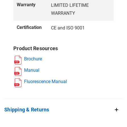
Warranty
LIMITED LIFETIME
WARRANTY
Certification
CE and ISO 9001
Product Resources
Brochure
Manual
Fluorescence Manual
Shipping & Returns