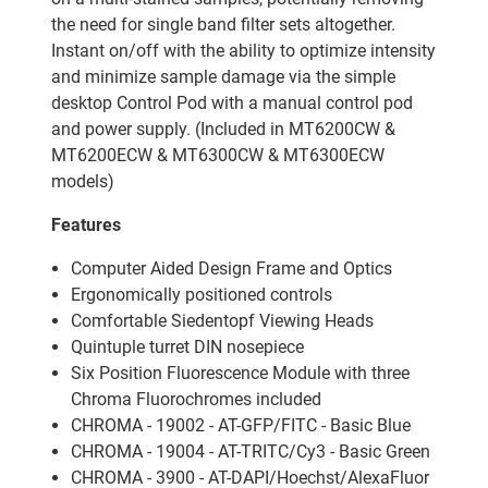
the need for single band filter sets altogether.
Instant on/off with the ability to optimize intensity
and minimize sample damage via the simple
desktop Control Pod with a manual control pod
and power supply. (Included in MT6200CW &
MT6200ECW & MT6300CW & MT6300ECW
models)
Features
Computer Aided Design Frame and Optics
Ergonomically positioned controls
Comfortable Siedentopf Viewing Heads
Quintuple turret DIN nosepiece
Six Position Fluorescence Module with three
Chroma Fluorochromes included
CHROMA - 19002 - AT-GFP/FITC - Basic Blue
CHROMA - 19004 - AT-TRITC/Cy3 - Basic Green
CHROMA - 3900 - AT-DAPI/Hoechst/AlexaFluor