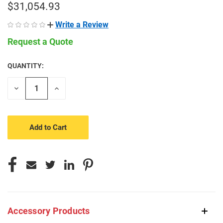
$31,054.93
Write a Review
Request a Quote
QUANTITY:
CURRENT
STOCK:
Decrease
Increase
Quantity
Quantity
of
of
undefined
undefined
Accessory Products