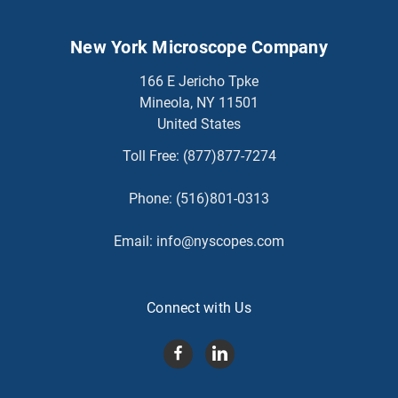
New York Microscope Company
166 E Jericho Tpke
Mineola, NY 11501
United States
Toll Free:
(877)877-7274
Phone:
(516)801-0313
Email:
info@nyscopes.com
Connect with Us