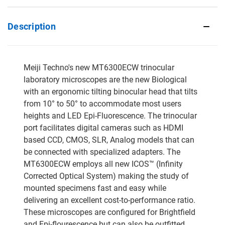
Description
Meiji Techno's new MT6300ECW trinocular
laboratory microscopes are the new Biological
with an ergonomic tilting binocular head that tilts
from 10° to 50° to accommodate most users
heights and LED Epi-Fluorescence. The trinocular
port facilitates digital cameras such as HDMI
based CCD, CMOS, SLR, Analog models that can
be connected with specialized adapters. The
MT6300ECW employs all new ICOS™ (Infinity
Corrected Optical System) making the study of
mounted specimens fast and easy while
delivering an excellent cost-to-performance ratio.
These microscopes are configured for Brightfield
and Epi-flourescence but can also be outfitted