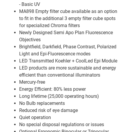
- Basic UV
MA898 Empty filter cube available as an option
to fit in the additional 3 empty filter cube spots
for specialized Chroma filters
Newly Designed Semi Apo Plan Fluorescence
Objectives
Brightfield, Darkfield, Phase Contrast, Polarized
Light and Epi-Fluorescence modes
LED Transmitted Koehler + CoolLed Epi Module
LED products are more sustainable and energy
efficient than conventional illuminators
Mercury-free
Energy Efficient: 80% less power
Long lifetime (25,000 operating hours)
No Bulb replacements
Reduced risk of eye damage
Quiet operation
No special disposal regulations or issues
Optional Ergonomic Binocular or Trinocular