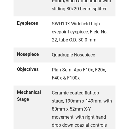
Photo/video attachment with
sliding 80/20 beam-splitter.
Eyepieces
SWH10X Widefield high
eyepoint eyepiece, Field No.
22, tube O.D. 30.0 mm
Nosepiece
Quadruple Nosepiece
Objectives
Plan Semi Apo F10x, F20x,
F40x & F100x
Mechanical
Ceramic coated flat-top
Stage
stage, 190mm x 149mm, with
80mm x 52mm X-Y
movement, with right hand
drop down coaxial controls