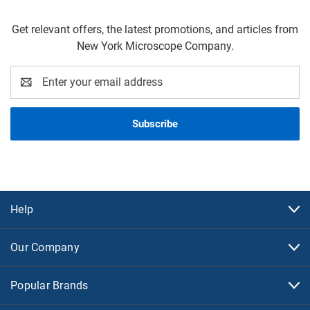
Get relevant offers, the latest promotions, and articles from
New York Microscope Company.
Email
Address
Help
Our Company
Popular Brands