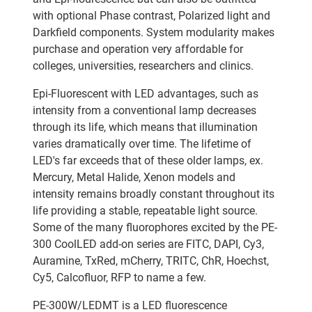
with optional Phase contrast, Polarized light and
Darkfield components. System modularity makes
purchase and operation very affordable for
colleges, universities, researchers and clinics.
Epi-Fluorescent with LED advantages, such as
intensity from a conventional lamp decreases
through its life, which means that illumination
varies dramatically over time. The lifetime of
LED's far exceeds that of these older lamps, ex.
Mercury, Metal Halide, Xenon models and
intensity remains broadly constant throughout its
life providing a stable, repeatable light source.
Some of the many fluorophores excited by the PE-
300 CoolLED add-on series are FITC, DAPI, Cy3,
Auramine, TxRed, mCherry, TRITC, ChR, Hoechst,
Cy5, Calcofluor, RFP to name a few.
PE-300W/LEDMT is a LED fluorescence