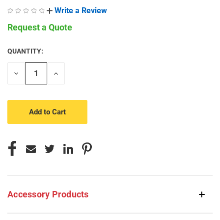
Write a Review
Request a Quote
QUANTITY:
CURRENT
STOCK:
Decrease
Increase
Quantity
Quantity
of
of
undefined
undefined
Accessory Products