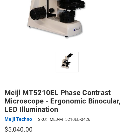
Meiji MT5210EL Phase Contrast
Microscope - Ergonomic Binocular,
LED Illumination
Meiji Techno
SKU:
MEJ-MT5210EL-0426
$5,040.00