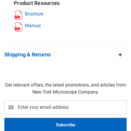
Product Resources
Brochure
Manual
Shipping & Returns
Get relevant offers, the latest promotions, and articles from
New York Microscope Company.
Email
Address