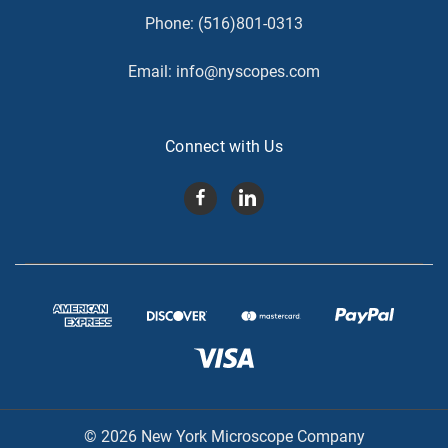
Phone:
(516)801-0313
Email:
info@nyscopes.com
Connect with Us
© 2026 New York Microscope Company