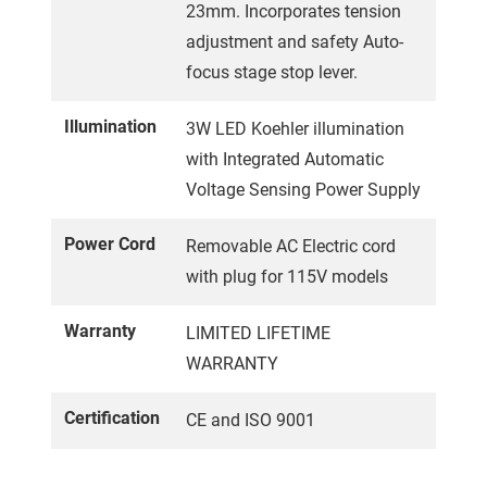
23mm. Incorporates tension
adjustment and safety Auto-
focus stage stop lever.
Illumination
3W LED Koehler illumination
with Integrated Automatic
Voltage Sensing Power Supply
Power Cord
Removable AC Electric cord
with plug for 115V models
Warranty
LIMITED LIFETIME
WARRANTY
Certification
CE and ISO 9001