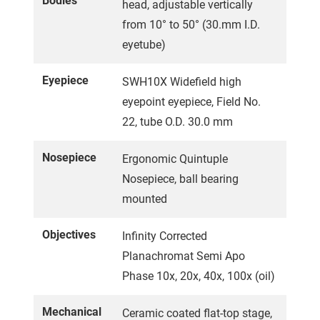
Bodies
head, adjustable vertically
from 10° to 50° (30.mm I.D.
eyetube)
Eyepiece
SWH10X Widefield high
eyepoint eyepiece, Field No.
22, tube O.D. 30.0 mm
Nosepiece
Ergonomic Quintuple
Nosepiece, ball bearing
mounted
Objectives
Infinity Corrected
Planachromat Semi Apo
Phase 10x, 20x, 40x, 100x (oil)
Mechanical
Ceramic coated flat-top stage,