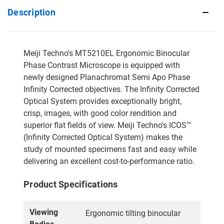
Description
Meiji Techno's MT5210EL Ergonomic Binocular
Phase Contrast Microscope is equipped with
newly designed Planachromat Semi Apo Phase
Infinity Corrected objectives. The Infinity Corrected
Optical System provides exceptionally bright,
crisp, images, with good color rendition and
superior flat fields of view. Meiji Techno's ICOS™
(Infinity Corrected Optical System) makes the
study of mounted specimens fast and easy while
delivering an excellent cost-to-performance ratio.
Product Specifications
Viewing
Ergonomic tilting binocular