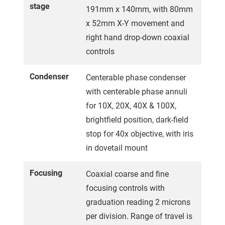
stage
191mm x 140mm, with 80mm
x 52mm X-Y movement and
right hand drop-down coaxial
controls
Condenser
Centerable phase condenser
with centerable phase annuli
for 10X, 20X, 40X & 100X,
brightfield position, dark-field
stop for 40x objective, with iris
in dovetail mount
Focusing
Coaxial coarse and fine
focusing controls with
graduation reading 2 microns
per division. Range of travel is