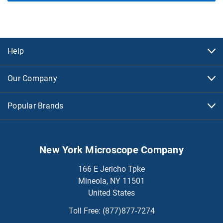
Help
Our Company
Popular Brands
New York Microscope Company
166 E Jericho Tpke
Mineola, NY 11501
United States
Toll Free:
(877)877-7274