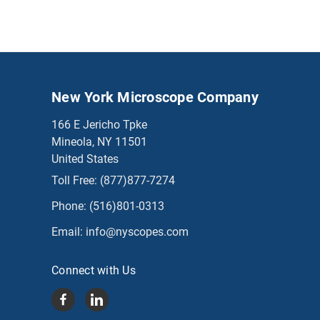
New York Microscope Company
166 E Jericho Tpke
Mineola, NY 11501
United States
Toll Free:
(877)877-7274
Phone:
(516)801-0313
Email:
info@nyscopes.com
Connect with Us