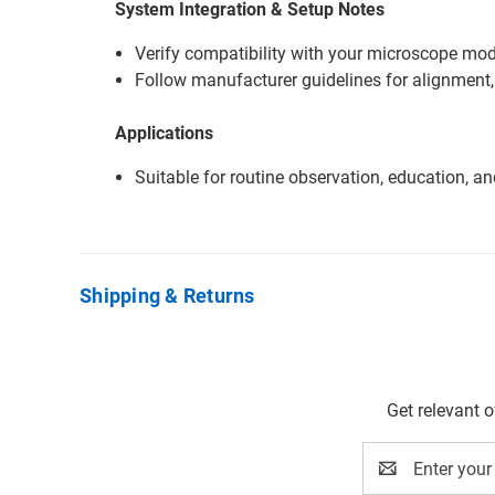
System Integration & Setup Notes
Verify compatibility with your microscope mode
Follow manufacturer guidelines for alignment,
Applications
Suitable for routine observation, education, a
Shipping & Returns
Get relevant 
Email
Address