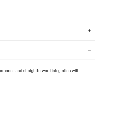
rmance and straightforward integration with