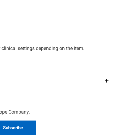
clinical settings depending on the item.
scope Company.