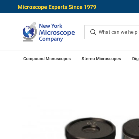
Microscope Experts Since 1979
Compound Microscopes
Stereo Microscopes
Dig
Home
Microscope Accessori