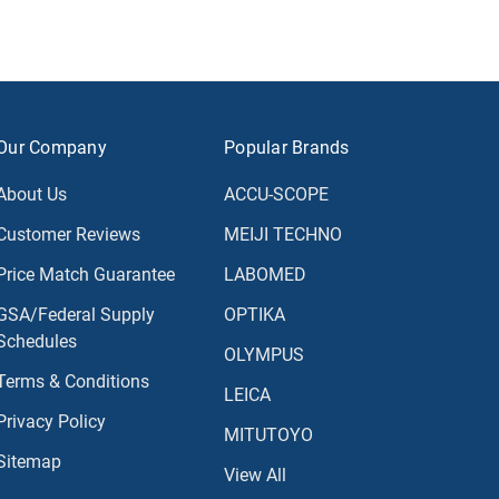
Our Company
Popular Brands
About Us
ACCU-SCOPE
Customer Reviews
MEIJI TECHNO
Price Match Guarantee
LABOMED
GSA/Federal Supply
OPTIKA
Schedules
OLYMPUS
Terms & Conditions
LEICA
Privacy Policy
MITUTOYO
Sitemap
View All