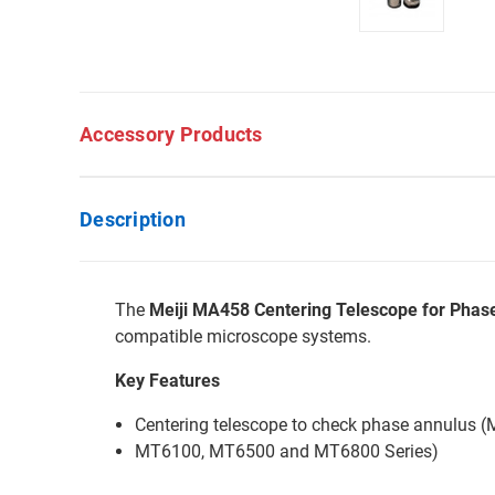
Accessory Products
Description
The
Meiji MA458 Centering Telescope for Phas
compatible microscope systems.
Key Features
Centering telescope to check phase annulus
MT6100, MT6500 and MT6800 Series)