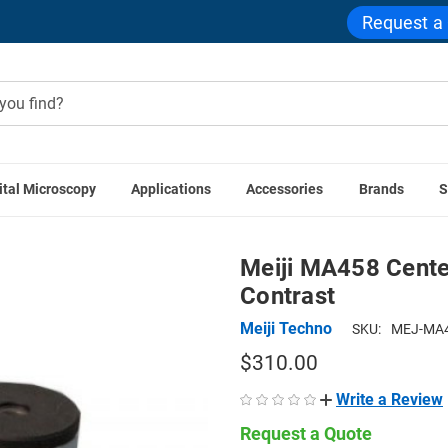
Request a
ital Microscopy
Applications
Accessories
Brands
S
es
Microscope Centering Telescopes
Meiji MA458 Centering
Meiji MA458 Cente
Contrast
Meiji Techno
SKU:
MEJ-MA4
$310.00
Write a Review
Request a Quote