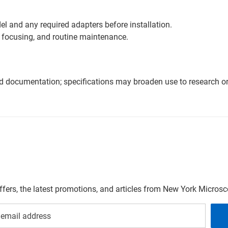
l and any required adapters before installation.
 focusing, and routine maintenance.
nd documentation; specifications may broaden use to research or 
offers, the latest promotions, and articles from New York Micro