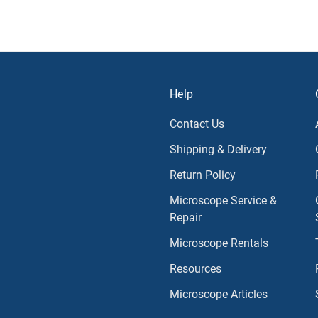
Help
Contact Us
Shipping & Delivery
Return Policy
Microscope Service &
Repair
Microscope Rentals
Resources
Microscope Articles