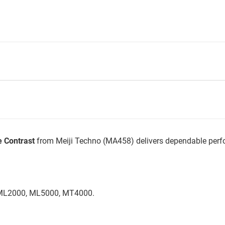
e Contrast
from Meiji Techno (MA458) delivers dependable perfo
 (ML2000, ML5000, MT4000.