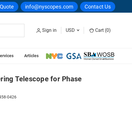
 Quote
info@nyscopes.com
Contact Us
Sign in
USD
Cart (
0
)
ervices
Articles
 Telescope for Phase Contrast
ring Telescope for Phase
58-0426