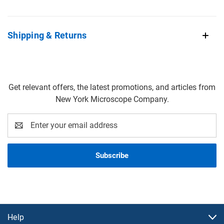
Shipping & Returns
Get relevant offers, the latest promotions, and articles from
New York Microscope Company.
Email
Address
Help