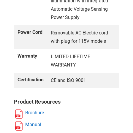
illumination with Integrated
Automatic Voltage Sensing
Power Supply
Power Cord
Removable AC Electric cord
with plug for 115V models
Warranty
LIMITED LIFETIME
WARRANTY
Certification
CE and ISO 9001
Product Resources
Brochure
Manual