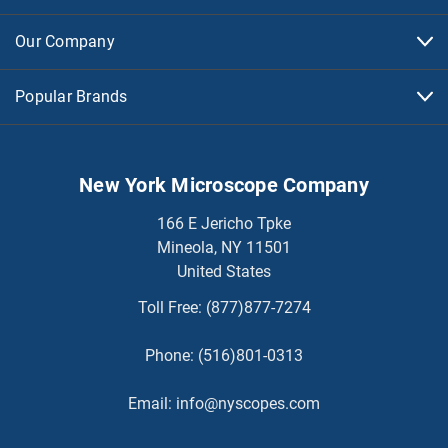
Our Company
Popular Brands
New York Microscope Company
166 E Jericho Tpke
Mineola, NY 11501
United States
Toll Free:
(877)877-7274
Phone:
(516)801-0313
Email:
info@nyscopes.com