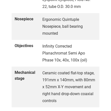
22, tube O.D. 30.0 mm
Nosepiece
Ergonomic Quintuple
Nosepiece, ball bearing
mounted
Objectives
Infinity Corrected
Planachromat Semi Apo
Phase 10x, 40x, 100x (oil)
Mechanical
Ceramic coated flat-top stage,
stage
191mm x 140mm, with 80mm
x 52mm X-Y movement and
right hand drop-down coaxial
controls