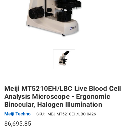
Meiji MT5210EH/LBC Live Blood Cell
Analysis Microscope - Ergonomic
Binocular, Halogen Illumination
Meiji Techno
SKU:
MEJ-MT5210EH/LBC-0426
$6,695.85