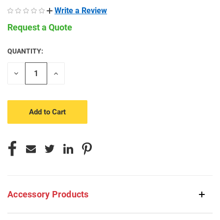
Write a Review
Request a Quote
QUANTITY:
CURRENT
STOCK:
Decrease
Increase
Quantity
Quantity
of
of
undefined
undefined
Accessory Products