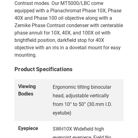
Contrast modes. Our MT5000/LBC come
equipped with a Planachromat Phase 10X, Phase
40X and Phase 100 oil objective along with a
Zernike Phase Contrast condenser with centerable
phase annuli for 10X, 40X, and 100X oil with
brightfield position, darkfield stop for 40X
objective with an iris in a dovetail mount for easy
mounting.
Product Specifications
Viewing
Ergonomic tilting binocular
Bodies
head, adjustable vertically
from 10° to 50° (30.mm I.D.
eyetube)
Eyepiece
SWH10X Widefield high
eyepoint eyepiece, Field No.