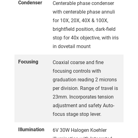
Condenser
Centerable phase condenser
with centerable phase annuli
for 10X, 20X, 40X & 100X,
brightfield position, dark-field
stop for 40x objective, with iris
in dovetail mount
Focusing
Coaxial coarse and fine
focusing controls with
graduation reading 2 microns
per division. Range of travel is
23mm. Incorporates tension
adjustment and safety Auto-
focus stage stop lever.
Illumination
6V 30W Halogen Koehler