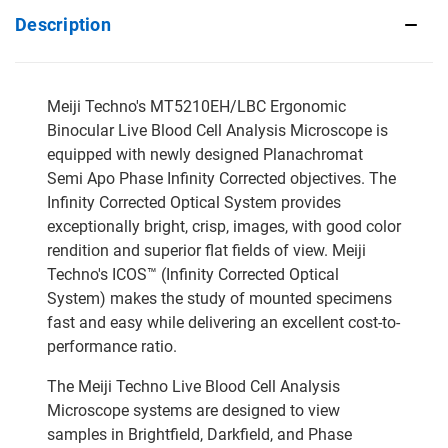
Description
Meiji Techno's MT5210EH/LBC Ergonomic
Binocular Live Blood Cell Analysis Microscope is
equipped with newly designed Planachromat
Semi Apo Phase Infinity Corrected objectives. The
Infinity Corrected Optical System provides
exceptionally bright, crisp, images, with good color
rendition and superior flat fields of view. Meiji
Techno's ICOS™ (Infinity Corrected Optical
System) makes the study of mounted specimens
fast and easy while delivering an excellent cost-to-
performance ratio.
The Meiji Techno Live Blood Cell Analysis
Microscope systems are designed to view
samples in Brightfield, Darkfield, and Phase