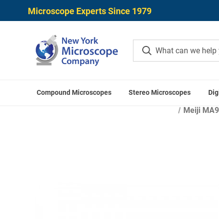
Microscope Experts Since 1979
Compound Microscopes
Stereo Microscopes
Dig
Home
Mi
Meiji MA9