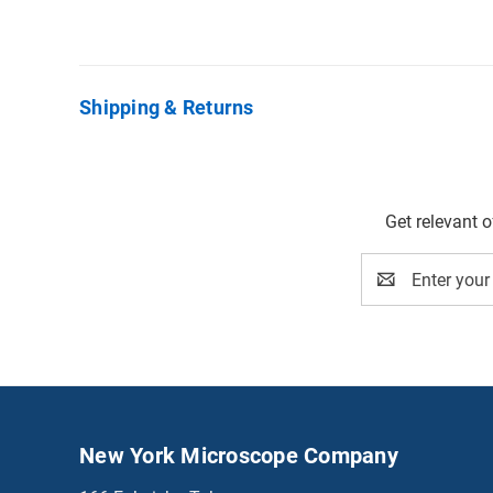
Shipping & Returns
Get relevant 
Email
Address
New York Microscope Company