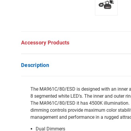
Accessory Products
Description
The MA961C/80/ESD is designed with an inner and
8 segmented white LED's. The inner and outer ring
The MA961C/80/ESD it has 4500K illumination. E
dimming controls provide maximum color stabilit
management and performance in a rugged attrac
Dual Dimmers