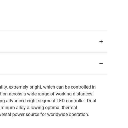
y, extremely bright, which can be controlled in
ation across a wide range of working distances.
ng advanced eight segment LED controller. Dual
luminum alloy allowing optimal thermal
rsal power source for worldwide operation.