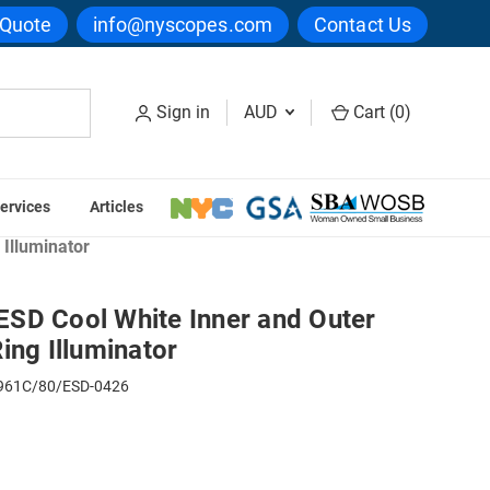
 Quote
info@nyscopes.com
Contact Us
Sign in
AUD
Cart (
0
)
ervices
Articles
ing Lights
Illuminator
SD Cool White Inner and Outer
ing Illuminator
61C/80/ESD-0426