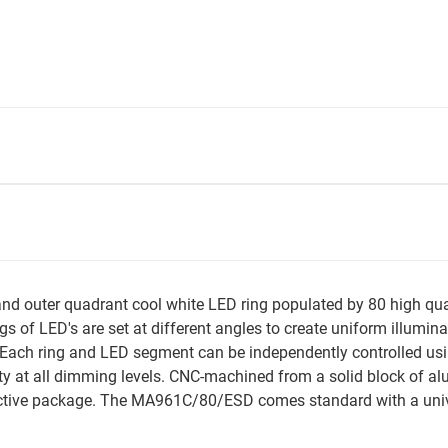
 outer quadrant cool white LED ring populated by 80 high qualit
s of LED's are set at different angles to create uniform illumin
ach ring and LED segment can be independently controlled usi
y at all dimming levels. CNC-machined from a solid block of a
tive package. The MA961C/80/ESD comes standard with a unive