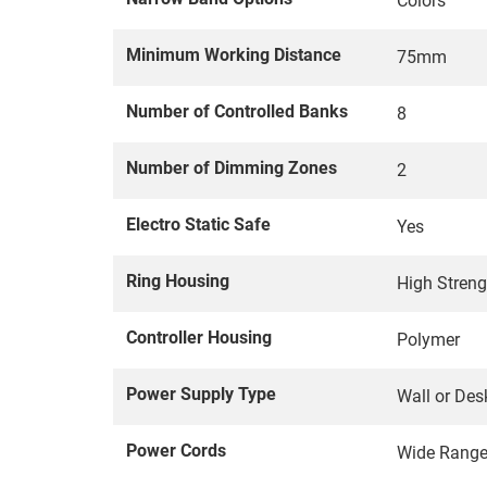
Colors
Minimum Working Distance
75mm
Number of Controlled Banks
8
Number of Dimming Zones
2
Electro Static Safe
Yes
Ring Housing
High Stren
Controller Housing
Polymer
Power Supply Type
Wall or Des
Power Cords
Wide Rang