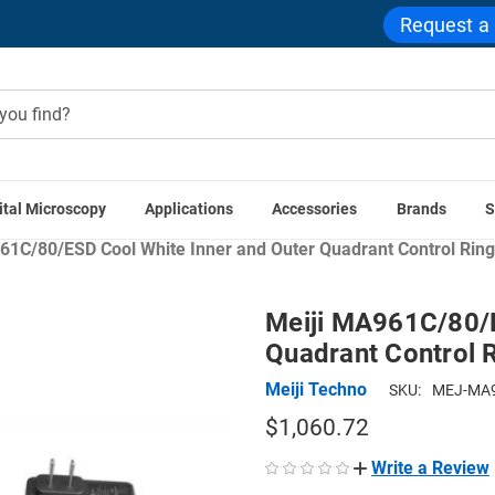
Request a
ital Microscopy
Applications
Accessories
Brands
S
croscope Accessories
Microscope Illuminators
Microscope R
61C/80/ESD Cool White Inner and Outer Quadrant Control Ring 
Meiji MA961C/80/E
Quadrant Control R
Meiji Techno
SKU:
MEJ-MA9
$1,060.72
Write a Review