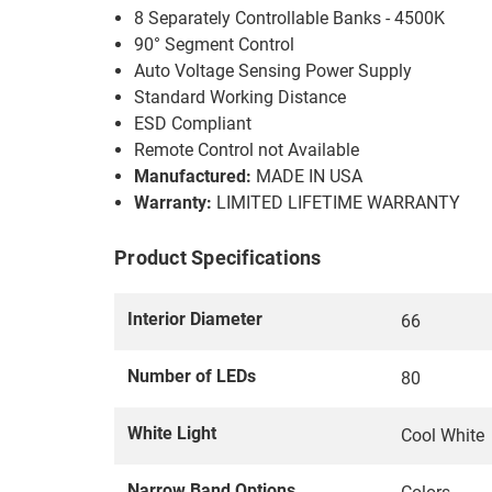
8 Separately Controllable Banks - 4500K
90° Segment Control
Auto Voltage Sensing Power Supply
Standard Working Distance
ESD Compliant
Remote Control not Available
Manufactured:
MADE IN USA
Warranty:
LIMITED LIFETIME WARRANTY
Product Specifications
Interior Diameter
66
Number of LEDs
80
White Light
Cool White
Narrow Band Options