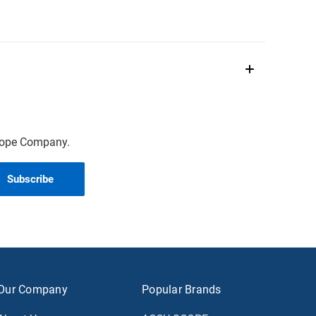
scope Company.
Our Company
Popular Brands