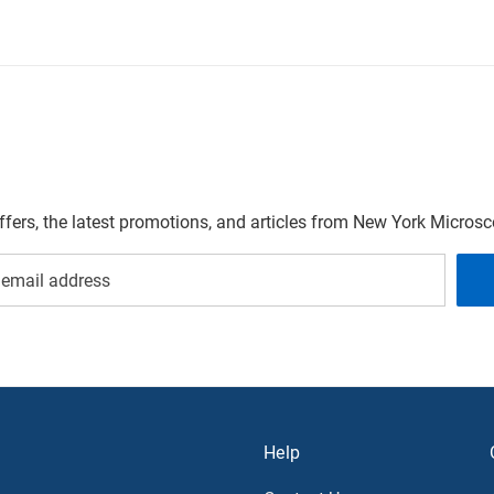
offers, the latest promotions, and articles from New York Micro
Help