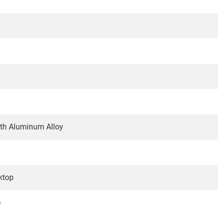
gth Aluminum Alloy
ktop
e