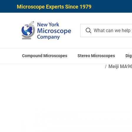
Microscope Experts Since 1979
Compound Microscopes
Stereo Microscopes
Dig
Home
Mi
Meiji MA96