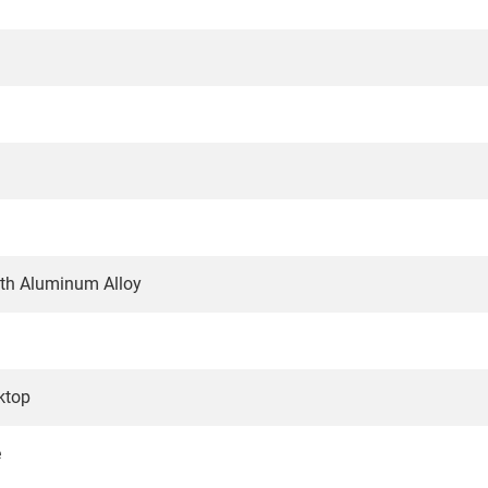
gth Aluminum Alloy
ktop
e