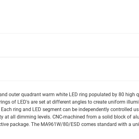
 outer quadrant warm white LED ring populated by 80 high qual
ings of LED's are set at different angles to create uniform illu
ach ring and LED segment can be independently controlled usi
y at all dimming levels. CNC-machined from a solid block of a
tive package. The MA961W/80/ESD comes standard with a unive