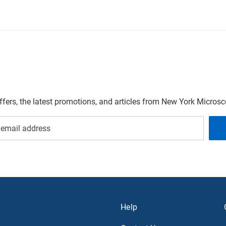
offers, the latest promotions, and articles from New York Micro
Help