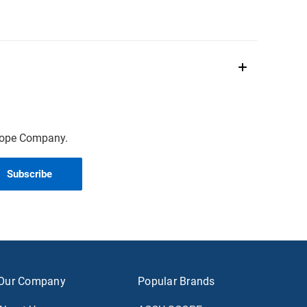
scope Company.
Our Company
Popular Brands