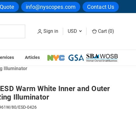
 Quote
info@nyscopes.com
Contact Us
Sign in
USD
Cart (
0
)
ervices
Articles
ing Lights
 Illuminator
ESD Warm White Inner and Outer
ing Illuminator
61W/80/ESD-0426