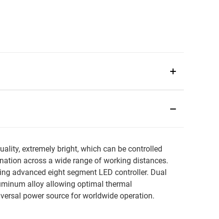
ity, extremely bright, which can be controlled
mination across a wide range of working distances.
ng advanced eight segment LED controller. Dual
luminum alloy allowing optimal thermal
rsal power source for worldwide operation.