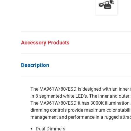
Accessory Products
Description
The MA961W/80/ESD is designed with an inner and
in 8 segmented white LED's. The inner and outer r
The MA961W/80/ESD it has 3000K illumination. E
dimming controls provide maximum color stabilit
management and performance in a rugged attrac
Dual Dimmers