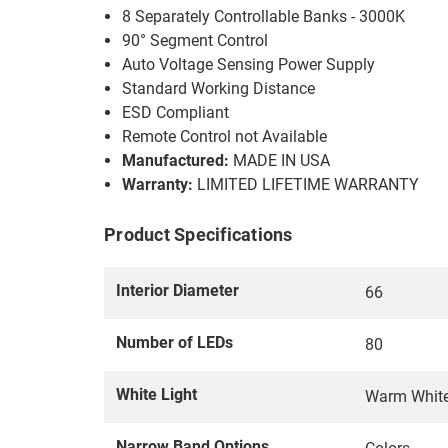
8 Separately Controllable Banks - 3000K
90° Segment Control
Auto Voltage Sensing Power Supply
Standard Working Distance
ESD Compliant
Remote Control not Available
Manufactured:
MADE IN USA
Warranty:
LIMITED LIFETIME WARRANTY
Product Specifications
Interior Diameter
66
Number of LEDs
80
White Light
Warm Whit
Narrow Band Options