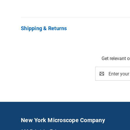
Shipping & Returns
Get relevant 
Email
Address
New York Microscope Company