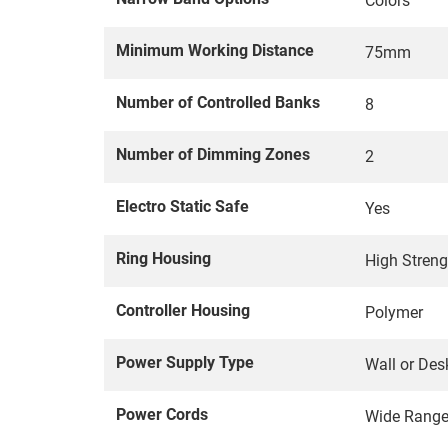
Colors
Minimum Working Distance
75mm
Number of Controlled Banks
8
Number of Dimming Zones
2
Electro Static Safe
Yes
Ring Housing
High Stren
Controller Housing
Polymer
Power Supply Type
Wall or Des
Power Cords
Wide Rang