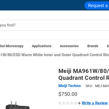
Request a
ital Microscopy
Applications
Accessories
Brands
S
croscope Accessories
Microscope Illuminators
Microscope R
1W/80/ESD Warm White Inner and Outer Quadrant Control Ring
Meiji MA961W/80/
Quadrant Control R
Meiji Techno
SKU:
MEJ-MA9
$750.00
Write a Review