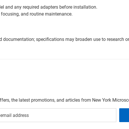
l and any required adapters before installation.
 focusing, and routine maintenance.
nd documentation; specifications may broaden use to research or 
offers, the latest promotions, and articles from New York Micro