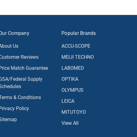
Our Company
Popular Brands
About Us
ACCU-SCOPE
Customer Reviews
MEIJI TECHNO
Price Match Guarantee
LABOMED
GSA/Federal Supply
OPTIKA
Schedules
OLYMPUS
Terms & Conditions
LEICA
Privacy Policy
MITUTOYO
Sitemap
View All