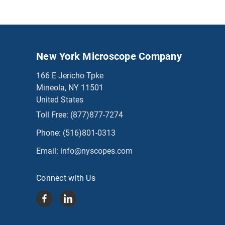
New York Microscope Company
166 E Jericho Tpke
Mineola, NY 11501
United States
Toll Free:
(877)877-7274
Phone:
(516)801-0313
Email:
info@nyscopes.com
Connect with Us