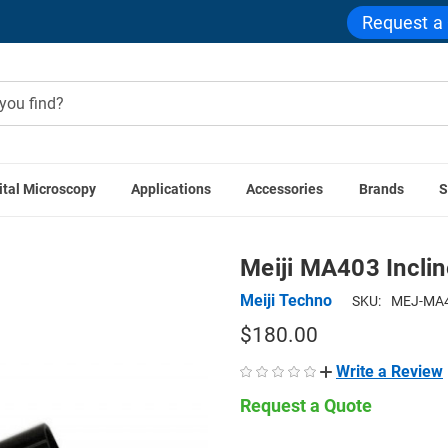
Request a
ital Microscopy
Applications
Accessories
Brands
S
Meiji Techno Accessories
Meiji MA403 Inclined Monocular
Meiji MA403 Incli
Meiji Techno
SKU:
MEJ-MA4
$180.00
Write a Review
Request a Quote