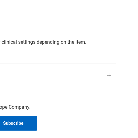
clinical settings depending on the item.
scope Company.