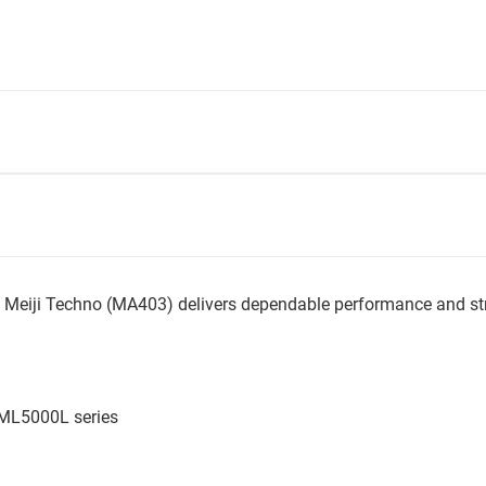
Meiji Techno (MA403) delivers dependable performance and str
 ML5000L series