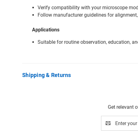
Verify compatibility with your microscope mode
Follow manufacturer guidelines for alignment,
Applications
Suitable for routine observation, education, a
Shipping & Returns
Get relevant 
Email
Address