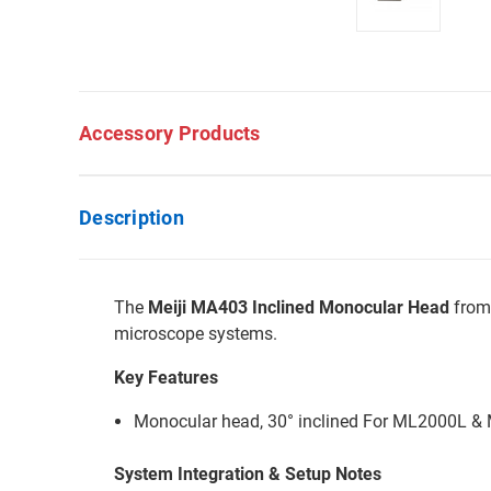
Accessory Products
Description
The
Meiji MA403 Inclined Monocular Head
from 
microscope systems.
Key Features
Monocular head, 30° inclined For ML2000L &
System Integration & Setup Notes