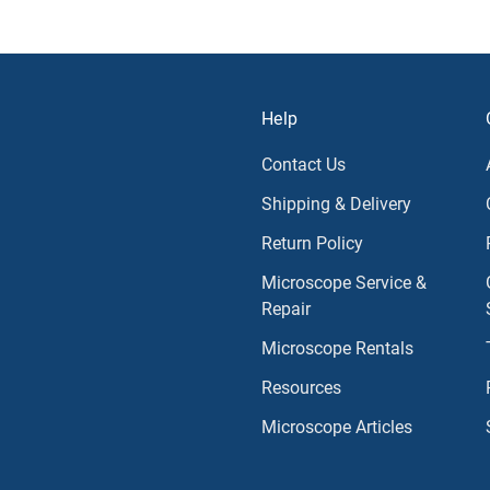
Help
Contact Us
Shipping & Delivery
Return Policy
Microscope Service &
Repair
Microscope Rentals
Resources
Microscope Articles