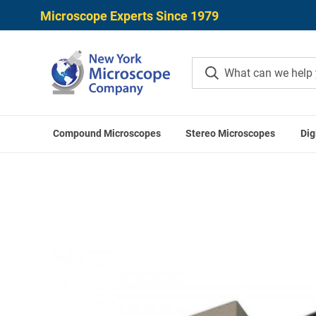
Microscope Experts Since 1979
Compound Microscopes
Stereo Microscopes
Dig
Home