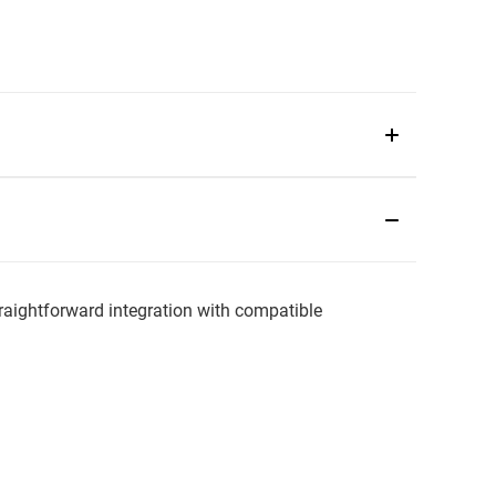
aightforward integration with compatible