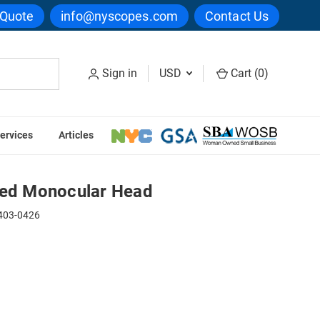
 Quote
info@nyscopes.com
Contact Us
Sign in
USD
Cart (
0
)
ervices
Articles
 Head
ned Monocular Head
03-0426