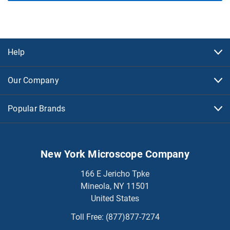
Help
Our Company
Popular Brands
New York Microscope Company
166 E Jericho Tpke
Mineola, NY 11501
United States
Toll Free:
(877)877-7274