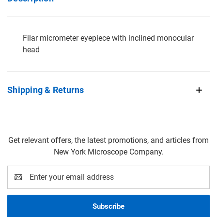
Filar micrometer eyepiece with inclined monocular
head
Shipping & Returns
Get relevant offers, the latest promotions, and articles from
New York Microscope Company.
Email
Address