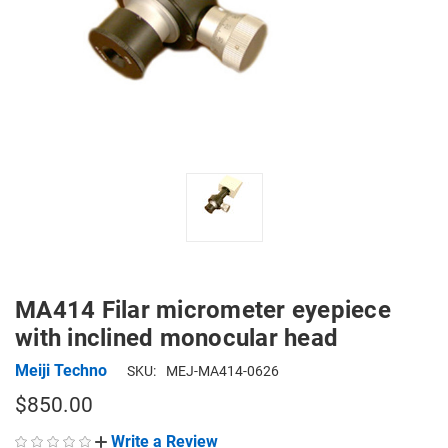
MA414 Filar micrometer eyepiece
with inclined monocular head
Meiji Techno
SKU:
MEJ-MA414-0626
$850.00
Write a Review