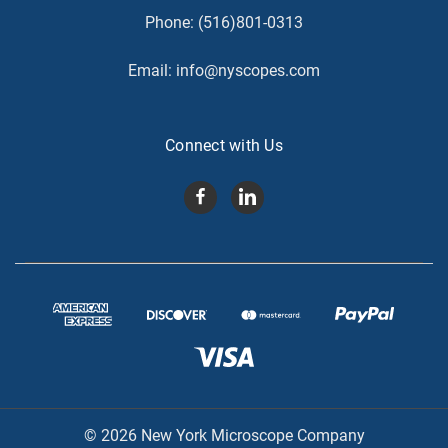
Phone:
(516)801-0313
Email:
info@nyscopes.com
Connect with Us
© 2026 New York Microscope Company