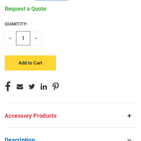
Request a Quote
QUANTITY:
CURRENT
STOCK:
Decrease
Increase
Quantity
Quantity
of
of
undefined
undefined
Accessory Products
Description