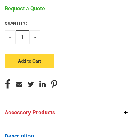
Request a Quote
QUANTITY:
CURRENT
STOCK:
Decrease
Increase
Quantity
Quantity
of
of
undefined
undefined
Accessory Products
Description