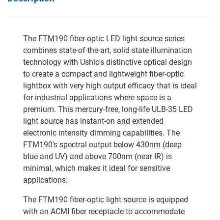
The FTM190 fiber-optic LED light source series
combines state-of-the-art, solid-state illumination
technology with Ushio's distinctive optical design
to create a compact and lightweight fiber-optic
lightbox with very high output efficacy that is ideal
for industrial applications where space is a
premium. This mercury-free, long-life ULB-35 LED
light source has instant-on and extended
electronic intensity dimming capabilities. The
FTM190's spectral output below 430nm (deep
blue and UV) and above 700nm (near IR) is
minimal, which makes it ideal for sensitive
applications.
The FTM190 fiber-optic light source is equipped
with an ACMI fiber receptacle to accommodate