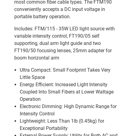
most common fiber cable types. The FTM190
conveniently accepts a DC input voltage in
portable battery operation.
Includes: FTM/115 - 35W LED light source with
variable intensity control, FT190/05 self
supporting, dual arm light guide and two
FT190/50 focusing lenses, 25mm adapter for
boom horizontal arm
Ultra Compact: Small Footprint Takes Very
Little Space
Energy Efficient: Increased Light Intensity
Coupled Into Small Fibers at Lower Wattage
Operation
Electronic Dimming: High Dynamic Range for
Intensity Control
Lightweight: Less Than 1lb (0.45kg) for
Exceptional Portability
External Power Supply: Utility for Both AC and