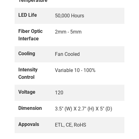
Temperature
LED Life
50,000 Hours
Fiber Optic
2mm - 5mm
Interface
Cooling
Fan Cooled
Intensity
Variable 10 - 100%
Control
Voltage
120
Dimension
3.5" (W) X 2.7" (H) X 5" (D)
Appovals
ETL, CE, RoHS