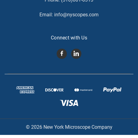
Email:
info@nyscopes.com
Connect with Us
© 2026 New York Microscope Company