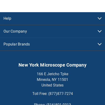
Help
Our Company
Popular Brands
New York Microscope Company
166 E Jericho Tpke
Mineola, NY 11501
United States
Toll Free:
(877)877-7274
Phone:
(516)801-0313