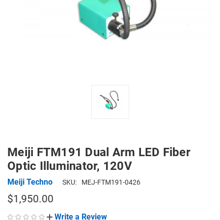
Meiji FTM191 Dual Arm LED Fiber
Optic Illuminator, 120V
Meiji Techno
SKU:
MEJ-FTM191-0426
$1,950.00
Write a Review