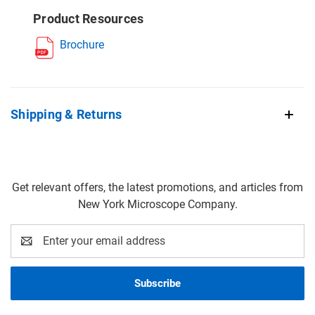
Product Resources
Brochure
Shipping & Returns
Get relevant offers, the latest promotions, and articles from
New York Microscope Company.
Email
Address