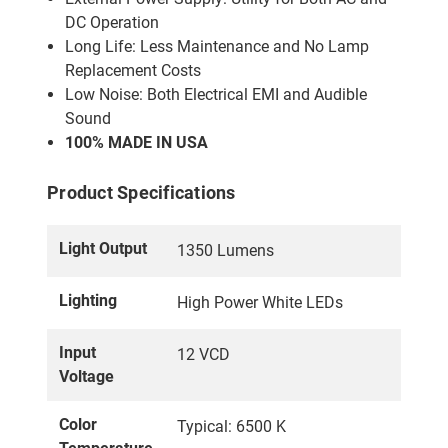
DC Operation
Long Life: Less Maintenance and No Lamp
Replacement Costs
Low Noise: Both Electrical EMI and Audible
Sound
100% MADE IN USA
Product Specifications
Light Output
1350 Lumens
Lighting
High Power White LEDs
Input
12 VCD
Voltage
Color
Typical: 6500 K