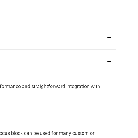
ormance and straightforward integration with
 focus block can be used for many custom or