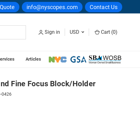
 Quote
info@nyscopes.com
Contact Us
Sign in
USD
Cart (
0
)
ervices
Articles
ock/Holder
and Fine Focus Block/Holder
-0426