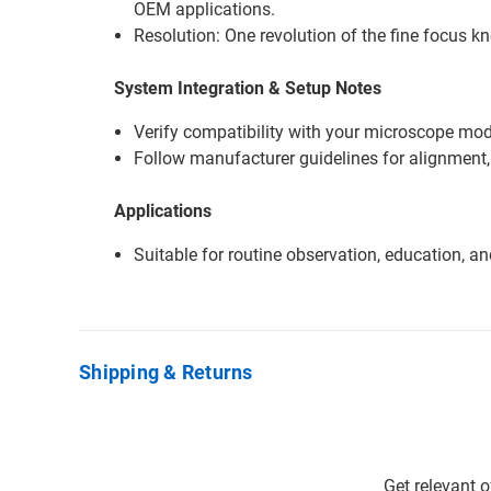
OEM applications.
Resolution: One revolution of the fine focus k
System Integration & Setup Notes
Verify compatibility with your microscope mode
Follow manufacturer guidelines for alignment,
Applications
Suitable for routine observation, education, a
Shipping & Returns
Get relevant 