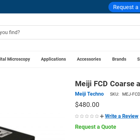
Request a
ital Microscopy
Applications
Accessories
Brands
S
iji Techno Microscopes
Meiji FCD Coarse and Fine Focus Bl
Meiji FCD Coarse 
Meiji Techno
SKU:
MEJ-FCD
$480.00
Write a Review
Request a Quote