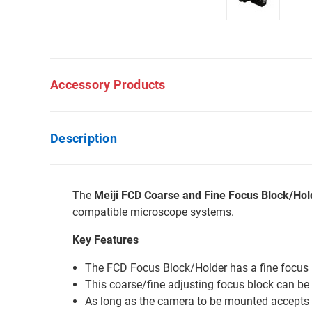
Accessory Products
Description
The
Meiji FCD Coarse and Fine Focus Block/Hol
compatible microscope systems.
Key Features
The FCD Focus Block/Holder has a fine focus 
This coarse/fine adjusting focus block can be 
As long as the camera to be mounted accepts 