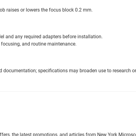
nob raises or lowers the focus block 0.2 mm.
l and any required adapters before installation.
 focusing, and routine maintenance.
nd documentation; specifications may broaden use to research or 
offers, the latest promotions, and articles from New York Micro