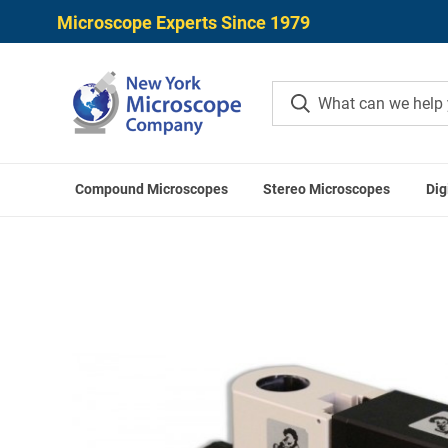
Microscope Experts Since 1979
Compound Microscopes
Stereo Microscopes
Dig
Home
Me