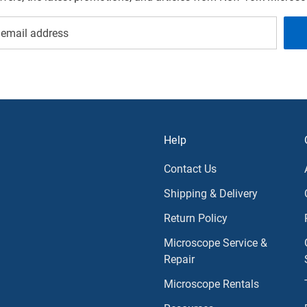
Help
Contact Us
Shipping & Delivery
Return Policy
Microscope Service &
Repair
Microscope Rentals