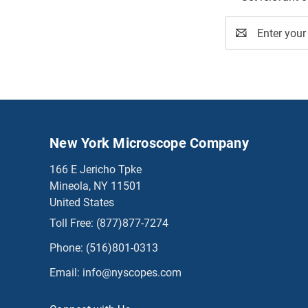
Email
Address
New York Microscope Company
166 E Jericho Tpke
Mineola, NY 11501
United States
Toll Free:
(877)877-7274
Phone:
(516)801-0313
Email:
info@nyscopes.com