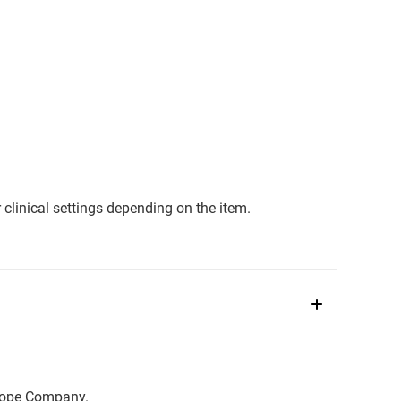
clinical settings depending on the item.
scope Company.