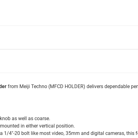
der
from Meiji Techno (MFCD HOLDER) delivers dependable perf
knob as well as coarse.
mounted in either vertical position.
a 1/4"-20 bolt like most video, 35mm and digital cameras, this