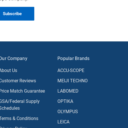
Our Company
Popular Brands
About Us
ACCU-SCOPE
Customer Reviews
MEIJI TECHNO
Price Match Guarantee
LABOMED
GSA/Federal Supply
OPTIKA
Schedules
OLYMPUS
Terms & Conditions
LEICA