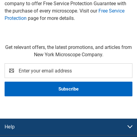
company to offer Free Service Protection Guarantee with
the purchase of every microscope. Visit our
Free Service
Protection
page for more details.
Get relevant offers, the latest promotions, and articles from
New York Microscope Company.
Email
Address
Help