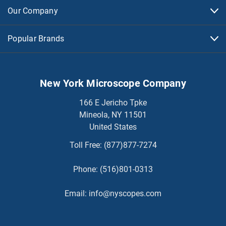
Our Company
Popular Brands
New York Microscope Company
166 E Jericho Tpke
Mineola, NY 11501
United States
Toll Free:
(877)877-7274
Phone:
(516)801-0313
Email:
info@nyscopes.com