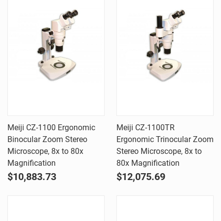
Meiji CZ-1100 Ergonomic
Meiji CZ-1100TR
Binocular Zoom Stereo
Ergonomic Trinocular Zoom
Microscope, 8x to 80x
Stereo Microscope, 8x to
Magnification
80x Magnification
$10,883.73
$12,075.69