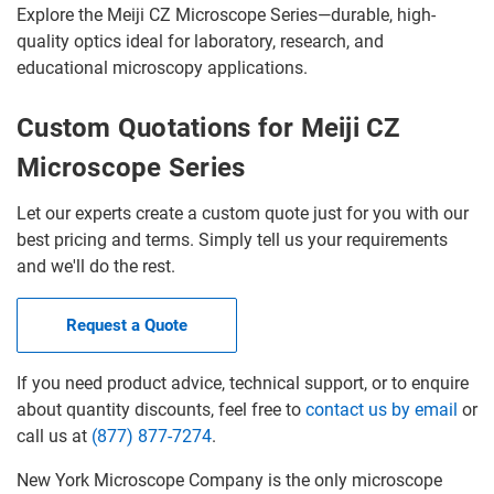
Explore the Meiji CZ Microscope Series—durable, high-
quality optics ideal for laboratory, research, and
educational microscopy applications.
Custom Quotations for Meiji CZ
Microscope Series
Let our experts create a custom quote just for you with our
best pricing and terms. Simply tell us your requirements
and we'll do the rest.
Request a Quote
If you need product advice, technical support, or to enquire
about quantity discounts, feel free to
contact us by email
or
call us at
(877) 877-7274
.
New York Microscope Company is the only microscope