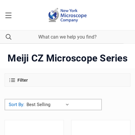
Meiji CZ Microscope Series
Filter
Sort By: