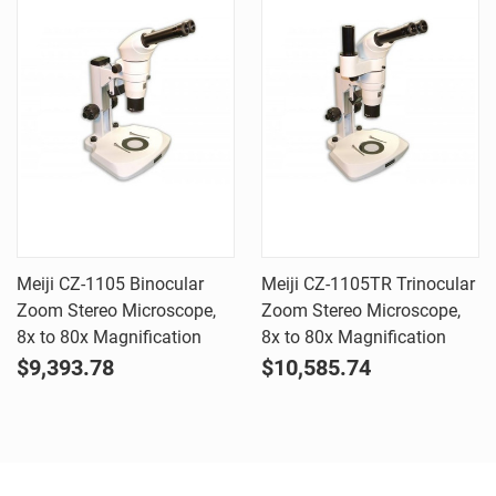
Meiji CZ-1105 Binocular
Meiji CZ-1105TR Trinocular
Zoom Stereo Microscope,
Zoom Stereo Microscope,
8x to 80x Magnification
8x to 80x Magnification
$9,393.78
$10,585.74