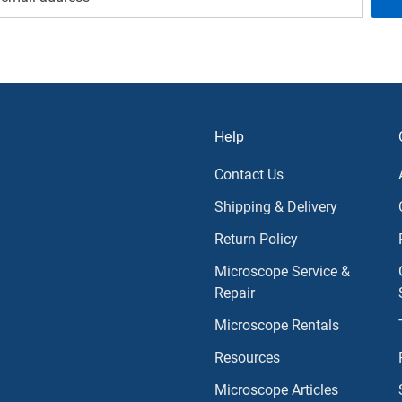
Help
Contact Us
Shipping & Delivery
Return Policy
Microscope Service &
Repair
Microscope Rentals
Resources
Microscope Articles