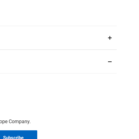
scope Company.