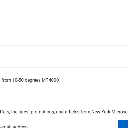
le from 10-50 degrees MT4000
offers, the latest promotions, and articles from New York Micro