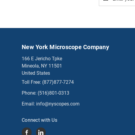
Address
New York Microscope Company
166 E Jericho Tpke
Mineola, NY 11501
United States
Toll Free:
(877)877-7274
Phone:
(516)801-0313
Email:
info@nyscopes.com
Connect with Us