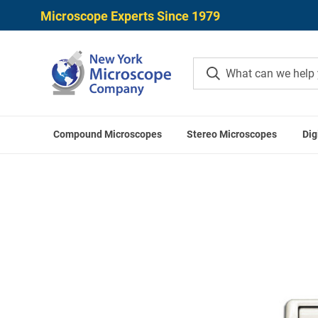
Microscope Experts Since 1979
Compound Microscopes
Stereo Microscopes
Dig
Home
Microscope Accessories
S