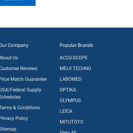
Our Company
Popular Brands
About Us
ACCU-SCOPE
Customer Reviews
MEIJI TECHNO
Price Match Guarantee
LABOMED
GSA/Federal Supply
OPTIKA
Schedules
OLYMPUS
Terms & Conditions
LEICA
Privacy Policy
MITUTOYO
Sitemap
View All