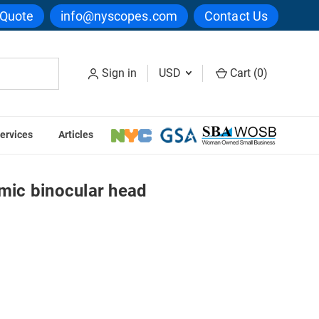
 Quote
info@nyscopes.com
Contact Us
Sign in
USD
Cart (
0
)
ervices
Articles
957/05 Ergonomic binocular head
ic binocular head