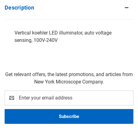
Description
Vertical koehler LED illuminator, auto voltage
sensing, 100V-240V
Get relevant offers, the latest promotions, and articles from
New York Microscope Company.
Email
Address