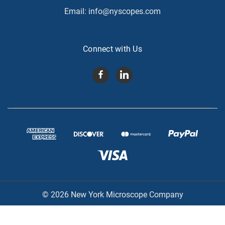
Email:
info@nyscopes.com
Connect with Us
© 2026 New York Microscope Company