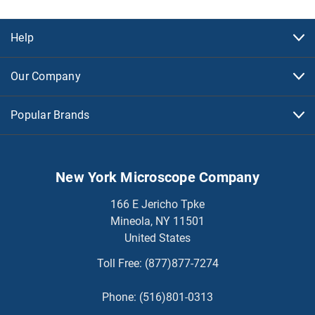
Help
Our Company
Popular Brands
New York Microscope Company
166 E Jericho Tpke
Mineola, NY 11501
United States
Toll Free:
(877)877-7274
Phone:
(516)801-0313