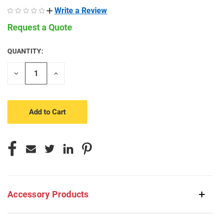
Write a Review
Request a Quote
QUANTITY:
CURRENT
STOCK:
Decrease
Increase
Quantity
Quantity
of
of
undefined
undefined
Accessory Products