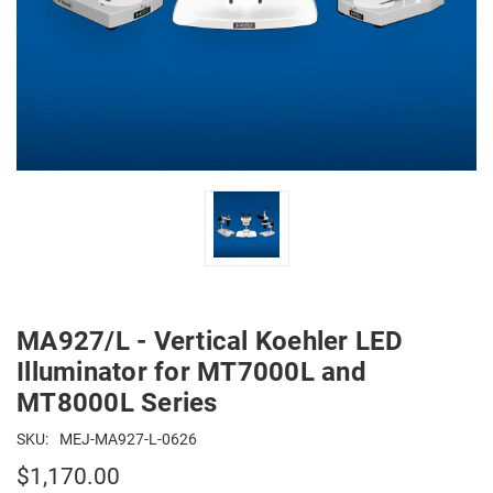
MA927/L - Vertical Koehler LED
Illuminator for MT7000L and
MT8000L Series
SKU:
MEJ-MA927-L-0626
$1,170.00