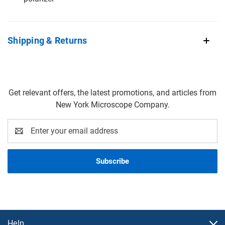
Shipping & Returns
Get relevant offers, the latest promotions, and articles from
New York Microscope Company.
Email
Address
Help