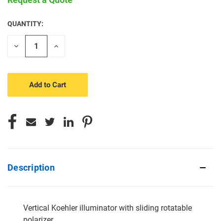
QUANTITY:
CURRENT
STOCK:
Decrease
Increase
Quantity
Quantity
of
of
undefined
undefined
Description
Vertical Koehler illuminator with sliding rotatable
polarizer