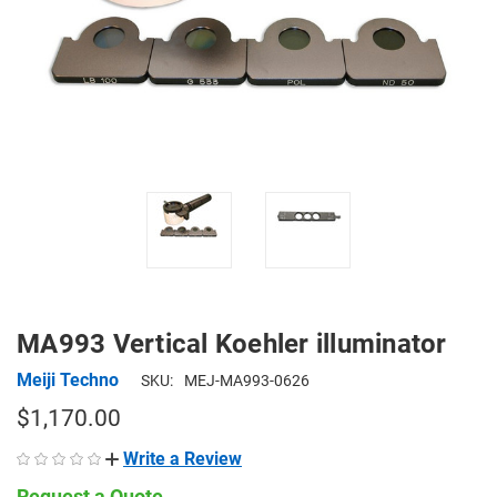
MA993 Vertical Koehler illuminator
Meiji Techno
SKU:
MEJ-MA993-0626
$1,170.00
Write a Review
Request a Quote