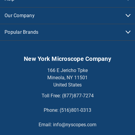
Our Company
Popular Brands
New York Microscope Company
166 E Jericho Tpke
Mineola, NY 11501
United States
Toll Free:
(877)877-7274
Phone:
(516)801-0313
Email:
info@nyscopes.com