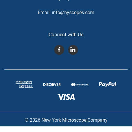
Email:
info@nyscopes.com
Connect with Us
© 2026 New York Microscope Company