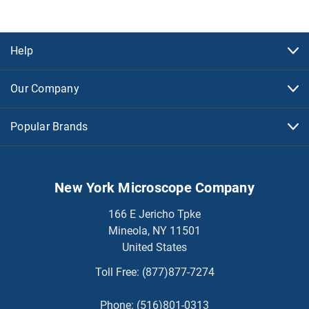
Help
Our Company
Popular Brands
New York Microscope Company
166 E Jericho Tpke
Mineola, NY 11501
United States
Toll Free:
(877)877-7274
Phone:
(516)801-0313