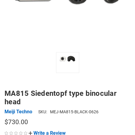
MA815 Siedentopf type binocular
head
Meiji Techno
SKU:
MEJ-MA815-BLACK-0626
$730.00
Write a Review