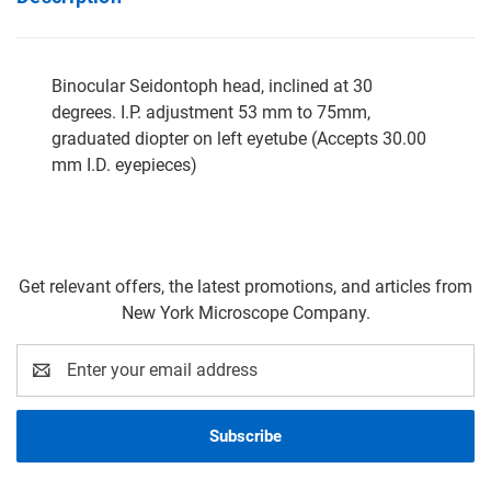
Binocular Seidontoph head, inclined at 30
degrees. I.P. adjustment 53 mm to 75mm,
graduated diopter on left eyetube (Accepts 30.00
mm I.D. eyepieces)
Get relevant offers, the latest promotions, and articles from
New York Microscope Company.
Email
Address