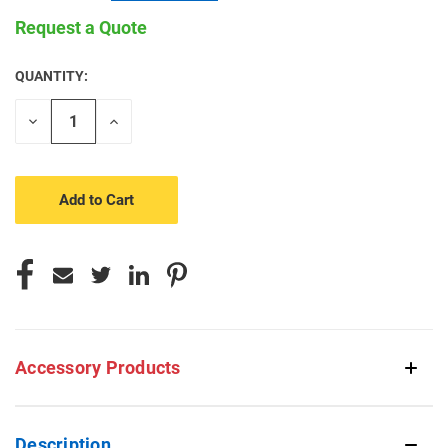
Request a Quote
QUANTITY:
CURRENT
STOCK:
Decrease
Increase
Quantity
Quantity
of
of
undefined
undefined
Accessory Products
Description