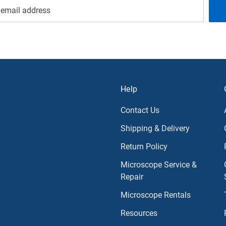
Help
Contact Us
Shipping & Delivery
Return Policy
Microscope Service &
Repair
Microscope Rentals
Resources