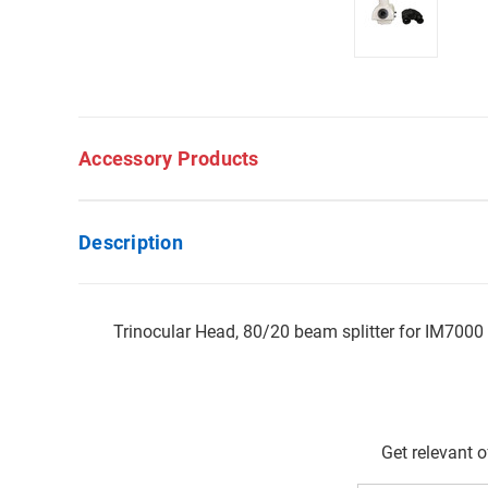
Accessory Products
Description
Trinocular Head, 80/20 beam splitter for IM7000
Get relevant 