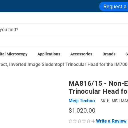
Request a
ital Microscopy
Applications
Accessories
Brands
S
cope Accessories
Stereo Microscope Components
Stereo Mi
ct, Inverted Image Siedentopf Trinocular Head for the IM70
MA816/15 - Non-Er
Trinocular Head f
Meiji Techno
SKU:
MEJ-MA8
$1,020.00
Write a Review