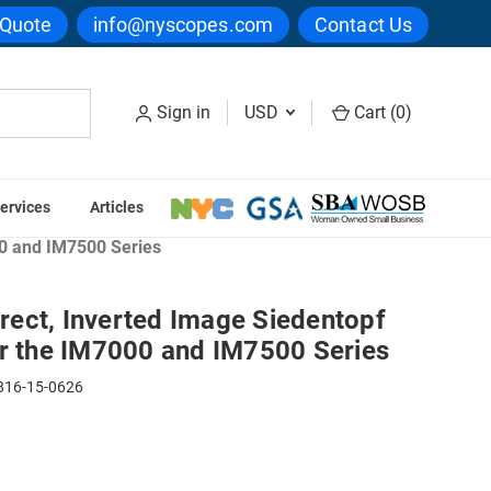
 Quote
info@nyscopes.com
Contact Us
Sign in
USD
Cart (
0
)
ervices
Articles
croscope Heads
00 and IM7500 Series
ect, Inverted Image Siedentopf
or the IM7000 and IM7500 Series
16-15-0626