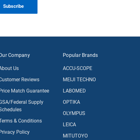
Our Company
Popular Brands
About Us
ACCU-SCOPE
Customer Reviews
MEIJI TECHNO
Price Match Guarantee
LABOMED
GSA/Federal Supply
OPTIKA
Schedules
OLYMPUS
Terms & Conditions
LEICA
Privacy Policy
MITUTOYO