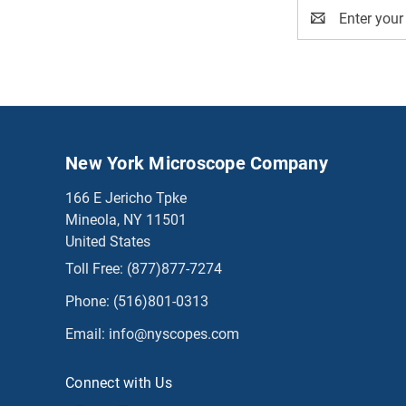
Email
Address
New York Microscope Company
166 E Jericho Tpke
Mineola, NY 11501
United States
Toll Free:
(877)877-7274
Phone:
(516)801-0313
Email:
info@nyscopes.com
Connect with Us