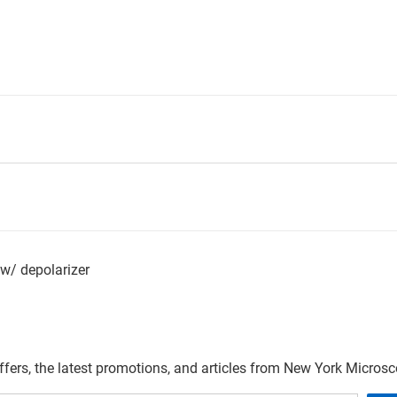
 w/ depolarizer
offers, the latest promotions, and articles from New York Micro