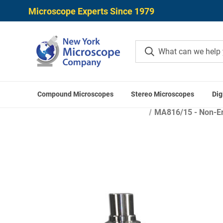
Microscope Experts Since 1979
Compound Microscopes
Stereo Microscopes
Dig
Home
Micros
MA816/15 - Non-Ere