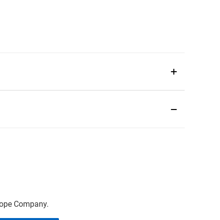
scope Company.