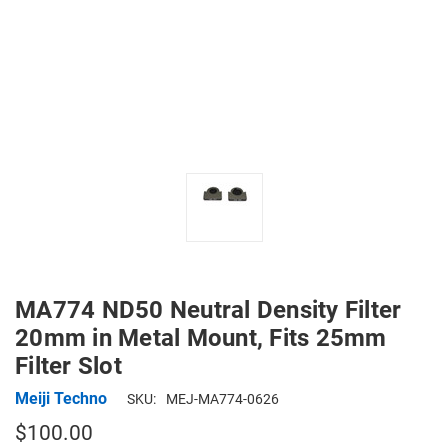
MA774 ND50 Neutral Density Filter
20mm in Metal Mount, Fits 25mm
Filter Slot
Meiji Techno
SKU:
MEJ-MA774-0626
$100.00