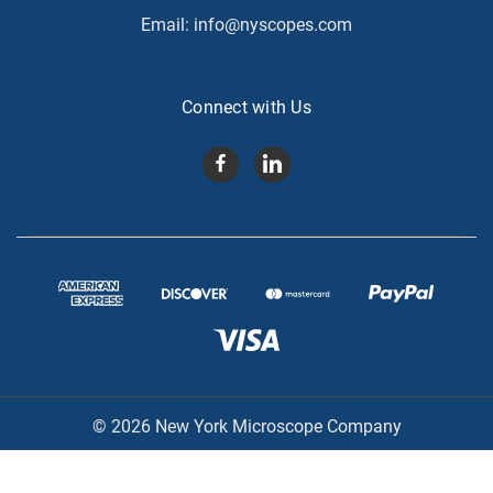
Email:
info@nyscopes.com
Connect with Us
© 2026 New York Microscope Company