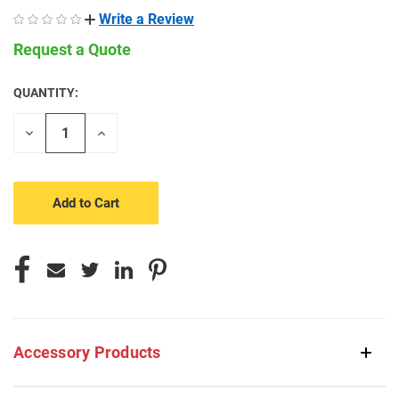
Write a Review
Request a Quote
QUANTITY:
CURRENT
STOCK:
Decrease
Increase
Quantity
Quantity
of
of
undefined
undefined
Accessory Products