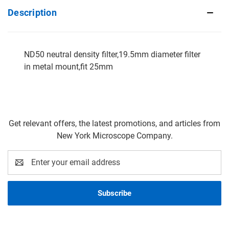
Description
ND50 neutral density filter,19.5mm diameter filter
in metal mount,fit 25mm
Get relevant offers, the latest promotions, and articles from
New York Microscope Company.
Email
Address