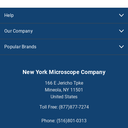
Help
Our Company
Popular Brands
New York Microscope Company
166 E Jericho Tpke
Mineola, NY 11501
United States
Toll Free:
(877)877-7274
Phone:
(516)801-0313